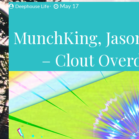
May 17
Deephouse Life
MunchKing, Jason
– Clout Over