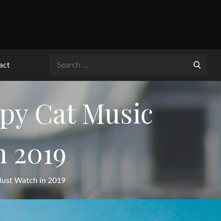
Search
act
for:
y Cat Music
n 2019
ust Watch in 2019