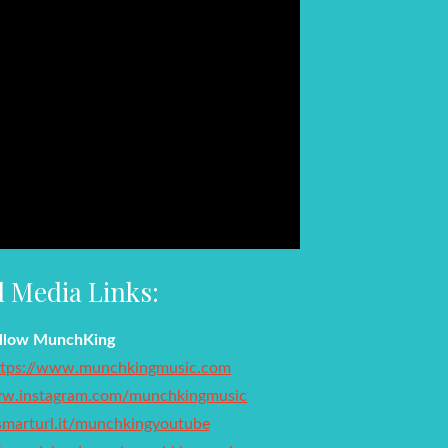
l Media Links:
llow MunchKing
ttps://www.munchkingmusic.com
ww.instagram.com/munchkingmusic
/smarturl.it/munchkingyoutube