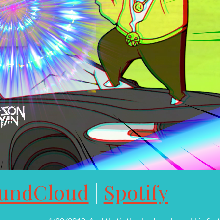
undCloud
|
Spotify