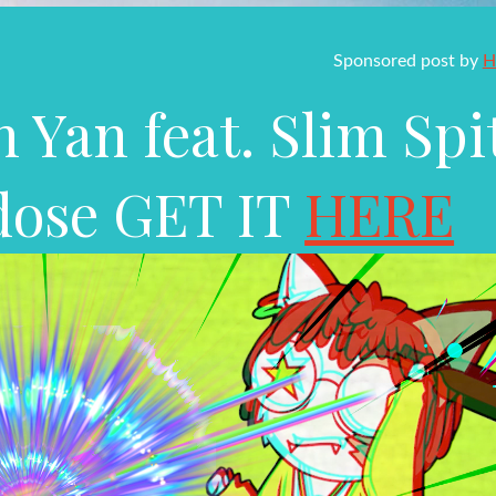
Sponsored post by
H
 Yan feat. Slim Spi
dose GET IT
HERE