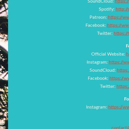
SoundCloud:
https:
Spotify:
http:/
Patreon:
https://w
Facebook:
https://w
Twitter:
https:
F
Official Website:
h
Instagram:
https://
SoundCloud:
https
Facebook:
https://w
Twitter:
https
Fo
Instagram:
https://w
contact