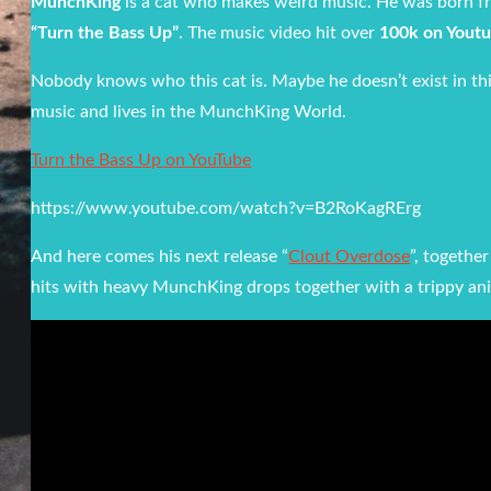
MunchKing
is a cat who makes weird music. He was born fro
“Turn the Bass Up”
. The music video hit over
100k on Youtu
Nobody knows who this cat is. Maybe he doesn’t exist in th
music and lives in the MunchKing World.
Turn the Bass Up on YouTube
https://www.youtube.com/watch?v=B2RoKagRErg
And here comes his next release “
Clout Overdose
”, togethe
hits with heavy MunchKing drops together with a trippy ani