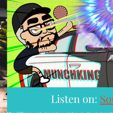
Listen on:
So