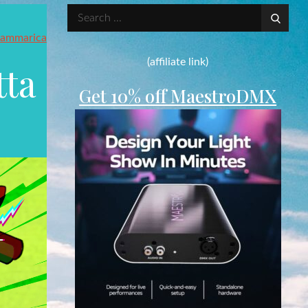
Search
for:
ammarica
(affiliate link)
tta
Get 10% off MaestroDMX