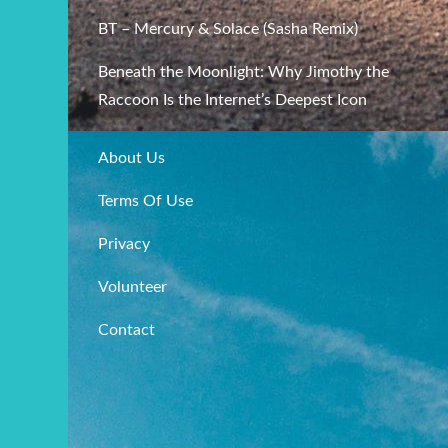
BT – Mercury & Solace (Sasha Remix)
Beneath the Moonlight: Why Jimothy the
Raccoon Is the Internet’s Deepest Icon
About Us
Terms Of Use
Privacy
Volunteer
Contact