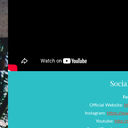
Socia
Fo
Official Website:
h
Instagram:
https://w
Youtube:
http:/