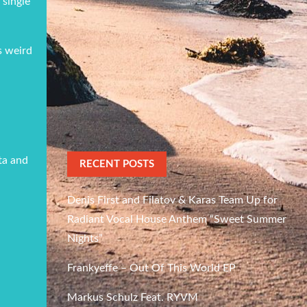
 single
s weird
tta and
RECENT POSTS
Denis First and Filatov & Karas Team Up for
Radiant Vocal House Anthem “Sweet Summer
Nights”
Frankyeffe – Out Of This World EP
Markus Schulz Feat. RYVM