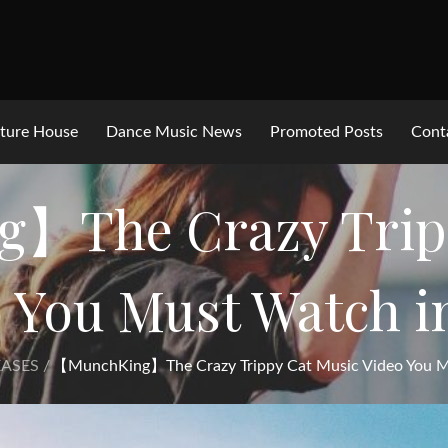
ture House
Dance Music News
Promoted Posts
Cont
】The Crazy Tripp
 You Must Watch i
ASES
【MunchKing】The Crazy Trippy Cat Music Video You M