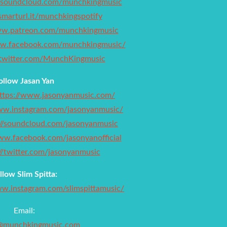
//soundcloud.com/munchkingmusic
/smarturl.it/munchkingspotify
ww.patreon.com/munchkingmusic
ww.facebook.com/munchkingmusic/
//twitter.com/MunchKingmusic
ollow Jasan Yan
ttps://www.jasonyanmusic.com/
www.instagram.com/jasonyanmusic/
://soundcloud.com/jasonyanmusic
ww.facebook.com/jasonyanofficial
://twitter.com/jasonyanmusic
llow Slim Spitta:
ww.instagram.com/slimspittamusic/
Email:
@munchkingmusic.com