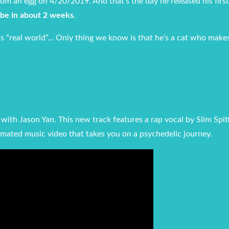
m an egg on 4/20/2019. And that’s the day he released his first
be in about 2 weeks
.
is “real world”… Only thing we know is that he’s a cat who make
r with Jason Yan. This new track features a rap vocal by Slim Spi
mated music video that takes you on a psychedelic journey.