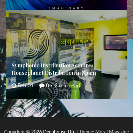
Symphonic Distribution Acquires
Houseplanet Distribution in Spain
Feb 01
0
2 min read
Copyright © 2026
Deephouse Life
| Theme: Moral Magazine