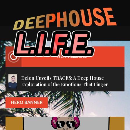
C
Skip
H
to
E
content
B
O
’
S
‘
NEW RELEASES
T
O
N
Delon Unveils TRACES: A Deep House
I
Exploration of the Emotions That Linger
G
H
HERO BANNER
T
’
M
(
O
R