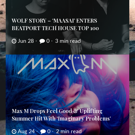
WOLF STORY – ‘MAASAI’ ENTERS
BEATPORT TECH HOUSE TOP 100
Jun 28
0
3 min read
Max M Drops Feel Good & Uplifting
Summer Hit With ‘Imaginary Problems’
Aug 24
0
2 min read