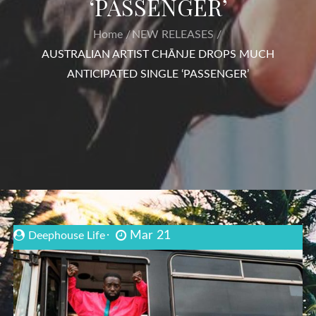
‘PASSENGER’
Home
NEW RELEASES
AUSTRALIAN ARTIST CHĀNJE DROPS MUCH
ANTICIPATED SINGLE ‘PASSENGER’
Mar 21
Deephouse Life