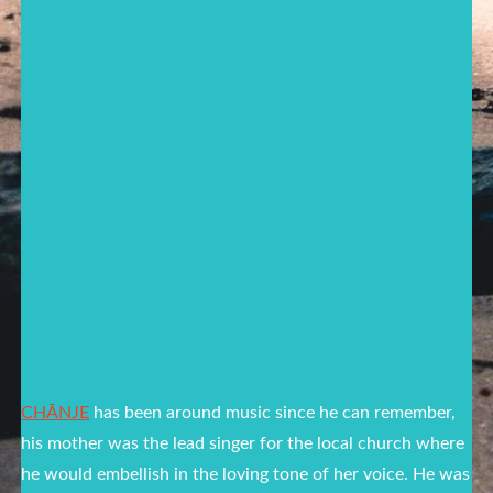
CHĀNJE
has been around music since he can remember,
his mother was the lead singer for the local church where
he would embellish in the loving tone of her voice. He was