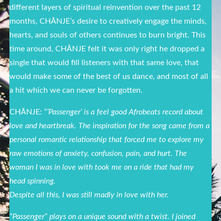
different layers of spiritual reinvention over the past 12
months, CHĀNJE’s desire to creatively engage the minds,
hearts, and souls of others continues to burn bright. This
time around, CHĀNJE felt it was only right he dropped a
single that would fill listeners with that same love, that
would make some of the best of us dance, and most of all
a hit which we can never be forgotten.
CHĀNJE:
“’Passenger’ is a feel good Afrobeats record about
love and heartbreak. The inspiration for the song came from a
personal romantic relationship that forced me to explore my
raw emotions of anxiety, confusion, pain, and hurt. The
woman I was in love with took me on a ride that had my
head spinning.
Despite all this, I was still madly in love with her.
“Passenger” plays on a unique sound with a twist. I joined