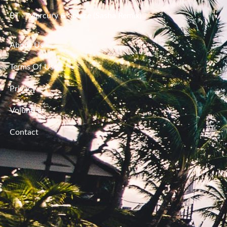
BT – Mercury & Solace (Sasha Remix)
About Us
Terms Of Use
Privacy
Volunteer
Contact