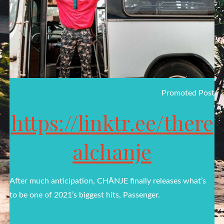
Promoted Post
https://linktr.ee/there
alchanje
After much anticipation, CHĀNJE finally releases what’s
to be one of 2021’s biggest hits, Passenger.