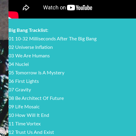
Big Bang Tracklist:
01 10-32 Milliseconds After The Big Bang
02 Universe Inflation
03 We Are Humans
04 Nuclei
05 Tomorrow Is A Mystery
06 First Lights
07 Gravity
08 Be Architect Of Future
09 Life Mosaic
10 How Will It End
11 Time Vortex
12 Trust Us And Exist