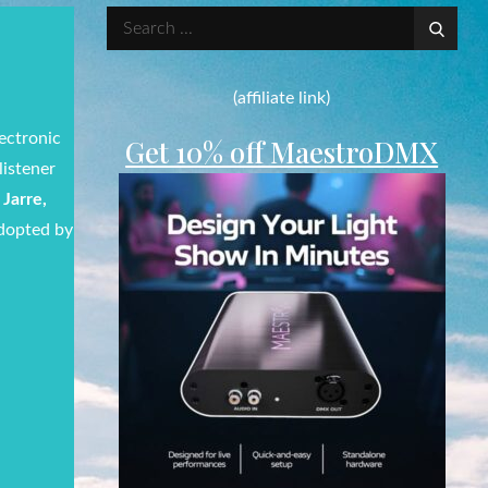
Search
for:
(affiliate link)
ectronic
Get 10% off MaestroDMX
listener
Jarre,
adopted by