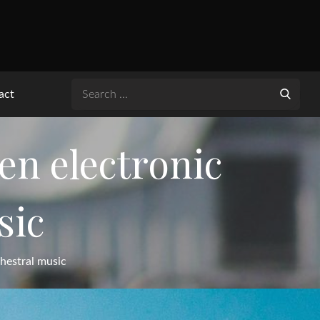
Search
act
for:
n electronic
sic
hestral music