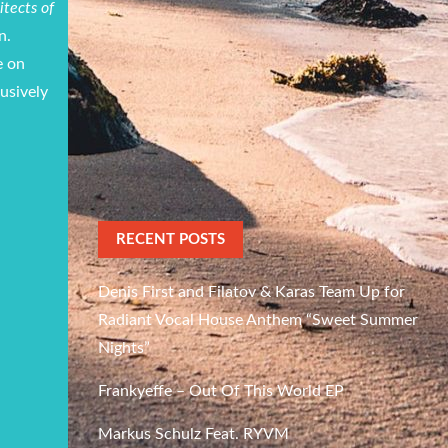
itects of
n.
e on
lusively
RECENT POSTS
Denis First and Filatov & Karas Team Up for
Radiant Vocal House Anthem “Sweet Summer
Nights”
Frankyeffe – Out Of This World EP
Markus Schulz Feat. RYVM