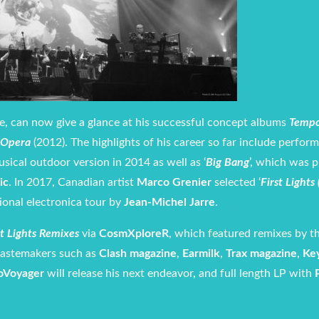
ce, can now give a glance at his successful concept albums
Tempo
rOpera
(2012). The highlights of his career so far include perfor
usical outdoor version in 2014 as well as ‘
Big Bang
’, which was 
ic
. In 2017, Canadian artist
Marco Grenier
selected ‘
First Lights
ional electronica tour by
Jean-Michel Jarre
.
st Lights Remixes
via
CosmXploreR
, which featured remixes by th
tastemakers such as
Clash magazine
,
Earmilk
,
Trax magazine
,
Ke
oVoyager
will release his next endeavor, and full length LP with