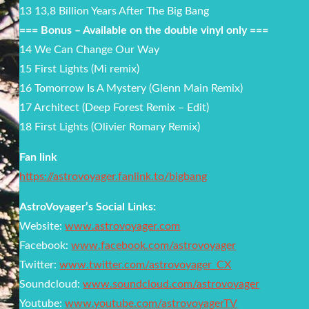
13 13,8 Billion Years After The Big Bang
=== Bonus – Available on the double vinyl only ===
14 We Can Change Our Way
15 First Lights (Mi remix)
16 Tomorrow Is A Mystery (Glenn Main Remix)
17 Architect (Deep Forest Remix – Edit)
18 First Lights (Olivier Romary Remix)
Fan link
https://astrovoyager.fanlink.to/bigbang
AstroVoyager’s Social Links:
Website:
www.astrovoyager.com
Facebook:
www.facebook.com/astrovoyager
Twitter:
www.twitter.com/astrovoyager_CX
Soundcloud:
www.soundcloud.com/astrovoyager
Youtube:
www.youtube.com/astrovoyagerTV