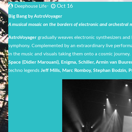
Oct 16
Deephouse Life
Big Bang by AstroVoyager
A musical mosaic on the borders of electronic and orchestral
AstroVoyager
gradually weaves electronic synthesizers and 
symphony. Complemented by an extraordinary live perform
in the music and visuals taking them onto a cosmic journey
Space (Didier Marouani), Enigma, Schiller, Armin van Buure
techno legends
Jeff Mills, Marc Romboy, Stephan Bodzin, P