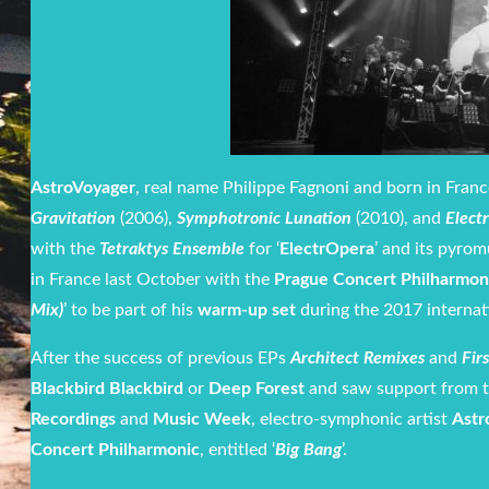
AstroVoyager
, real name Philippe Fagnoni and born in Fran
Gravitation
(2006),
Symphotronic Lunation
(2010), and
Elect
with the
Tetraktys Ensemble
for ‘
ElectrOpera
’ and its pyrom
in France last October with the
Prague Concert Philharmon
Mix)
’ to be part of his
warm-up set
during the 2017 internat
After the success of previous EPs
Architect Remixes
and
Fir
Blackbird Blackbird
or
Deep Forest
and saw support from 
Recordings
and
Music Week
, electro-symphonic artist
Astr
Concert Philharmonic
, entitled ‘
Big Bang
’.