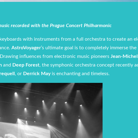
 music recorded with the Prague Concert Philharmonic
keyboards with instruments from a full orchestra to create an el
ance.
AstroVoyager
’s ultimate goal is to completely immerse the 
. Drawing influences from electronic music pioneers
Jean-Michel 
n
and
Deep Forest
, the symphonic orchestra concept recently 
requell
, or
Derrick May
is enchanting and timeless.