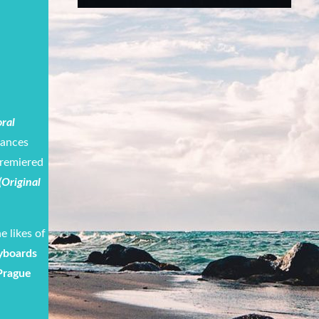
ral
mances
premiered
 (Original
e likes of
yboards
Prague