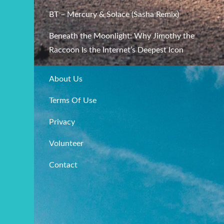
BT – Mercury & Solace (Sasha Remix)
Beneath the Moonlight: Why Jimothy the
Raccoon Is the Internet’s Deepest Icon
About Us
Terms Of Use
Privacy
Volunteer
Contact