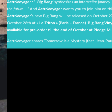
AstroVoyager
: “
‘
Big Bang
’ synthesizes an interstellar journe
the future…
“ And
AstroVoyager
wants you to join him on thi
AstroVoyager
’s new Big Bang will be released on October 27
October 26th at
« Le Triton » (Paris – France)
.
Big Bang Viny
available for pre-order till the end of October at Pledge M
AstroVoyager shares ‘Tomorrow is a Mystery (feat. Jean-Pau