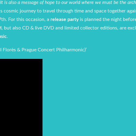
y. It is also a message of hope to our world where we must be the arch
s cosmic journey to travel through time and space together agai
th. For this occasion, a
release party
is planned the night befor
l
, but also CD & live DVD and limited collector editions, are exc
usic
.
l Florès & Prague Concert Philharmonic)’