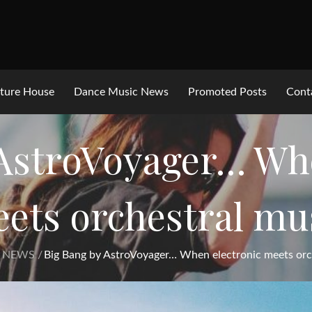
ture House
Dance Music News
Promoted Posts
Cont
 AstroVoyager… Whe
ets orchestral mu
 NEWS
Big Bang by AstroVoyager… When electronic meets orc