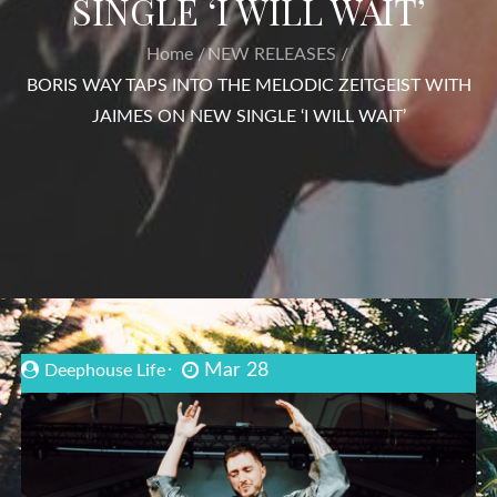
SINGLE ‘I WILL WAIT’
Home
NEW RELEASES
BORIS WAY TAPS INTO THE MELODIC ZEITGEIST WITH
JAIMES ON NEW SINGLE ‘I WILL WAIT’
Mar 28
Deephouse Life