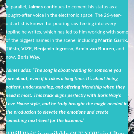
In parallel,
Jaimes
continues to cement his status as a
sought-after voice in the electronic space.
The 26-year-
old artist is known for pouring raw feeling into every
topline he writes, which has led to him working with some
of the biggest names in the scene, including
Martin Garrix,
Tiësto, VIZE, Benjamin Ingrosso, Armin van Buuren
, and
now,
Boris Way.
Jaimes adds: “The song is about waiting for someone you
care about, even if it takes a long time. It’s about being
patient, understanding, and offering friendship when they
need it most. This track aligns perfectly with Boris Way’s
Love House style, and he truly brought the magic needed in
the production to elevate the emotions and create
something next-level for the listeners.”
‘I Will Wait’ is available OUT NOW via Ultra