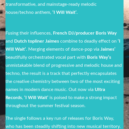
transformative, and mainstage-ready melodic
house/techno anthem,
‘I Will Wait’
.
Fusing their influences,
French DJ/producer Boris Way
and
Dutch topliner Jaimes
combine to deadly effect on
‘I
Will Wait’
.
Merging elements of dance-pop via
Jaimes’
beautifully orchestrated vocal part with
Boris Way’s
unmistakable blend of progressive and melodic house and
techno, the result is a track that perfectly encapsulates
the creative chemistry between two of the most exciting
names in modern dance music. Out now via
Ultra
Records
,
‘I Will Wait’
is poised to make a strong impact
throughout the summer festival season.
The single follows a key run of releases for Boris Way,
who has been steadily shifting into new musical territory.