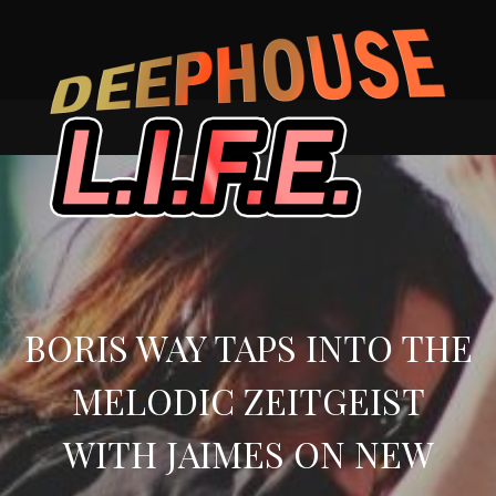
Skip
to
content
BORIS WAY TAPS INTO THE
MELODIC ZEITGEIST
WITH JAIMES ON NEW