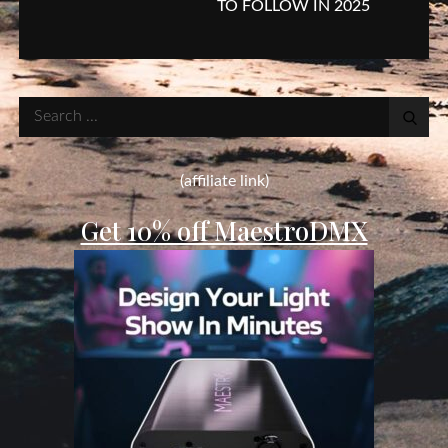
TO FOLLOW IN 2025
Search
for:
(affiliate link)
Get 10% off MaestroDMX