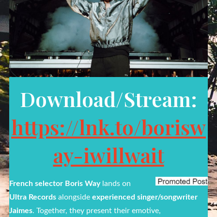
Download/Stream:
https://lnk.to/borisw
ay-iwillwait
French selector
Boris Way
lands on
Ultra Records
alongside
experienced
singer/songwriter
Jaimes
. Together, they present their emotive,