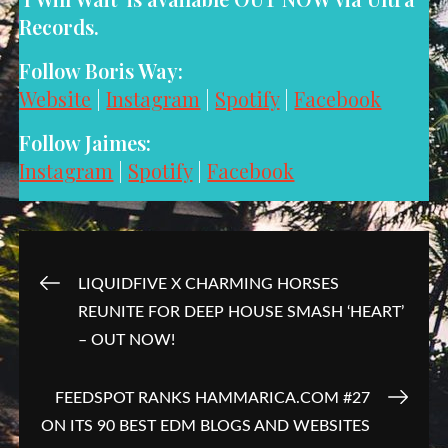
Records.
Follow Boris Way:
Website
|
Instagram
|
Spotify
|
Facebook
Follow Jaimes:
Instagram
|
Spotify
|
Facebook
Post
LIQUIDFIVE X CHARMING HORSES
REUNITE FOR DEEP HOUSE SMASH ‘HEART’
navigation
– OUT NOW!
FEEDSPOT RANKS HAMMARICA.COM #27
ON ITS 90 BEST EDM BLOGS AND WEBSITES