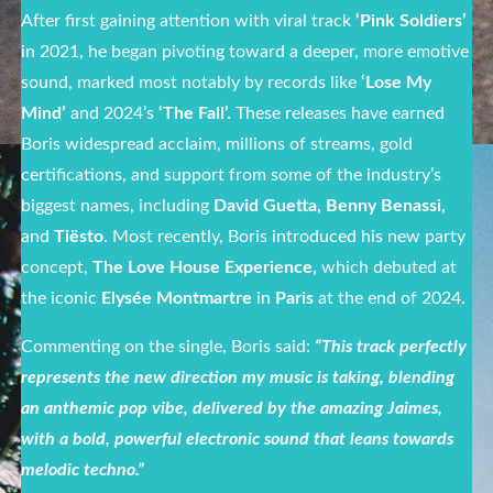
After first gaining attention with viral track
‘Pink Soldiers’
in 2021, he began pivoting toward a deeper, more emotive
sound, marked most notably by
records like
‘Lose My
Mind’
and 2024’s
‘The Fall’.
These releases have earned
Boris widespread acclaim, millions of streams, gold
certifications, and support from some of the industry’s
biggest names, including
David Guetta, Benny Benassi,
and
Tiësto
. Most recently, Boris introduced his new party
concept,
The Love House Experience,
which debuted at
the iconic
Elysée Montmartre
in
Paris
at the end of 2024.
Commenting on the single, Boris said:
“
This track perfectly
represents the new direction my music is taking, blending
an anthemic pop vibe, delivered by the amazing Jaimes,
with a bold, powerful electronic sound that leans towards
melodic techno.”