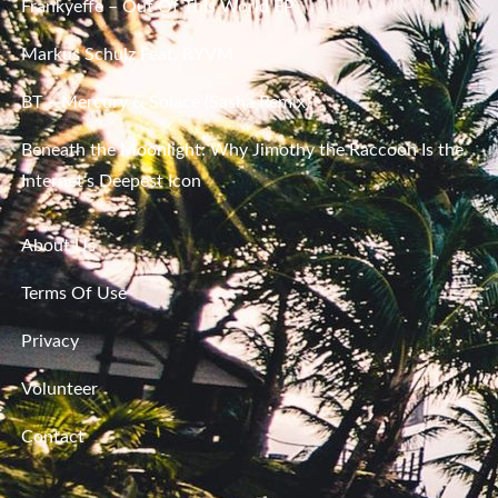
Frankyeffe – Out Of This World EP
Markus Schulz Feat. RYVM
BT – Mercury & Solace (Sasha Remix)
Beneath the Moonlight: Why Jimothy the Raccoon Is the
Internet’s Deepest Icon
About Us
Terms Of Use
Privacy
Volunteer
Contact