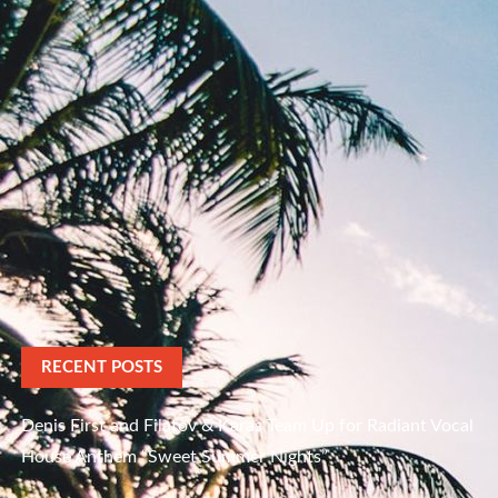
RECENT POSTS
Denis First and Filatov & Karas Team Up for Radiant Vocal
House Anthem “Sweet Summer Nights”