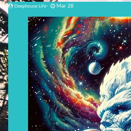
Mar 28
Deephouse Life