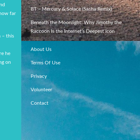
nd
BT – Mercury & Solace (Sasha Remix)
 how far
Beneath the Moonlight: Why Jimothy the
Raccoon Is the Internet’s Deepest Icon
 – this
About Us
re he
ing on
Terms Of Use
Privacy
Volunteer
Contact