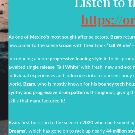
Listen to 
https://o
As one of
Mexico’s
most sought after selectors,
Bzars
retur
newcomer to the scene
Graze
with their track ‘
Tall White
’ 
Introducing a more
progressive leaning style
in to his produ
awaited single release ‘
Tall White
’ with fresh, new and exci
individual experiences and influences into a coherent body
world.
Bzars
, who is mostly known for his
bouncy tech hou
synthy and progressive drum patterns
throughout, giving th
skills that manufactured it!
Bzars
first burst on to the scene in
2020
when he teamed up
Dreams’
, which has gone on to rack up nearly
44 million st