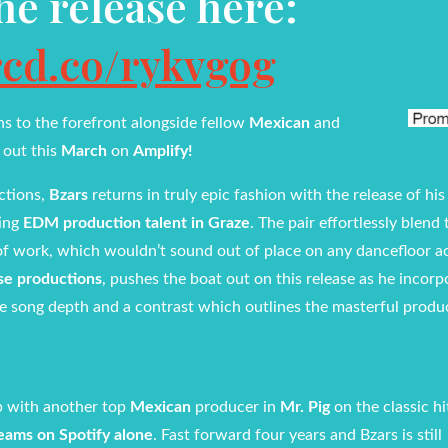
the release here:
rcd.co/rykvgog
ns to the forefront alongside fellow
Mexican
and
– out this
March
on
Amplify!
ctions,
Bzars
returns in truly epic fashion with the release of his
ting
EDM production talent in Graze
. The pair effortlessly blend 
 of work, which wouldn’t sound out of place on any dancefloor a
se productions
, pushes the boat out on this release as he incorp
e song depth and a contrast which outlines the masterful produ
 with another top
Mexican
producer in
Mr. Pig
on the classic h
reams on Spotify alone
. Fast forward four years and Bzars is still