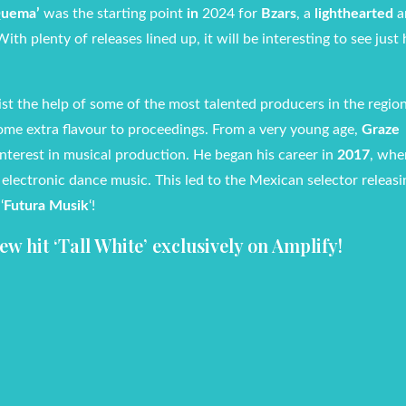
uema’
was the starting point
in
2024 for
Bzars
, a
lighthearted
a
With plenty of releases lined up, it will be interesting to see just
ist the help of some of the most talented producers in the region
some extra flavour to proceedings. From a very young age,
Graze
interest in musical production. He began his career in
2017
, whe
o electronic dance music. This led to the Mexican selector releas
‘
Futura Musik
‘!
w hit ‘Tall White’
exclusively on Amplify!