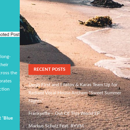
 long-
their
RECENT POSTS
cross the
orates
Denis First and Filatov & Karas Team Up for
ction
Radiant Vocal House Anthem “Sweet Summer
Nights”
Frankyeffe – Out Of This World EP
it
‘Blue
Markus Schulz Feat. RYVM