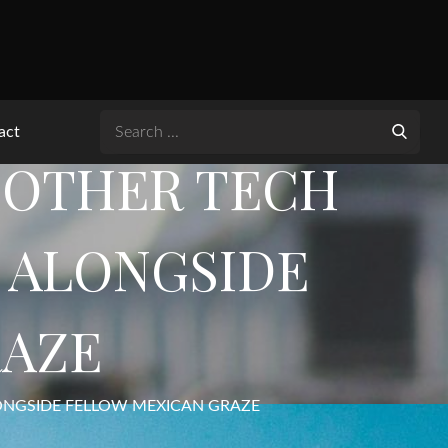
Search
act
for:
ANOTHER TECH
’ ALONGSIDE
RAZE
LONGSIDE FELLOW MEXICAN GRAZE