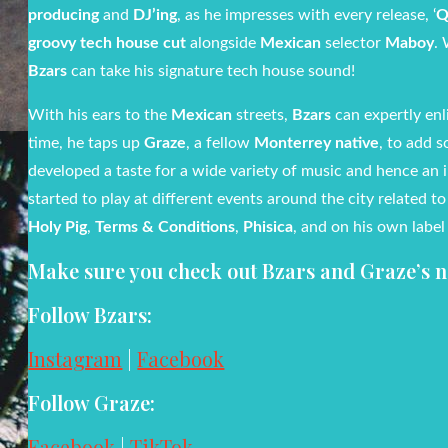
producing
and
DJ’ing
, as he impresses with every release, ‘
Q
groovy tech house cut
alongside
Mexican
selector
Maboy
. 
Bzars
can take his signature tech house sound!
With his ears to the
Mexican
streets,
Bzars
can expertly enl
time, he taps up
Graze
, a fellow
Monterrey native
, to add 
developed a taste for a wide variety of music and hence an 
started to play at different events around the city related t
Holy Pig
,
Terms & Conditions
,
Phisica
, and on his own label 
Make sure you check out Bzars and Graze’s ne
Follow Bzars:
Instagram
|
Facebook
Follow Graze:
Facebook
|
TikTok