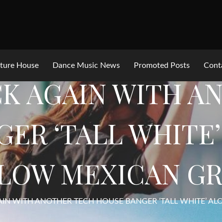
ture House
Dance Music News
Promoted Posts
Cont
CK AGAIN WITH 
ER ‘TALL WHITE
LOW MEXICAN G
AIN WITH ANOTHER TECH HOUSE BANGER ‘TALL WHITE’ A