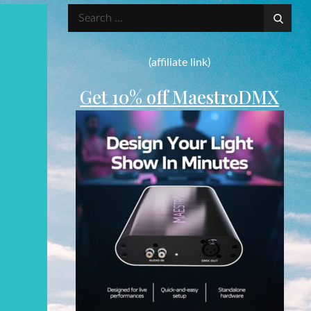
Search
for:
(affiliate link)
Get 10% off MaestroDMX