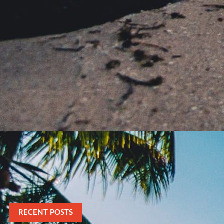
RECENT POSTS