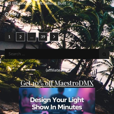
But the emotions left behind. Built
May 13
Posts
1
2
…
39
pagination
Search
for:
(affiliate link)
Get 10% off MaestroDMX