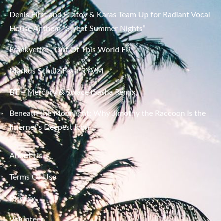
Denis First and Filatov & Karas Team Up for Radiant Vocal
House Anthem “Sweet Summer Nights”
Frankyeffe – Out Of This World EP
Markus Schulz Feat. RYVM
BT – Mercury & Solace (Sasha Remix)
Beneath the Moonlight: Why Jimothy the Raccoon Is the
Internet’s Deepest Icon
About Us
Terms Of Use
Privacy
Volunteer