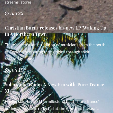
streams, stores
Jun 25
Christian Burns releases his new LP ‘Waking Up
In A Northern Town’
There’s been a long tradition of musicians from the north
of England honouring their origins through their
recordings – one
Jun 16
Solarstone Opens A New Era with ‘Pure Trance
XI’
Having solo-helmed the milestone tenth ‘Pure Trance’
outing, Solarstone reflected at the time that it was: “a