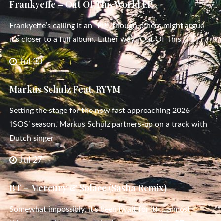
Frankyeffe – Out Of This World EP
Frankyeffe’s calling it an “EP”, though others might argue
it’s closer to a full album. Either way, ‘Out Of This
Jul 30
Markus Schulz Feat. RYVM
Setting the stage for the now fast approaching 2026
‘ISOS’ season, Markus Schulz partners-up on a track with
Dutch singer
Jul 27
BT – Mercury & Solace (Sasha Remix)
Somewhat impossibly, it’s been (wait for it) … almost