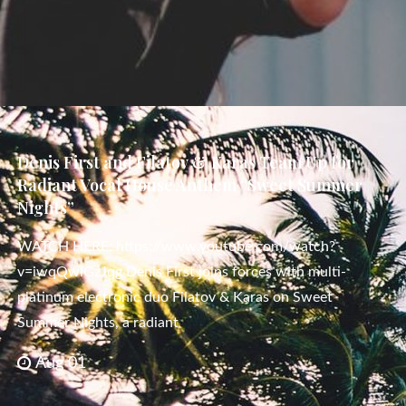
Denis First and Filatov & Karas Team Up for
Radiant Vocal House Anthem “Sweet Summer
Nights”
WATCH HERE: https://www.youtube.com/watch?
v=iwqQwlGzJqg Denis First joins forces with multi-
platinum electronic duo Filatov & Karas on Sweet
Summer Nights, a radiant
Aug 01