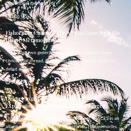
transitional moment’ for
Jun 05
Fisherman Changes The Album Game With His
Debut, Metamorphosis
. Fusing two generations of artistry along a single
conceptual thread, Fisherman (Isaac Vissers) lands his
debut album
Jun 04
Delon Unveils TRACES: A Deep House
Exploration of the Emotions That Linger
Listen here: https://bfan.link/delon-traces TRACES is an
album about what remains. Not stories. Not memories.