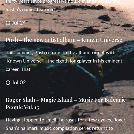
thirty years since progressive house evangelists BT and
Sasha’s names featured
Jul 24
Push – the new artist album – Known Universe
This summer, Push returns to the album format with
‘Known Universe’ – the eighth longplayer in his eminent
career. That
Jul 02
Roger Shah – Magic Island – Music For Balearic
People Vol. 13
Having stopped to smell the roses for a few cycles, Roger
Shah’s hallmark music compilation series returns to