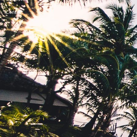
Contact