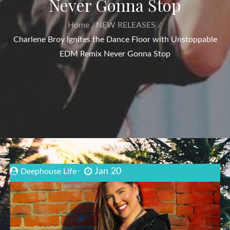
Never Gonna Stop
Home
NEW RELEASES
Charlene Broy Ignites the Dance Floor with Unstoppable
EDM Remix Never Gonna Stop
Jan 20
Deephouse Life