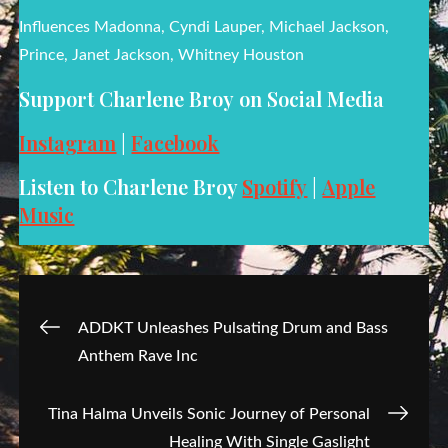
Influences Madonna, Cyndi Lauper, Michael Jackson,
Prince, Janet Jackson, Whitney Houston
Support Charlene Broy on Social Media
Instagram
|
Facebook
Listen to Charlene Broy
Spotify
|
Apple
Music
Post
ADDKT Unleashes Pulsating Drum and Bass
Anthem Rave Inc
navigation
Tina Halma Unveils Sonic Journey of Personal
Healing With Single Gaslight