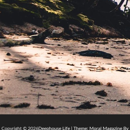
Copyright © 2026
Deephouse Life
| Theme: Moral Magazine By