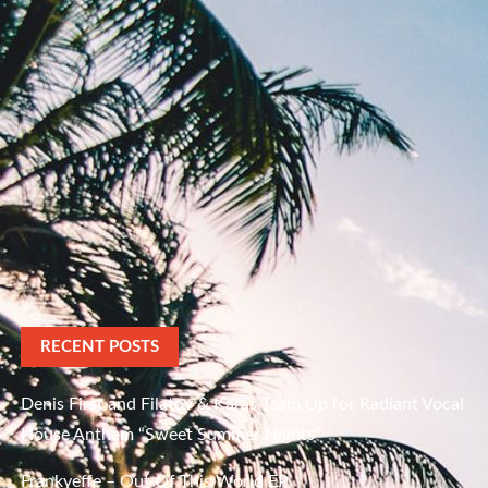
RECENT POSTS
Denis First and Filatov & Karas Team Up for Radiant Vocal
House Anthem “Sweet Summer Nights”
Frankyeffe – Out Of This World EP