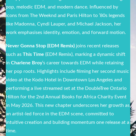
pop, melodic EDM, and modern dance. Influenced by
icons from The Weeknd and Paris Hilton to ’80s legends
like Madonna, Cyndi Lauper, and Michael Jackson, her
work emphasises identity, emotion, and forward motion.
Never Gonna Stop (EDM Remix)
joins recent releases
such as
This Time
(EDM Remix), marking a dynamic shift
in
Charlene Broy
‘s career towards EDM while retaining
her pop roots. Highlights include filming her second music
video at the Kodo Hotel in Downtown Los Angeles and
performing a live streamed set at the DoubleTree Ontario
Hilton for the 2nd Annual Books for Africa Charity Event
in May 2026. This new chapter underscores her growth as
an artist-led force in the EDM scene, committed to
intuitive creation and building momentum one release at a
time.