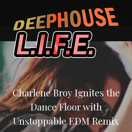
Skip
to
content
Charlene Broy Ignites the
Dance Floor with
Unstoppable EDM Remix