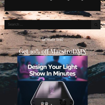
Search
for:
(affiliate link)
Get 10% off MaestroDMX