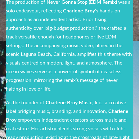
The production of
Never Gonna Stop (EDM Remix)
was a
solo endeavour, reflecting
Charlene Broy’s
hands-on
approach as an independent artist. Prioritising
authenticity over ‘big-budget production’,” she crafted a
track versatile enough for headphones or live EDM
settings. The accompanying music video, filmed in the
scenic Laguna Beach, California, amplifies this theme with
visuals centred on motion, light, and atmosphere. The
ocean waves serve as a powerful symbol of ceaseless
progression, mirroring the remix’s message of never
halting in love or life.
As the founder of
Charlene Broy Music
, Inc., a creative
label bridging music, branding, and innovation,
Charlene
Broy
empowers independent creators across music and
real estate. Her artistry blends strong vocals with club-
ready production, existing at the crossroads of late-night