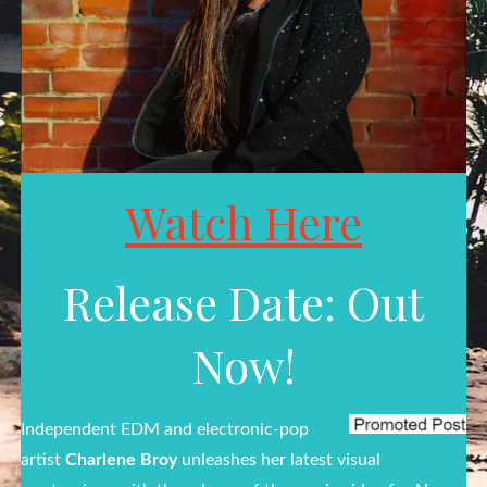
Watch Here
Release Date: Out
Now!
Independent EDM and electronic-pop
artist
Charlene Broy
unleashes her latest visual