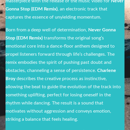
masterpiece with the release of the music video for
Never
Gonna Stop (EDM Remix)
, an electronic track that
captures the essence of unyielding momentum.
Born from a deep well of determination,
Never Gonna
Stop (EDM Remix)
transforms the original song’s
emotional core into a dance-floor anthem designed to
propel listeners forward through life’s challenges. The
remix embodies the spirit of pushing past doubt and
obstacles, channeling a sense of persistence.
Charlene
Broy
describes the creative process as instinctive,
allowing the beat to guide the evolution of the track into
something uplifting, perfect for losing oneself in the
rhythm while dancing. The result is a sound that
motivates without aggression and conveys emotion,
striking a balance that feels healing.