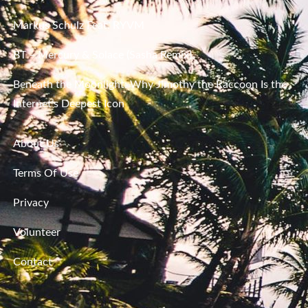
Markus Schulz Feat. RYVM
BT – Mercury & Solace (Sasha Remix)
Beneath the Moonlight: Why Jimothy the Raccoon Is the
Internet’s Deepest Icon
About Us
Terms Of Use
Privacy
Volunteer
Contact