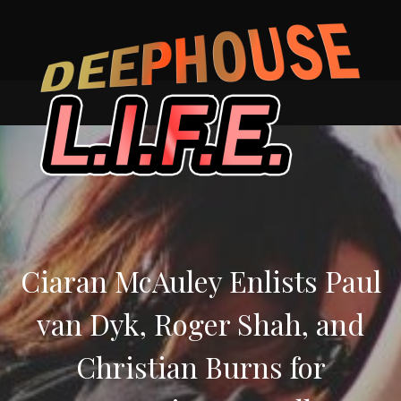
Skip
to
content
Ciaran McAuley Enlists Paul
van Dyk, Roger Shah, and
Christian Burns for