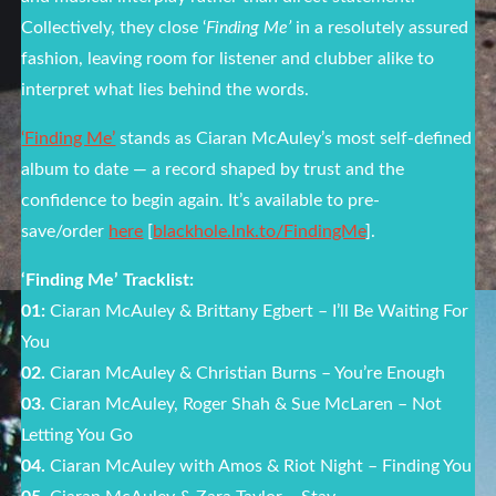
Collectively, they close ‘
Finding Me’
in a resolutely assured
fashion, leaving room for listener and clubber alike to
interpret what lies behind the words.
‘Finding Me’
stands as Ciaran McAuley’s most self-defined
album to date — a record shaped by trust and the
confidence to begin again. It’s available to pre-
save/order
here
[
blackhole.lnk.to/FindingMe
].
‘Finding Me’ Tracklist:
01:
Ciaran McAuley & Brittany Egbert – I’ll Be Waiting For
You
02.
Ciaran McAuley & Christian Burns – You’re Enough
03.
Ciaran McAuley, Roger Shah & Sue McLaren – Not
Letting You Go
04.
Ciaran McAuley with Amos & Riot Night – Finding You