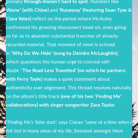
primary
through-line
isn’t hard to spot
. Numbers like
‘
Alone’ (with Chloe)
and ‘
Runaway’ (featuring Sean Tyas &
Clara Yates)
reflect on the period where McAuley
confronted his growing disconnect head-on, even going
so far as to abandon substantial tranches of already-
recorded material. That moment of reset is echoed
in
‘Why Do We Hide’ (sung by Deirdre McLaughlin)
,
which questions the human urge to conceal self-
doubt.
‘The Road Less Travelled’ (on which he partners
with Ferry Tayle)
makes a quiet statement about
authenticity over alignment. This thread resolves naturally
on the album’s title track
(one of his two ‘Finding Me’
collaborations) with singer-songwriter Zara Taylor
.
“Finding Me’s ‘false start’,
says Ciaran
“came at a time when I
felt lost in many areas of my life, foremost amongst them