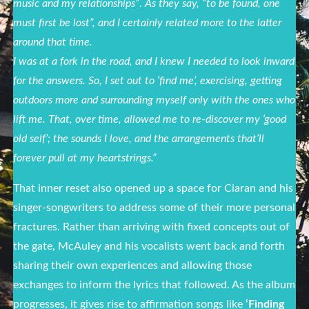
music and my relationships”
.
As they say, “to be found, one
must first be lost”, and I certainly related more to the latter
around that time.
I was at a fork in the road, and I knew I needed to look inward
for the answers. So, I set out to ‘find me’, exercising, getting
outdoors more and surrounding myself only with the ones who
lift me. That, over time, allowed me to re-discover my ‘good
old self’; the sounds I love, and the arrangements that’ll
forever pull at my heartstrings.
”
That inner reset also opened up a space for Ciaran and his
singer-songwriters to address some of their more personal
fractures. Rather than arriving with fixed concepts out of
the gate, McAuley and his vocalists went back and forth
sharing their own experiences and allowing those
exchanges to inform the lyrics that followed. As the album
progresses, it gives rise to affirmation songs like
‘Finding