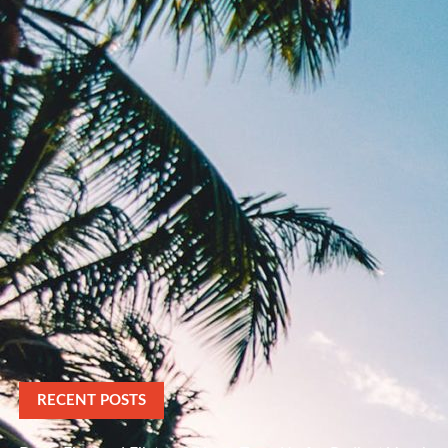
RECENT POSTS