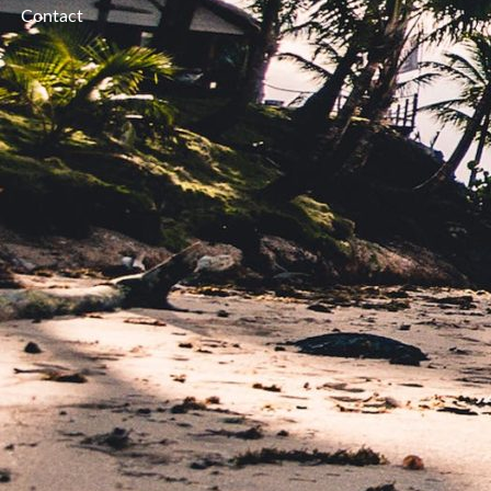
Contact