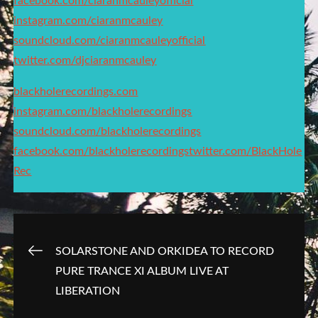
facebook.com/ciaranmcauleyofficial
instagram.com/ciaranmcauley
soundcloud.com/ciaranmcauleyofficial
twitter.com/djciaranmcauley
blackholerecordings.com
instagram.com/blackholerecordings
soundcloud.com/blackholerecordings
facebook.com/blackholerecordings
twitter.com/BlackHole
Rec
Post
SOLARSTONE AND ORKIDEA TO RECORD
PURE TRANCE XI ALBUM LIVE AT
navigation
LIBERATION