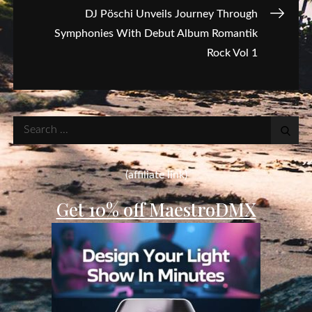
DJ Pöschi Unveils Journey Through
Symphonies With Debut Album Romantik
Rock Vol 1
Search
for:
(affiliate link)
Get 10% off MaestroDMX