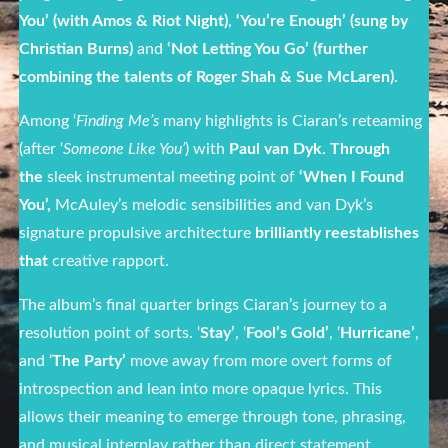
You’ (with Amos & Riot Night)
,
‘You’re Enough’ (sung by
Christian Burns)
and
‘Not Letting You Go’ (further
combining the talents of Roger Shah & Sue McLaren)
.
Among ‘
Finding Me’s
many highlights is Ciaran’s reteaming
(after ‘
Someone Like You’
) with
Paul van Dyk. Through
the
sleek instrumental meeting point of
‘When I Found
You’,
McAuley’s melodic sensibilities and van Dyk’s
signature propulsive architecture
brilliantly reestablishes
that
creative rapport.
The album’s final quarter brings Ciaran’s journey to a
resolution point of sorts. ‘
Stay’
, ‘
Fool’s Gold’
, ‘
Hurricane’
,
and ‘
The Party’
move away from more overt forms of
introspection and lean into more opaque lyrics. This
allows their meaning to emerge through tone, phrasing,
and musical interplay rather than direct statement.