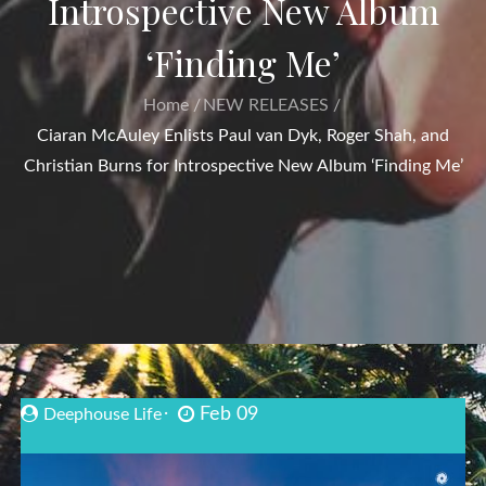
Introspective New Album
‘Finding Me’
Home
NEW RELEASES
Ciaran McAuley Enlists Paul van Dyk, Roger Shah, and
Christian Burns for Introspective New Album ‘Finding Me’
Feb 09
Deephouse Life