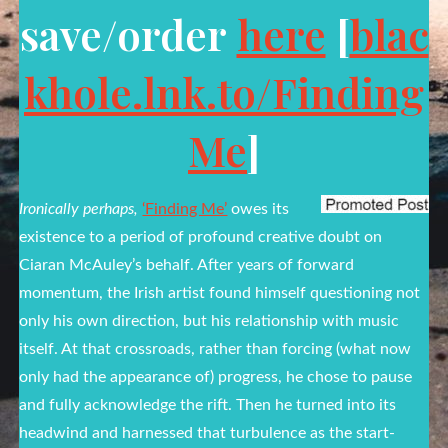
save/order
here
[
blac
khole.lnk.to/Finding
Me
]
Ironically perhaps,
‘Finding Me’
owes its
existence to a period of profound creative doubt on
Ciaran McAuley’s behalf. After years of forward
momentum, the Irish artist found himself questioning not
only his own direction, but his relationship with music
itself. At that crossroads, rather than forcing (what now
only had the appearance of) progress, he chose to pause
and fully acknowledge the rift. Then he turned into its
headwind and harnessed that turbulence as the start-