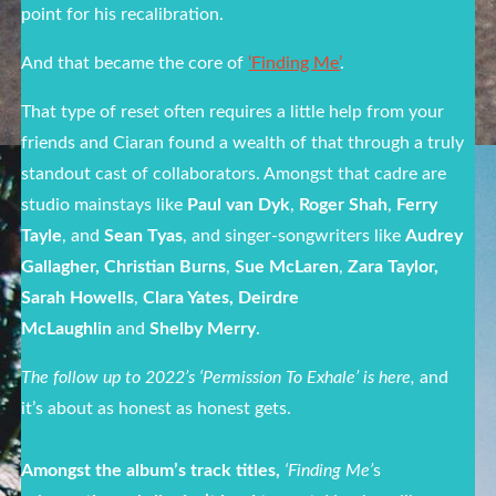
point for his recalibration.
And that became the core of
‘Finding Me’
.
That type of reset often requires a little help from your
friends and Ciaran found a wealth of that through a truly
standout cast of collaborators. Amongst that cadre are
studio mainstays like
Paul van Dyk
,
Roger Shah
,
Ferry
Tayle
, and
Sean Tyas
, and singer-songwriters like
Audrey
Gallagher, Christian Burns
,
Sue McLaren
,
Zara Taylor,
Sarah Howells
,
Clara Yates, Deirdre
McLaughlin
and
Shelby Merry
.
The follow up to 2022’s ‘Permission To Exhale’ is here
,
and
it’s about as honest as honest gets.
Amongst the album’s track titles,
‘Finding Me’
s