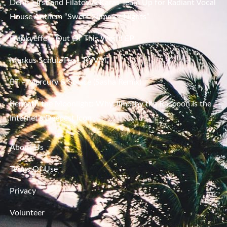
Denis First and Filatov & Karas Team Up for Radiant Vocal
House Anthem “Sweet Summer Nights”
Frankyeffe – Out Of This World EP
Markus Schulz Feat. RYVM
BT – Mercury & Solace (Sasha Remix)
Beneath the Moonlight: Why Jimothy the Raccoon Is the
Internet’s Deepest Icon
About Us
Terms Of Use
Privacy
Volunteer