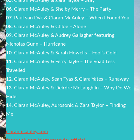
05.
Ciaran McAuley & Zara Taylor – Stay
06.
Ciaran McAuley & Shelby Merry – The Party
07.
Paul van Dyk & Ciaran McAuley – When I Found You
08.
Ciaran McAuley & Chloe – Alone
09.
Ciaran McAuley & Audrey Gallagher featuring
Nicholas Gunn – Hurricane
10.
Ciaran McAuley & Sarah Howells – Fool’s Gold
11.
Ciaran McAuley & Ferry Tayle – The Road Less
Travelled
12.
Ciaran McAuley, Sean Tyas & Clara Yates – Runaway
13.
Ciaran McAuley & Deirdre McLaughlin – Why Do We
Hide
14.
Ciaran McAuley, Aurosonic & Zara Taylor – Finding
Me
ciaranmcauley.com