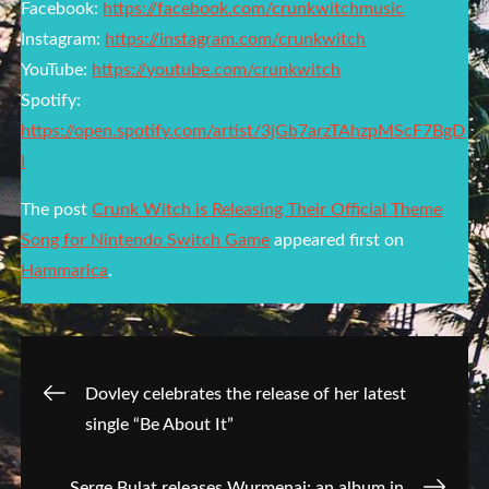
Facebook:
https://facebook.com/crunkwitchmusic
Instagram:
https://instagram.com/crunkwitch
YouTube:
https://youtube.com/crunkwitch
Spotify:
https://open.spotify.com/artist/3jGb7arzTAhzpMScF7BgD
I
The post
Crunk Witch is Releasing Their Official Theme
Song for Nintendo Switch Game
appeared first on
Hammarica
.
Post
Dovley celebrates the release of her latest
single “Be About It”
navigation
Serge Bulat releases Wurmenai: an album in