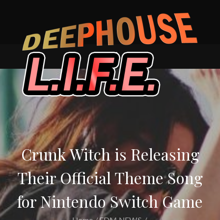
Skip
to
content
Crunk Witch is Releasing
Their Official Theme Song
for Nintendo Switch Game