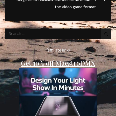
the video game format
Search
for:
(affiliate link)
Get 10% off MaestroDMX