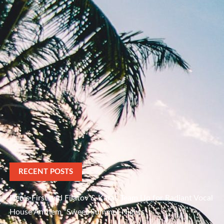
RECENT POSTS
Denis First and Filatov & Karas Team Up for Radiant Vocal
House Anthem “Sweet Summer Nights”