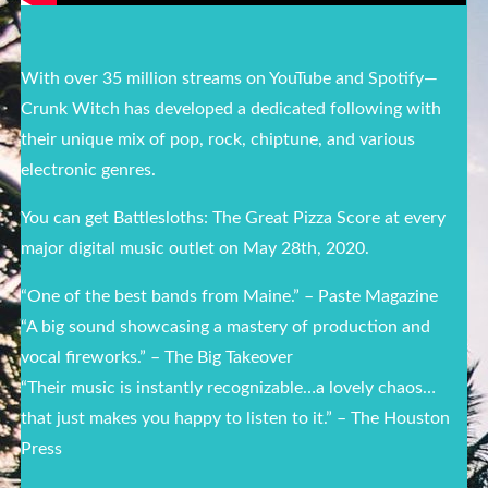
With over 35 million streams on YouTube and Spotify—
Crunk Witch has developed a dedicated following with
their unique mix of pop, rock, chiptune, and various
electronic genres.
You can get Battlesloths: The Great Pizza Score at every
major digital music outlet on May 28th, 2020.
“One of the best bands from Maine.” – Paste Magazine
“A big sound showcasing a mastery of production and
vocal fireworks.” – The Big Takeover
“Their music is instantly recognizable…a lovely chaos…
that just makes you happy to listen to it.” – The Houston
Press