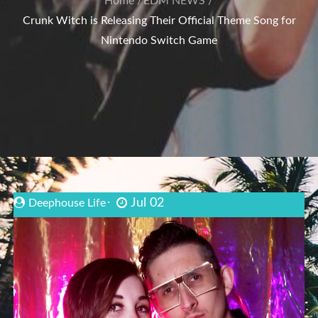
Home
EDM NEWS
Crunk Witch is Releasing Their Official Theme Song for
Nintendo Switch Game
Jul 02
Deephouse Life