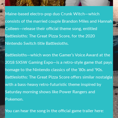
Maine-based electro-pop duo Crunk Witch—which
consists of the married couple Brandon Miles and Hannah
Colleen—release their official theme song, entitled
Battlesloths: The Great Pizza Score, for the 2020
Nintendo Switch title Battlesloths.
Battlesloths—which won the Gamer’s Voice Award at the
2018 SXSW Gaming Expo—is a retro-style game that pays
homage to the Nintendo classics of the ’80s and ’90s.
Battlesloths: The Great Pizza Score offers similar nostalgia
with a bass-heavy retro-futuristic theme inspired by
Saturday morning shows like Power Rangers and
Pokemon.
You can hear the song in the official game trailer here: