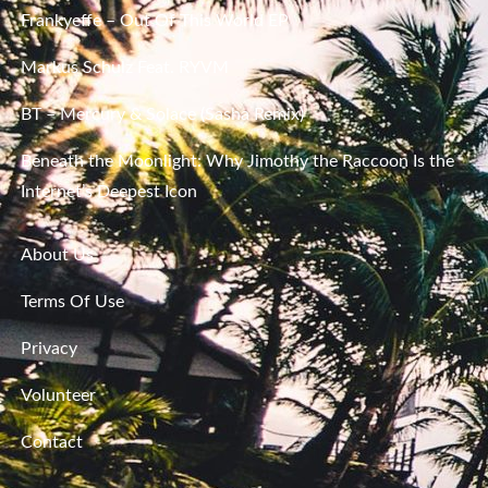
Frankyeffe – Out Of This World EP
Markus Schulz Feat. RYVM
BT – Mercury & Solace (Sasha Remix)
Beneath the Moonlight: Why Jimothy the Raccoon Is the
Internet’s Deepest Icon
About Us
Terms Of Use
Privacy
Volunteer
Contact