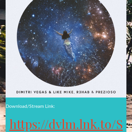
Download/Stream Link:
https://dvlm.lnk.to/S