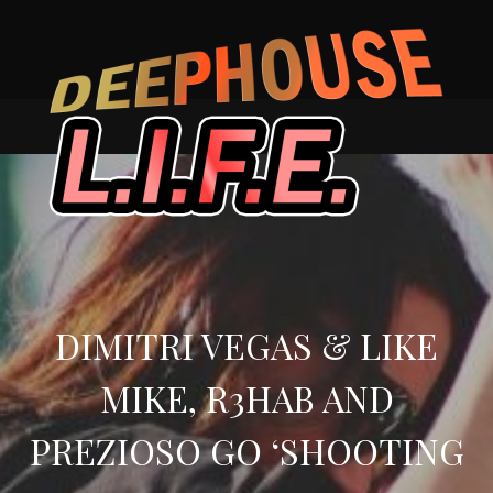
Skip
to
content
DIMITRI VEGAS & LIKE
MIKE, R3HAB AND
PREZIOSO GO ‘SHOOTING