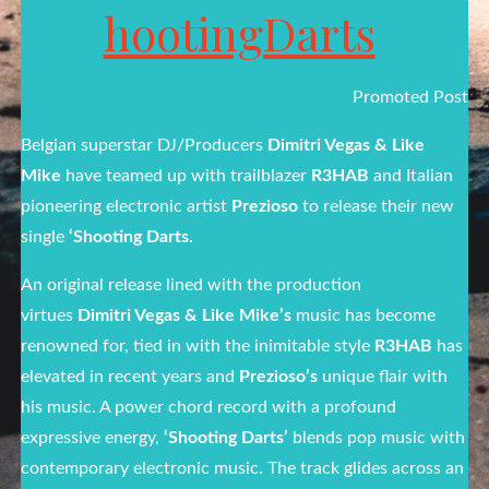
hootingDarts
Promoted Post
Belgian superstar DJ/Producers
Dimitri Vegas & Like
Mike
have teamed up with trailblazer
R3HAB
and Italian
pioneering electronic artist
Prezioso
to release their new
single
‘Shooting Darts.
An original release lined with the production
virtues
Dimitri Vegas & Like Mike’s
music has become
renowned for, tied in with the inimitable style
R3HAB
has
elevated in recent years and
Prezioso’s
unique flair with
his music. A power chord record with a profound
expressive energy,
‘Shooting Darts’
blends pop music with
contemporary electronic music. The track glides across an