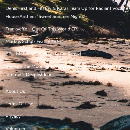
Denis First and Filatov & Karas Team Up for Radiant Vocal
House Anthem “Sweet Summer Nights”
Frankyeffe – Out Of This World EP
Markus Schulz Feat. RYVM
BT – Mercury & Solace (Sasha Remix)
Beneath the Moonlight: Why Jimothy the Raccoon Is the
Internet’s Deepest Icon
About Us
Terms Of Use
Privacy
Volunteer