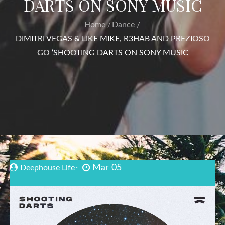
DARTS ON SONY MUSIC
Home
Dance
DIMITRI VEGAS & LIKE MIKE, R3HAB AND PREZIOSO
GO ‘SHOOTING DARTS ON SONY MUSIC
Mar 05
Deephouse Life