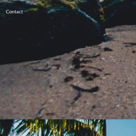
Contact