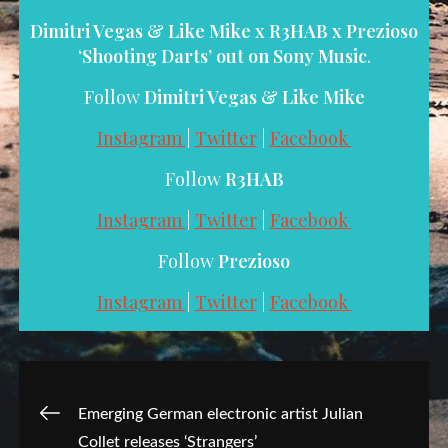
Dimitri Vegas & Like Mike x R3HAB x Prezioso
‘Shooting Darts’ out on
Sony Music
.
Follow
Dimitri Vegas & Like Mike
Instagram
|
Twitter
|
Facebook
Follow
R3HAB
Instagram
|
Twitter
|
Facebook
Follow
Prezioso
Instagram
|
Twitter
|
Facebook
Post
Emerging German electronic artist Julian
Collet releases ‘Strangers’