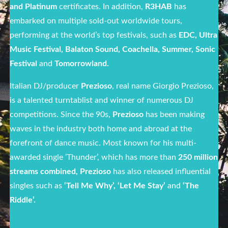
and Platinum
certificates. In addition,
R3HAB
has
embarked on multiple sold-out worldwide tours,
performing at the world’s top festivals, such as
EDC, Ultra
Music Festival, Balaton Sound, Coachella, Summer, Sonic
Festival
and
Tomorrowland.
Italian DJ/producer
Prezioso
, real name Giorgio Prezioso,
is a talented turntablist and winner of numerous DJ
competitions. Since the 90s,
Prezioso
has been making
waves in the industry both home and abroad at the
forefront of dance music. Most known for his multi-
awarded single ‘Thunder’, which has more than
250 million
streams
combined,
Prezioso
has also released influential
singles such as
‘Tell Me Why’, ‘Let Me Stay’
and
‘The
Riddle’.