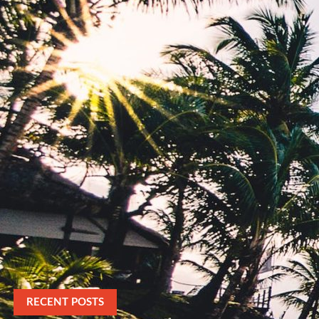
RECENT POSTS