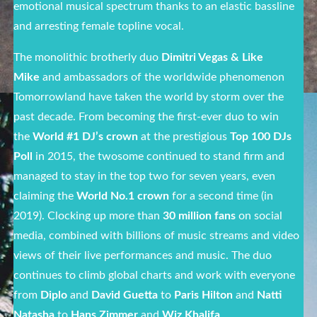
emotional musical spectrum thanks to an elastic bassline
and arresting female topline vocal.
The monolithic brotherly duo
Dimitri Vegas & Like
Mike
and ambassadors of the worldwide phenomenon
Tomorrowland have taken the world by storm over the
past decade. From becoming the first-ever duo to win
the
World #1 DJ’s crown
at the prestigious
Top 100 DJs
Poll
in 2015, the twosome continued to stand firm and
managed to stay in the top two for seven years, even
claiming the
World No.1 crown
for a second time (in
2019). Clocking up more than
30 million fans
on social
media, combined with billions of music streams and video
views of their live performances and music. The duo
continues to climb global charts and work with everyone
from
Diplo
and
David Guetta
to
Paris Hilton
and
Natti
Natasha
to
Hans Zimmer
and
Wiz Khalifa
.