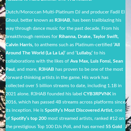
Dutch/Moroccan Multi-Platinum DJ and producer Fadil El
Ghoul, better known as
R3HAB
, has been trailblazing his
way through dance music for the past decade. From his
breakthrough remixes for
Rihanna, Drake, Taylor Swift,
Calvin Harris,
to anthems such as Platinum-certified
‘All
Around The World (La La La)’
and
‘Lullaby,’
to his
collaborations with the likes of
Ava Max, Luis Fonsi, Sean
Paul
, and more,
R3HAB
has proven to be one of the most
forward-thinking artists in the game. His work has
collected over 5 billion streams to date, including 1.1B in
2021 alone. R3HAB founded his label
CYB3RPVNK
in
2016, which has passed 4B streams across platforms since
its inception. He is
Spotify’s Most Discovered Artist,
one
of
Spotify’s top 200
most streamed artists, ranked #12 on
the prestigious Top 100 DJs Poll, and has earned
55 Gold