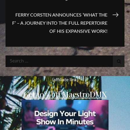
navigation
FERRY CORSTEN ANNOUNCES ‘WHAT THE
F’ – A JOURNEY INTO THE FULL REPERTOIRE
OF HIS EXPANSIVE WORK!
Search
for:
(affiliate link)
Get 10% off MaestroDMX