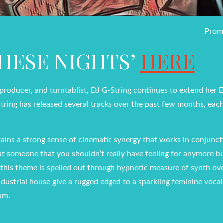
Prom
THESE NIGHTS’
HERE
, producer, and turntablist, DJ G-String continues to extend her
String has released several tracks over the past few months, eac
tains a strong sense of cinematic synergy that works in conjunc
ut someone that you shouldn’t really have feeling for anymore bu
, this theme is spelled out through hypnotic measure of synth ov
industrial house give a rugged edged to a sparkling feminine vocal
eam.