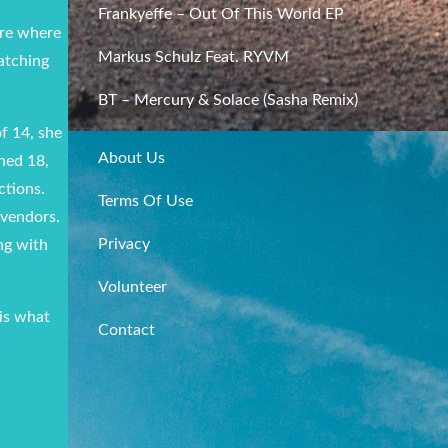
Frankyeffe – Out Of This World EP
ere where
Markus Schulz Feat. RYVM
matching
BT – Mercury & Solace (Sasha Remix)
f 14, she
About Us
rned 18,
ctions.
Terms Of Use
 vendors.
Privacy
ng with
Volunteer
 is what
Contact