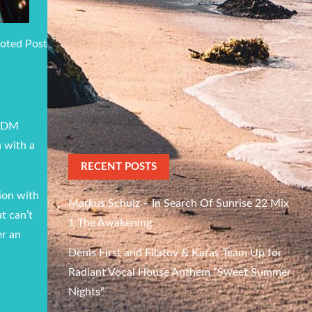
oted Post
 EDM
h with a
RECENT POSTS
tion with
Markus Schulz – In Search Of Sunrise 22 Mix
t can’t
1 The Awakening
er an
Denis First and Filatov & Karas Team Up for
Radiant Vocal House Anthem “Sweet Summer
Nights”