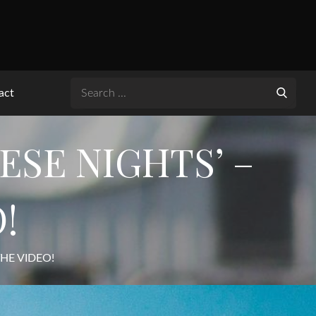
Search
act
for:
ESE NIGHTS’ –
!
THE VIDEO!