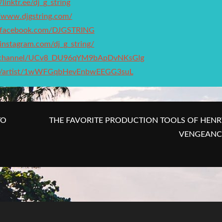
/linktr.ee/dj_g_string
//www.djgstring.com/
.facebook.com/DJGSTRING
instagram.com/dj_g_string/
m/channel/UCv8_DU96qYM9bApDvNKsGlg
com/artist/1wWFGqbHevEnbwEEGG3suL
TO
THE FAVORITE PRODUCTION TOOLS OF HENR
VENGEANC