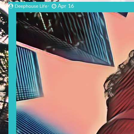
Apr 16
Deephouse Life