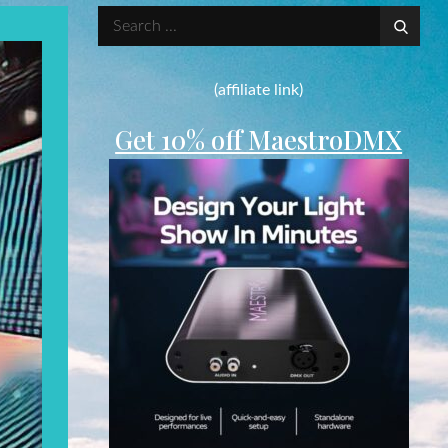
Search
for:
(affiliate link)
Get 10% off MaestroDMX