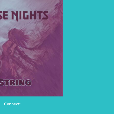
Connect: