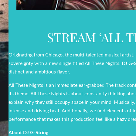
STREAM ‘ALL 
Originating from Chicago, the multi-talented musical artist
sovereignty with a new single titled All These Nights. DJ G-
distinct and ambitious flavor.
All These Nights is an immediate ear-grabber. The track con
its theme. All These Nights is about constantly thinking abo
explain why they still occupy space in your mind. Musically
intense and driving beat. Additionally, we find elements of 
performance that makes this production feel like a hazy dr
About DJ G-String