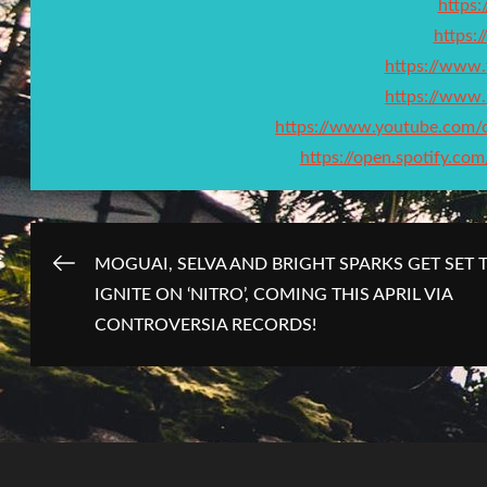
https:/
https:
https://www
https://www.
https://www.youtube.co
https://open.spotify.
Post
MOGUAI, SELVA AND BRIGHT SPARKS GET SET 
IGNITE ON ‘NITRO’, COMING THIS APRIL VIA
navigation
CONTROVERSIA RECORDS!