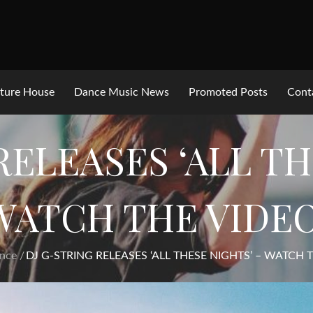
ture House
Dance Music News
Promoted Posts
Cont
RELEASES ‘ALL TH
WATCH THE VIDEO
nce
DJ G-STRING RELEASES ‘ALL THESE NIGHTS’ – WATCH 