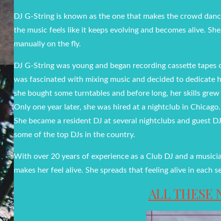
DJ G-String is known as the one that makes the crowd danc
the music feels like it keeps evolving and becomes alive. S
manually on the fly.
DJ G-String was young and began recording cassette tapes o
was fascinated with mixing music and decided to dedicate he
she bought some turntables and before long, her skills grew
Only one year later, she was hired at a nightclub in Chicag
She became a resident DJ at several nightclubs and guest DJs
some of the top DJs in the country.
With over 20 years of experience as a Club DJ and a musici
makes her feel alive. She spreads that feeling alive in eac
ALL THESE 