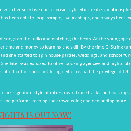
e with her selective dance music style. She creates an atmosph
he has been able to loop, sample, live mashups, and always beat 
f songs on the radio and matching the beats. At the young age o
r time and money to learning the skill. By the time G-String tu
 and she started to spin house parties, weddings, and school fun
o. She later was exposed to other booking agencies and nightclub
 at other hot spots in Chicago. She has had the privilege of DJi
an, her signature style of mixes, own dance tracks, and mashups
h set she performs keeping the crowd going and demanding more.
NIGHTS IS OUT NOW!