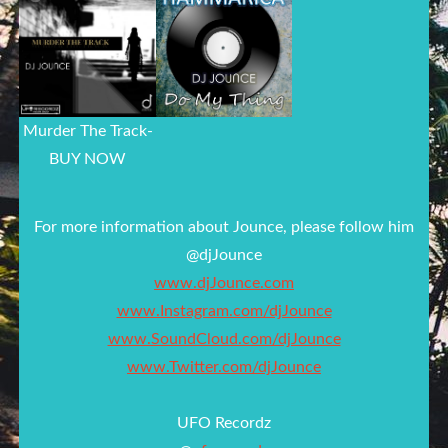
Murder The Track-
BUY NOW
For more information about Jounce, please follow him
@djJounce
www.djJounce.com
www.Instagram.com/djJounce
www.SoundCloud.com/djJounce
www.Twitter.com/djJounce
UFO Recordz