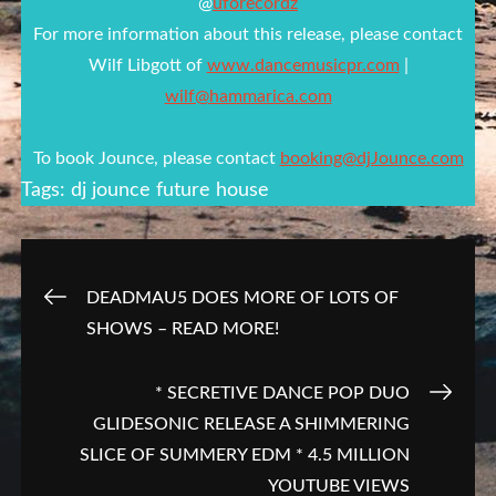
@
uforecordz
For more information about this release, please contact
Wilf Libgott of
www.dancemusicpr.com
|
wilf@hammarica.com
To book Jounce, please contact
booking@djJounce.com
Tags:
dj jounce
future house
Post
DEADMAU5 DOES MORE OF LOTS OF
SHOWS – READ MORE!
navigation
* SECRETIVE DANCE POP DUO
GLIDESONIC RELEASE A SHIMMERING
SLICE OF SUMMERY EDM * 4.5 MILLION
YOUTUBE VIEWS