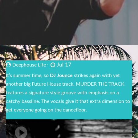
Jul 17
Deephouse Life
It’s summer time, so
DJ Jounce
strikes again with yet
another big Future House track. MURDER THE TRACK
features a signature style groove with emphasis on a
catchy bassline. The vocals give it that extra dimension to
get everyone going on the dancefloor.