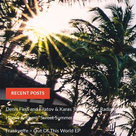
RECENT POSTS
Denis First and Filatov & Karas Team Up for Radiant Vocal
House Anthem “Sweet Summer Nights”
Frankyeffe – Out Of This World EP