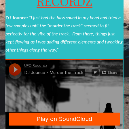
RECORDZ
DJ Jounce:
“I just had the bass sound in my head and tried a
few samples until the “
murder
the
track
” seemed to fit
perfectly for the vibe of the
track
. From there, things just
kept flowing as I was adding different elements and tweaking
other things along the way.”