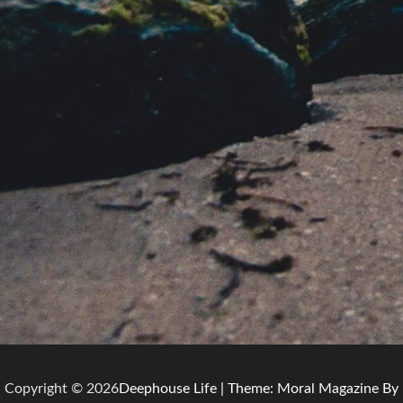
Copyright © 2026
Deephouse Life
| Theme: Moral Magazine By