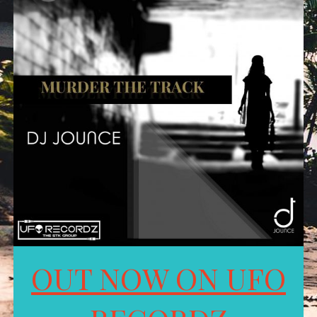
OUT NOW ON UFO