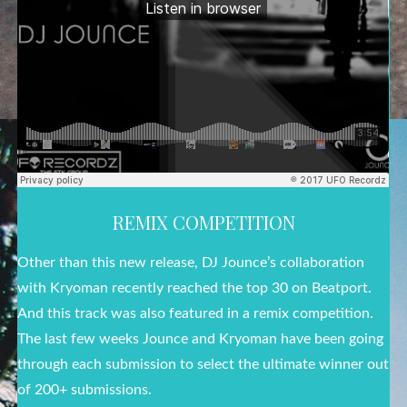
REMIX COMPETITION
Other than this new release, DJ Jounce’s collaboration
with Kryoman recently reached the top 30 on Beatport.
And this track was also featured in a remix competition.
The last few weeks Jounce and Kryoman have been going
through each submission to select the ultimate winner out
of 200+ submissions.