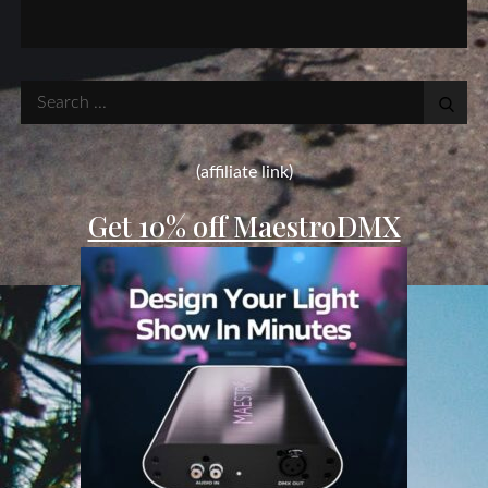
Search
for:
(affiliate link)
Get 10% off MaestroDMX