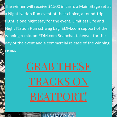
The winner will receive $1500 in cash, a Main Stage set at
a Night Nation Run event of their choice, a round-trip
flight, a one night stay for the event, Limitless Life and
Night Nation Run schwag bag, EDM.com support of the
winning remix, an EDM.com Snapchat takeover for the
day of the event and a commercial release of the winning
remix.
GRAB THESE
TRACKS ON
BEATPORT!