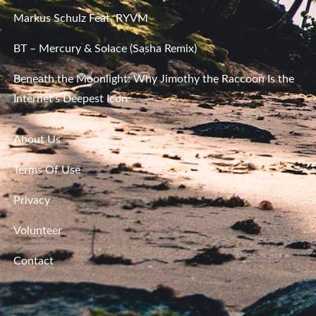
Markus Schulz Feat. RYVM
BT – Mercury & Solace (Sasha Remix)
Beneath the Moonlight: Why Jimothy the Raccoon Is the
Internet’s Deepest Icon
About Us
Terms Of Use
Privacy
Volunteer
Contact