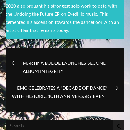
2020 also brought his strongest solo work to date with
the Undoing the Future EP on Eyedillic music. This
cemented his ascension towards the dancefloor with an
artistic flair that remains today.
Post
MARTINA BUDDE LAUNCHES SECOND
ALBUM INTEGRITY
navigation
EMC CELEBRATES A “DECADE OF DANCE”
WITH HISTORIC 10TH ANNIVERSARY EVENT
Search