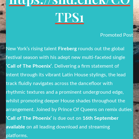
TPS1
Promoted Post
New York’s rising talent
Fireberg
rounds out the global
festival season with his adept new multi-faceted single
‘Call of The Phoenix’
. Delivering a firm statement of
intent through its vibrant Latin House stylings, the lead
track fluidly navigates across the dancefloor with
rhythmic textures and a prominent underground edge,
whilst promoting deeper House shades throughout the
arrangement. Joined by Prince Of Queens on remix duties
‘Call of The Phoenix’
is due out on
16th September
available
on all leading download and streaming
platforms.