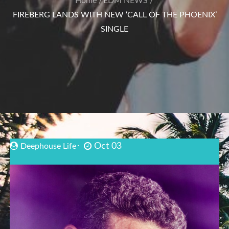
Home
EDM NEWS
FIREBERG LANDS WITH NEW ‘CALL OF THE PHOENIX’
SINGLE
Oct 03
Deephouse Life