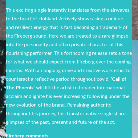
This exciting single instantly translates from the airwaves
to the heart of clubland. Actively showcasing a unique
and resilient energy that is fast becoming a trademark of
the Fireberg sound, here we are treated to a rare glimpse
into the personality and often private character of this
flourishing performer. This forthcoming release sets a tone
for what we should expect from Fireberg over the coming
months. With an ongoing drive and creative work ethic to
counteract a reflective period throughout covid,
‘Call of
The Phoenix’
will lift the artist to broader international
acclaim and ignite his ever increasing following under the
new evolution of the brand. Remaining authentic
throughout his journey, this transformative single shares
glimpses of the past, present and future of the act.
Fireberg comments