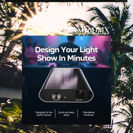
for:
(affiliate link)
Get 10% off MaestroDMX