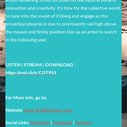
whilst remaining firmly focussed on the musical pulse of
innovation and creativity. It’s time for the collective world
to tune into the sound of Firberg and engage as this
proverbial phoenix is due to prominently sail high above
the masses and firmly position Dan as an artist to watch
in the following year.
LISTEN | STREAM | DOWNLOAD :
https://snd.click/COTPS1
For More info, go to:
Website
www.firebergmusic.com
Social Links
Instagram
|
Facebook
|
Youtube