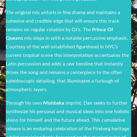
The original mix unfurls in fine drama and maintains a
cohesive and credible edge that will ensure this track
remains on regular rotation by DJ’s. The
Prince Of
Queens
mix steps in with a notable percussive emphasis.
Courtesy of the well established figurehead in NYC’s
current tropical scene this interpretation accentuates the
Latin percussion and adds a raw bassline that instantly
drives the song and remains a centerpiece to the often
kaleidoscopic detailing, that illuminates a furlough of
atmospheric layers.
Through his own
Mishbaka
imprint, Dan seeks to further
synthesize his personal and musical ideas into one holistic
vision for himself and the future ahead. This cumulative
release is an enduring celebration of the Fireberg heritage