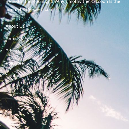
Beneath the Moonlight: Why Jimothy the Raccoon Is the
Internet’s Deepest Icon
About Us
Terms Of Use
Privacy
Volunteer
Contact