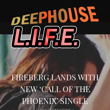
Skip
to
content
FIREBERG LANDS WITH
NEW ‘CALL OF THE
PHOENIX’ SINGLE