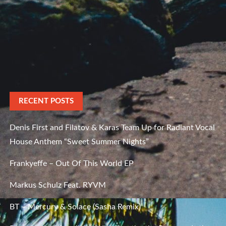
RECENT POSTS
Denis First and Filatov & Karas Team Up for Radiant Vocal
House Anthem “Sweet Summer Nights”
Frankyeffe – Out Of This World EP
Markus Schulz Feat. RYVM
BT – Mercury & Solace (Sasha Remix)