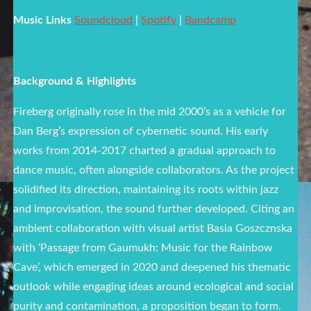
Music Links
Soundcloud
|
Spotify
|
Bandcamp
Background & Highlights
Fireberg originally rose in the mid 2000’s as a vehicle for
Dan Berg’s expression of cybernetic sound. His early
works from 2014-2017 charted a gradual approach to
dance music, often alongside collaborators. As the project
solidified its direction, maintaining its roots within jazz
and improvisation, the sound further developed. Citing an
ambient collaboration with visual artist Basia Goszcznska
with ‘Passage from Gaumukh: Music for the Rainbow
Cave’, which emerged in 2020 and deepened his thematic
outlook while engaging ideas around ecological and social
purity and contamination, a proposition began to form.