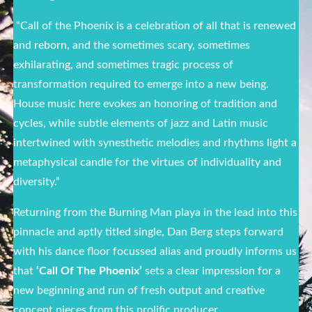
“Call of the Phoenix is a celebration of all that is renewed
and reborn, and the sometimes scary, sometimes
exhilarating, and sometimes tragic process of
transformation required to emerge into a new being.
House music here evokes an honoring of tradition and
cycles, while subtle elements of jazz and Latin music
intertwined with synesthetic melodies and rhythms light a
metaphysical candle for the virtues of individuality and
diversity.”
Returning from the Burning Man playa in the lead into this
pinnacle and aptly titled single, Dan Berg steps forward
with his dance floor focussed alias and proudly informs us
that
‘Call Of The Phoenix’
sets a clear impression for a
new beginning and run of fresh output and creative
concept pieces from this prolific producer.