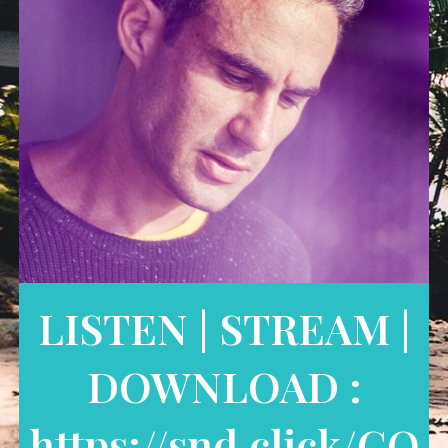
LISTEN | STREAM |
DOWNLOAD :
https://snd.click/CO