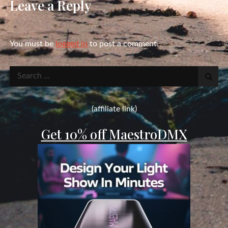
Leave a Reply
You must be
logged in
to post a comment.
Search
for:
(affiliate link)
Get 10% off MaestroDMX