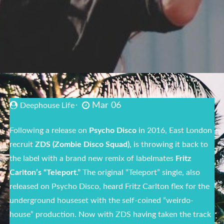
Mar 06
Deephouse Life
Following a release on
Psycho Disco
in 2016, East London
recruit
ZDS (Zombie Disco Squad)
, is throwing it back to
the label with a brand new remix of labelmates
Fritz
Carlton’s “Teleport.”
The original “Teleport” single, also
released on Psycho Disco, heard Fritz Carlton flex for the
underground
house
set with the self-coined “weirdo-
house
” production. Now with ZDS having taken the track