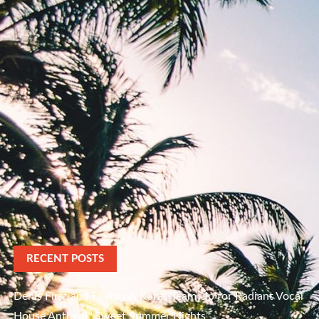
RECENT POSTS
Denis First and Filatov & Karas Team Up for Radiant Vocal
House Anthem “Sweet Summer Nights”