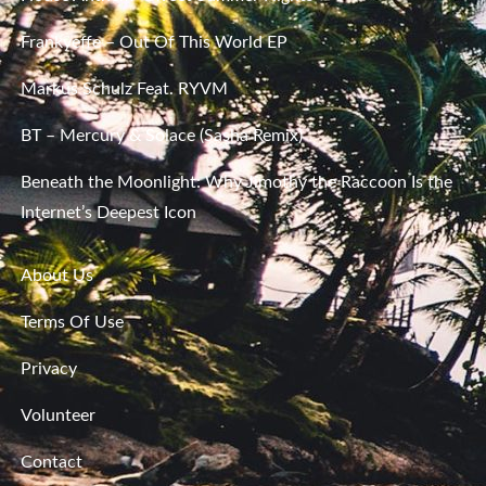
Frankyeffe – Out Of This World EP
Markus Schulz Feat. RYVM
BT – Mercury & Solace (Sasha Remix)
Beneath the Moonlight: Why Jimothy the Raccoon Is the
Internet’s Deepest Icon
About Us
Terms Of Use
Privacy
Volunteer
Contact