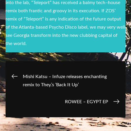
into the lab, “Teleport” has received a balmy
tech
–
house
remix both frantic and groovy in its execution. If ZDS’
remix of “Teleport” is any indication of the future output
of the Atlanta-based Psycho Disco label, we may very well
see Georgia transform into the new clubbing capital of
the world.
Post
Mishi Katsu – Infuze releases enchanting
remix to They.’s ‘Back It Up’
navigation
ROWEE – EGYPT EP