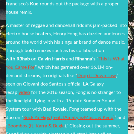
Francisco’s
Kue
rounds out the package with a proper
house remix.
A master of reggae and dancehall riddims jam-packed into
electro house heaters, Henry Fong has dazzled audiences
around the world with his singular brand of dance music.
Through bold remixes such as his collaboration
with
R3hab
on
Calvin Harris
and
Rihanna’s
“
This is What
You Came For
,” which has garnered over 16.1M on-
demand streams, to originals like “
Drop it Down Low
,”
seen on Giovani dos Santos’s official LA Galaxy
recap
video
for the 2016 season, Fong is no stranger to
the limelight. Tying in with a 15-date Summer Sound
System tour with
Bad Royale
, Fong teamed up with the
duo on “
Rock Ya Hips (feat. IAmStylezMusic & Keno)
” and
“
Boombox (ft. Karra & Bugle
).” Closing out the summer,