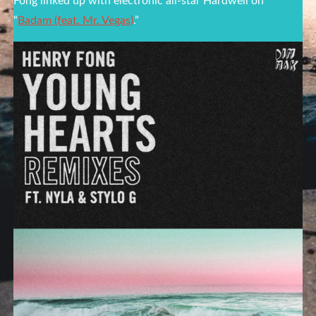
Fong linked up with electronic all-star Hardwell on
“
Badam (feat. Mr. Vegas)
.”