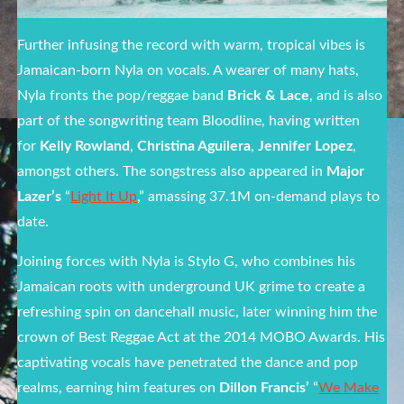
Further infusing the record with warm, tropical vibes is
Jamaican-born Nyla on vocals. A wearer of many hats,
Nyla fronts the pop/reggae band
Brick & Lace
, and is also
part of the songwriting team Bloodline, having written
for
Kelly Rowland
,
Christina Aguilera
,
Jennifer Lopez
,
amongst others. The songstress also appeared in
Major
Lazer’s
“
Light It Up
,” amassing 37.1M on-demand plays to
date.
Joining forces with Nyla is Stylo G, who combines his
Jamaican roots with underground UK grime to create a
refreshing spin on dancehall music, later winning him the
crown of Best Reggae Act at the 2014 MOBO Awards. His
captivating vocals have penetrated the dance and pop
realms, earning him features on
Dillon Francis’
“
We Make