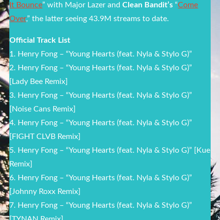
It Bounce
” with Major Lazer and
Clean Bandit’s
“
Come
Over
,” the latter seeing 43.9M streams to date.
Official Track List
1. Henry Fong – “Young Hearts (feat. Nyla & Stylo G)”
2. Henry Fong – “Young Hearts (feat. Nyla & Stylo G)”
[Lady Bee Remix]
3. Henry Fong – “Young Hearts (feat. Nyla & Stylo G)”
[Noise Cans Remix]
4. Henry Fong – “Young Hearts (feat. Nyla & Stylo G)”
[FIGHT CLVB Remix]
5. Henry Fong – “Young Hearts (feat. Nyla & Stylo G)” [Kue
Remix]
6. Henry Fong – “Young Hearts (feat. Nyla & Stylo G)”
[Johnny Roxx Remix]
7. Henry Fong – “Young Hearts (feat. Nyla & Stylo G)”
[TYNAN Remix]