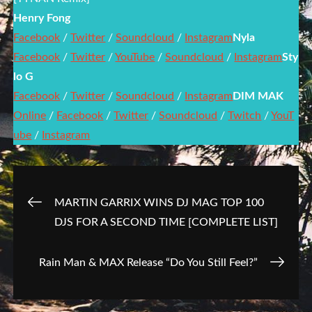
Henry Fong
Facebook
/
Twitter
/
Soundcloud
/
Instagram
Nyla
Facebook
/
Twitter
/
YouTube
/
Soundcloud
/
Instagram
Sty
lo G
Facebook
/
Twitter
/
Soundcloud
/
Instagram
DIM MAK
Online
/
Facebook
/
Twitter
/
Soundcloud
/
Twitch
/
YouT
ube
/
Instagram
Post
MARTIN GARRIX WINS DJ MAG TOP 100
DJS FOR A SECOND TIME [COMPLETE LIST]
navigation
Rain Man & MAX Release “Do You Still Feel?”