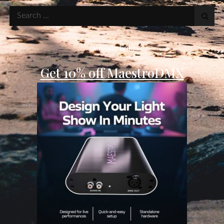
Search
for:
(affiliate link)
Get 10% off MaestroDMX