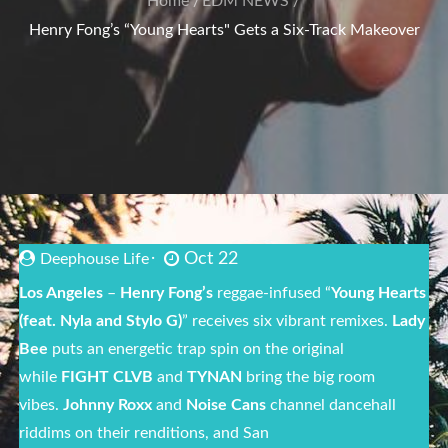
Home
EDM NEWS
Henry Fong’s “Young Hearts" Gets a Six-Track Makeover
Oct 22
Deephouse Life
Los Angeles
–
Henry Fong’s
reggae-infused “
Young Hearts
(feat. Nyla and Stylo G)
” receives six vibrant remixes.
Lady
Bee
puts an energetic trap spin on the original
while
FIGHT CLVB
and
TYNAN
bring the big room
vibes.
Johnny Roxx
and
Noise Cans
channel dancehall
riddims on their renditions, and San