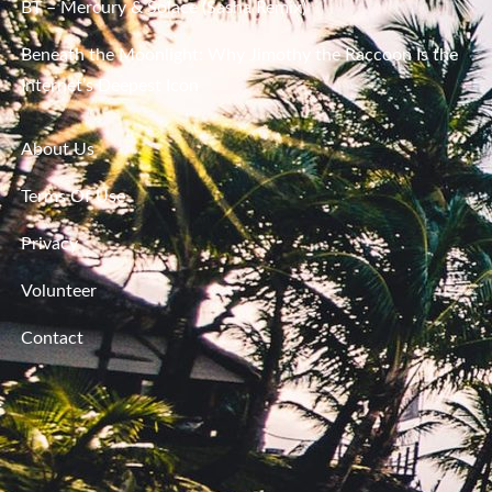
BT – Mercury & Solace (Sasha Remix)
Beneath the Moonlight: Why Jimothy the Raccoon Is the
Internet’s Deepest Icon
About Us
Terms Of Use
Privacy
Volunteer
Contact