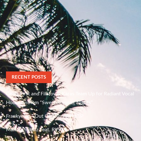
RECENT POSTS
Denis First and Filatov & Karas Team Up for Radiant Vocal
House Anthem “Sweet Summer Nights”
Frankyeffe – Out Of This World EP
Markus Schulz Feat. RYVM