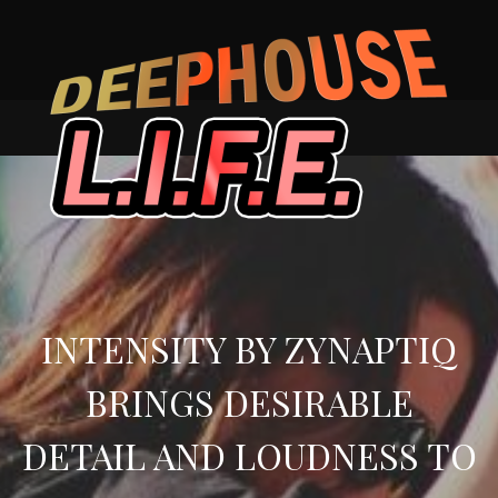
Skip
to
content
INTENSITY BY ZYNAPTIQ
BRINGS DESIRABLE
DETAIL AND LOUDNESS TO