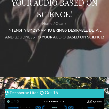
YOUR AUDIO BASED ON
SCIENCE!
Home
Gear
INTENSITY BY ZYNAPTIQ BRINGS DESIRABLE DETAIL
AND LOUDNESS TO YOUR AUDIO BASED ON SCIENCE!
Oct 15
Deephouse Life