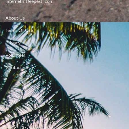
Internet’s Deepest Icon
About Us
Terms Of Use
Privacy
Volunteer
Contact