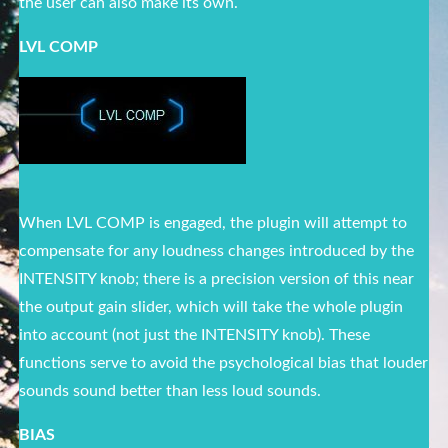
the user can also make its own.
LVL COMP
When LVL COMP is engaged, the plugin will attempt to
compensate for any loudness changes introduced by the
INTENSITY knob; there is a precision version of this near
the output gain slider, which will take the whole plugin
into account (not just the INTENSITY knob). These
functions serve to avoid the psychological bias that louder
sounds sound better than less loud sounds.
BIAS