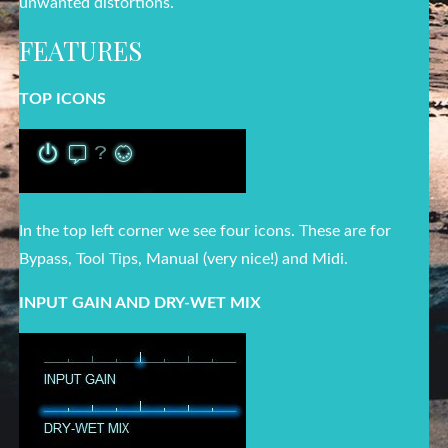
unwanted distortions.
FEATURES
TOP ICONS
In the top left corner we see four icons. These are for
Bypass, Tool Tips, Manual (very nice!) and Midi.
INPUT GAIN AND DRY-WET MIX