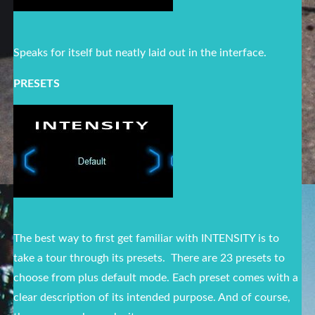
Speaks for itself but neatly laid out in the interface.
PRESETS
The best way to first get familiar with INTENSITY is to
take a tour through its presets. There are 23 presets to
choose from plus default mode. Each preset comes with a
clear description of its intended purpose. And of course,