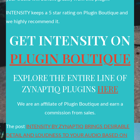
INTENSITY keeps a 5 star rating on Plugin Boutique and
we highly recommend it.
GET INTENSITY ON
PLUGIN BOUTIQUE
EXPLORE THE ENTIRE LINE OF
ZYNAPTIQ PLUGINS
HERE
We are an affiliate of Plugin Boutique and earn a
commission from sales.
The post
INTENSITY BY ZYNAPTIQ BRINGS DESIRABLE
DETAIL AND LOUDNESS TO YOUR AUDIO BASED ON