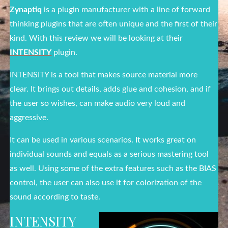
Zynaptiq
is a plugin manufacturer with a line of forward
thinking plugins that are often unique and the first of their
kind. With this review we will be looking at their
INTENSITY
plugin.
INTENSITY is a tool that makes source material more
clear. It brings out details, adds glue and cohesion, and if
the user so wishes, can make audio very loud and
aggressive.
It can be used in various scenarios. It works great on
individual sounds and equals as a serious mastering tool
as well. Using some of the extra features such as the BIAS
control, the user can also use it for colorization of the
sound according to taste.
INTENSITY