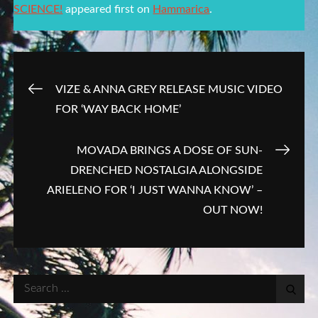
SCIENCE!
appeared first on
Hammarica
.
Post
VIZE & ANNA GREY RELEASE MUSIC VIDEO
FOR ‘WAY BACK HOME’
navigation
MOVADA BRINGS A DOSE OF SUN-
DRENCHED NOSTALGIA ALONGSIDE
ARIELENO FOR ‘I JUST WANNA KNOW’ –
OUT NOW!
Search
for: