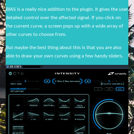
BIAS is a really nice addition to the plugin. It gives the user
detailed control over the affected signal. If you click on
the current curve, a screen pops up with a wide array of
other curves to choose from.
But maybe the best thing about this is that you are also
able to draw your own curves using a few handy sliders.