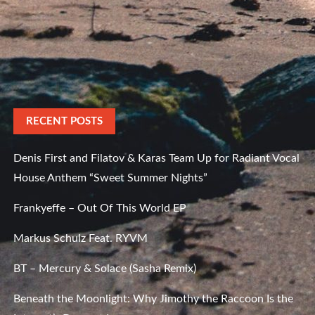
RECENT POSTS
Denis First and Filatov & Karas Team Up for Radiant Vocal
House Anthem “Sweet Summer Nights”
Frankyeffe – Out Of This World EP
Markus Schulz Feat. RYVM
BT – Mercury & Solace (Sasha Remix)
Beneath the Moonlight: Why Jimothy the Raccoon Is the