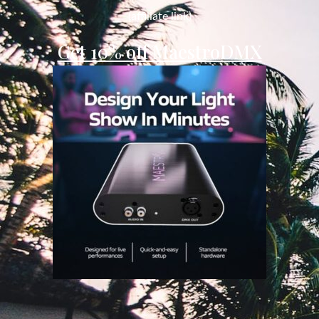
(affiliate link)
Get 10% off MaestroDMX