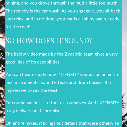
raining, and you drove through the mud a little too much.
The remedy is the car wash! As you engage it, you sit back
and relax, and in no time, your car is all shiny again, ready
for the road!
SO HOW DOES IT SOUND?
The below video made by the Zynaptiq team gives a very
good idea of its capabilities.
You can hear exactly how INTENSITY sounds on an entire
mix, instruments, sound effects and drum busses. It is
impressive to say the least.
Of course we put it to the test ourselves. And INTENSITY
truly delivers on its promise.
On entire mixes, it brings out details that were otherwise