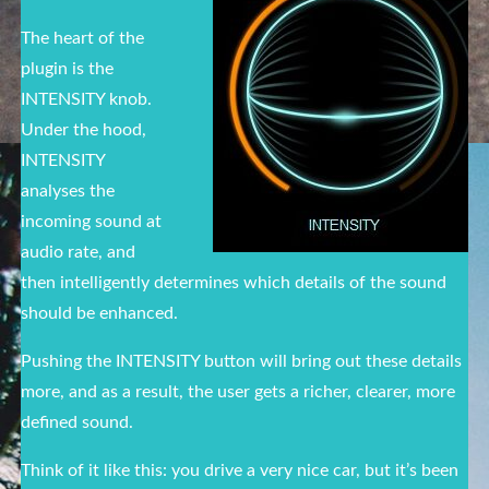
The heart of the
plugin is the
INTENSITY knob.
Under the hood,
INTENSITY
analyses the
incoming sound at
audio rate, and
then intelligently determines which details of the sound
should be enhanced.
Pushing the INTENSITY button will bring out these details
more, and as a result, the user gets a richer, clearer, more
defined sound.
Think of it like this: you drive a very nice car, but it’s been