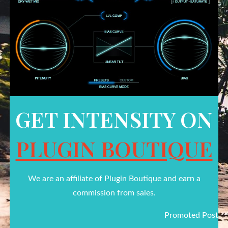
GET INTENSITY ON
PLUGIN BOUTIQUE
We are an affiliate of Plugin Boutique and earn a
commission from sales.
Promoted Post