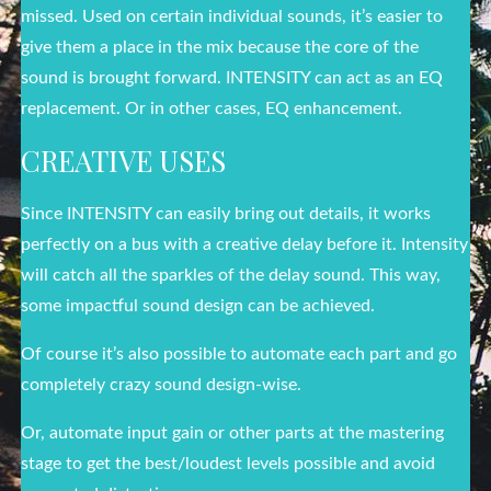
missed. Used on certain individual sounds, it’s easier to
give them a place in the mix because the core of the
sound is brought forward. INTENSITY can act as an EQ
replacement. Or in other cases, EQ enhancement.
CREATIVE USES
Since INTENSITY can easily bring out details, it works
perfectly on a bus with a creative delay before it. Intensity
will catch all the sparkles of the delay sound. This way,
some impactful sound design can be achieved.
Of course it’s also possible to automate each part and go
completely crazy sound design-wise.
Or, automate input gain or other parts at the mastering
stage to get the best/loudest levels possible and avoid