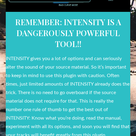
REMEMBER: INTENSITY IS A
DANGEROUSLY POWERFUL
TOOL!!
INTENSITY gives you a lot of options and can seriously
alter the sound of your source material. So it’s important
to keep in mind to use this plugin with caution. Often
times, just limited amounts of INTENSITY already does the
trick. There is no need to go overboard if the source
material does not require for that. This is really the
number one rule of thumb to get the best out of
INTENSITY: Know what you’re doing, read the manual,
experiment with all its options, and soon you will find that
your tracks will benefit greatly from this plugin.