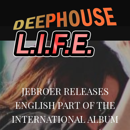
Skip
to
content
JEBROER RELEASES
ENGLISH PART OF THE
INTERNATIONAL ALBUM