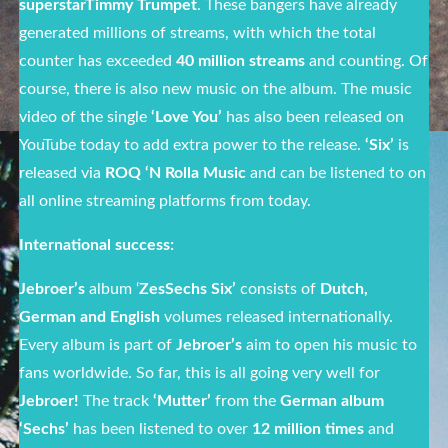
superstarTimmy Trumpet
. These bangers have already
generated millions of streams, with which the total
counter has exceeded
40 million streams
and counting. Of
course, there is also new music on the album. The music
video of the single
‘Love You’
has also been released on
YouTube today to add extra power to the release.
‘Six’
is
released via
ROQ ‘N Rolla Music
and can be listened to on
all online streaming platforms from today.
International success:
Jebroer’s
album ‘
ZesSechs Six’
consists of
Dutch,
German and English
volumes released internationally.
Every album is part of
Jebroer’s
aim to open his music to
fans worldwide. So far, this is all going very well for
Jebroer!
The track
‘Mutter’
from the
German album
‘Sechs’
has been listened to over
12 million times
and