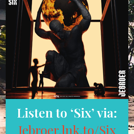
Listen to ‘Six’ via:
Jebroer.lnk.to/Six