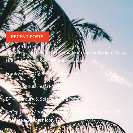
RECENT POSTS
Denis First and Filatov & Karas Team Up for Radiant Vocal
House Anthem “Sweet Summer Nights”
Frankyeffe – Out Of This World EP
Markus Schulz Feat. RYVM
BT – Mercury & Solace (Sasha Remix)
Beneath the Moonlight: Why Jimothy the Raccoon Is the
Internet’s Deepest Icon