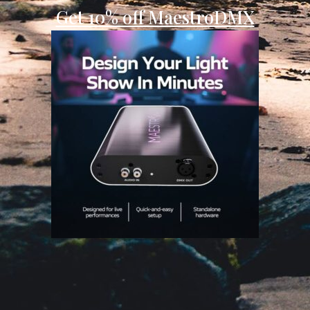
Get 10% off MaestroDMX