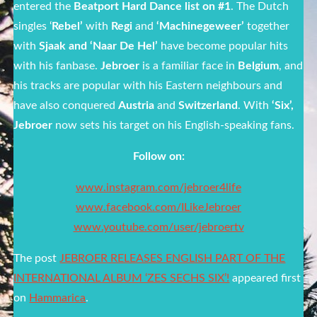
entered the
Beatport Hard Dance list on #1
. The Dutch
singles ‘
Rebel’
with
Regi
and
‘Machinegeweer’
together
with
Sjaak and ‘Naar De Hel’
have become popular hits
with his fanbase.
Jebroer
is a familiar face in
Belgium
, and
his tracks are popular with his Eastern neighbours and
have also conquered
Austria
and
Switzerland
. With
‘Six’,
Jebroer
now sets his target on his English-speaking fans.
Follow on:
www.instagram.com/jebroer4life
www.facebook.com/ILikeJebroer
www.youtube.com/user/jebroertv
The post
JEBROER RELEASES ENGLISH PART OF THE
INTERNATIONAL ALBUM ‘ZES SECHS SIX’!
appeared first
on
Hammarica
.