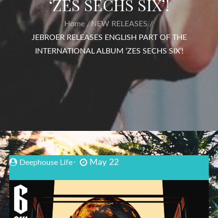
‘ZES SECHS SIX’!
Home
NEW RELEASES
JEBROER RELEASES ENGLISH PART OF THE
INTERNATIONAL ALBUM ‘ZES SECHS SIX’!
May 22
Deephouse Life