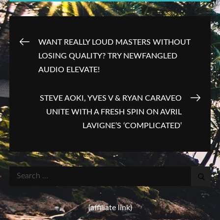
Post
WANT REALLY LOUD MASTERS WITHOUT
LOSING QUALITY? TRY NEWFANGLED
navigation
AUDIO ELEVATE!
STEVE AOKI, YVES V & RYAN CARAVEO
UNITE WITH A FRESH SPIN ON AVRIL
LAVIGNE’S ‘COMPLICATED’
Search
for:
(affiliate link)