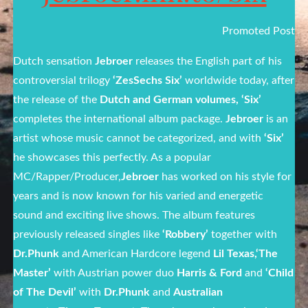
Promoted Post
Dutch sensation
Jebroer
releases the English part of his
controversial trilogy
‘ZesSechs Six’
worldwide today, after
the release of the
Dutch and German volumes, ‘Six’
completes the international album package.
Jebroer
is an
artist whose music cannot be categorized, and with
‘Six’
he showcases this perfectly. As a popular
MC/Rapper/Producer,
Jebroer
has worked on his style for
years and is now known for his varied and energetic
sound and exciting live shows. The album features
previously released singles like
‘Robbery’
together with
Dr.Phunk
and American Hardcore legend
Lil Texas,‘The
Master’
with Austrian power duo
Harris & Ford
and
‘Child
of The Devil’
with
Dr.Phunk
and
Australian