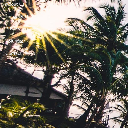
About Us
Terms Of Use
Privacy
Volunteer
Contact