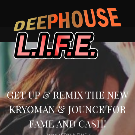
Skip
to
content
GET UP & REMIX THE NEW
KRYOMAN & JOUNCE FOR
FAME AND CASH!