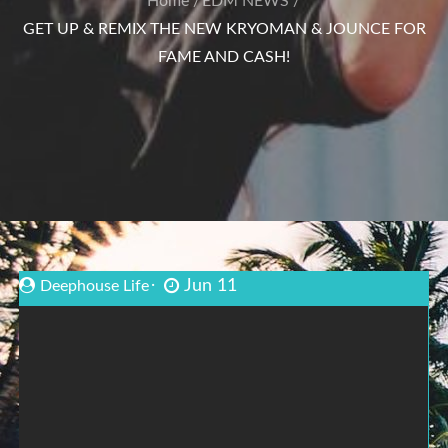
Home
EDM NEWS
GET UP & REMIX THE NEW KRYOMAN & JOUNCE FOR
FAME AND CASH!
Jun 11
Deephouse Life