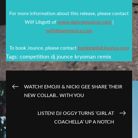
For more information about this release, please contact
Wilf Libgott of
www.dancemusicpr.com
|
wilf@hammarica.com
To book Jounce, please contact
booking@djJounce.com
Tags:
competition
dj jounce
kryoman
remix
Post
WATCH! EMOJII & NICKI GEE SHARE THEIR
NEW COLLAB.. WITH YOU
navigation
LISTEN! DJ OGGY TURNS ‘GIRL AT
COACHELLA’ UP A NOTCH