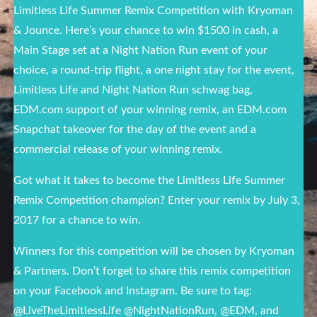
Limitless Life Summer Remix Competition with Kryoman
& Jounce. Here’s your chance to win $1500 in cash, a
Main Stage set at a Night Nation Run event of your
choice, a round-trip flight, a one night stay for the event,
Limitless Life and Night Nation Run schwag bag,
EDM.com support of your winning remix, an EDM.com
Snapchat takeover for the day of the event and a
commercial release of your winning remix.
Got what it takes to become the Limitless Life Summer
Remix Competition champion? Enter your remix by July 3,
2017 for a chance to win.
Winners for this competition will be chosen by Kryoman
& Partners. Don’t forget to share this remix competition
on your Facebook and Instagram. Be sure to tag:
@LiveTheLimitlessLife @NightNationRun, @EDM, and