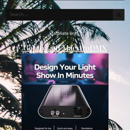
Search
for:
(affiliate link)
Get 10% off MaestroDMX