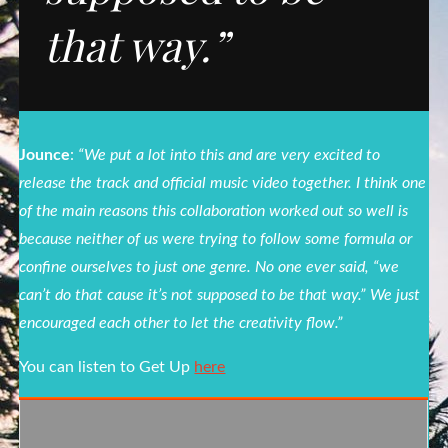
that way.”
Jounce
:
“We put a lot into this and are very excited to
release the track and official music video together. I think one
of the main reasons this collaboration worked out so well is
because neither of us were trying to follow some formula or
confine ourselves to just one genre. No one ever said, “we
can’t do that cause it’s not supposed to be that way.” We just
encouraged each other to let the creativity flow.”
You can listen to Get Up
here