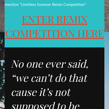
mention “Limitless Summer Remix Competition”
ENTER REMIX
COMPETITION HERE
No one ever said,
“we can’t do that
cause it’s not
supposed to be