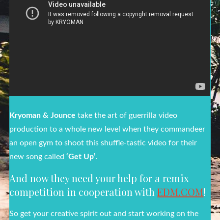
Kryoman & Jounce
take the art of guerrilla video
production to a whole new level when they commandeer
an open gym to shoot this shuffle-tastic video for their
new song called
‘Get Up’
.
And now they need your help for a remix
competition in cooperation with
EDM.COM
!
So get your creative spirit out and start working on the