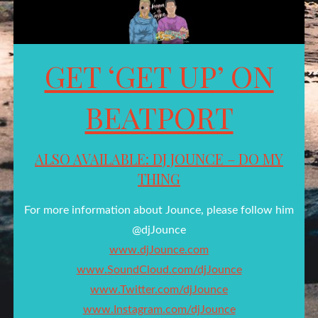
GET ‘GET UP’ ON
BEATPORT
ALSO AVAILABLE: DJ JOUNCE – DO MY
THING
For more information about Jounce, please follow him
@djJounce
www.djJounce.com
www.SoundCloud.com/djJounce
www.Twitter.com/djJounce
www.Instagram.com/djJounce