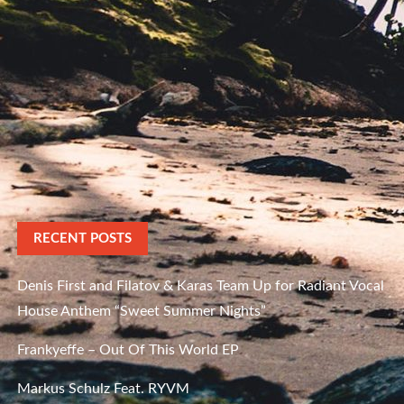
RECENT POSTS
Denis First and Filatov & Karas Team Up for Radiant Vocal
House Anthem “Sweet Summer Nights”
Frankyeffe – Out Of This World EP
Markus Schulz Feat. RYVM