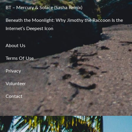
BT – Mercury & Solace (Sasha Remix)
Beneath the Moonlight: Why Jimothy the Raccoon Is the
Internet’s Deepest Icon
About Us
Terms Of Use
Privacy
Volunteer
Contact