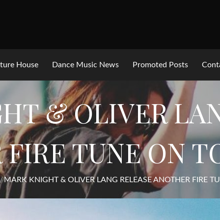
ture House
Dance Music News
Promoted Posts
Cont
HT & OLIVER LA
 FIRE TUNE ON 
MARK KNIGHT & OLIVER LANG RELEASE ANOTHER FIRE 