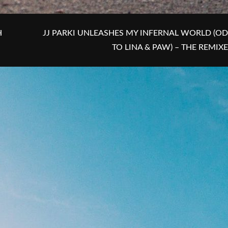
H
JJ PARKI UNLEASHES MY INFERNAL WORLD (OD
TO LINA & PAW) – THE REMIX