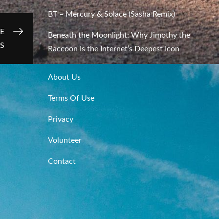
BT – Mercury & Solace (Sasha Remix)
E
Beneath the Moonlight: Why Jimothy the
ES
Raccoon Is the Internet’s Deepest Icon
About Us
Terms Of Use
Privacy
Volunteer
Contact