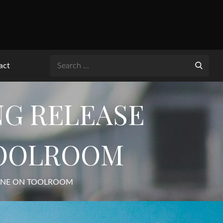
Search
act
for:
NG RELEASE
TOOLROOM
TUNE ON TOOLROOM