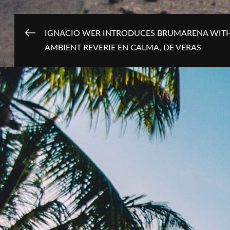
Post
IGNACIO WER INTRODUCES BRUMARENA WIT
AMBIENT REVERIE EN CALMA, DE VERAS
navigation