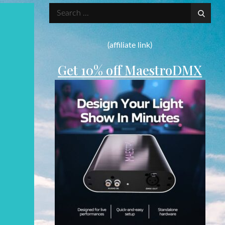
Search
for:
(affiliate link)
Get 10% off MaestroDMX