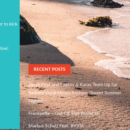
r to kick
ive’,
RECENT POSTS
Denis First and Filatov & Karas Team Up for
Radiant Vocal House Anthem “Sweet Summer
Nights”
Frankyeffe – Out Of This World EP
Markus Schulz Feat. RYVM