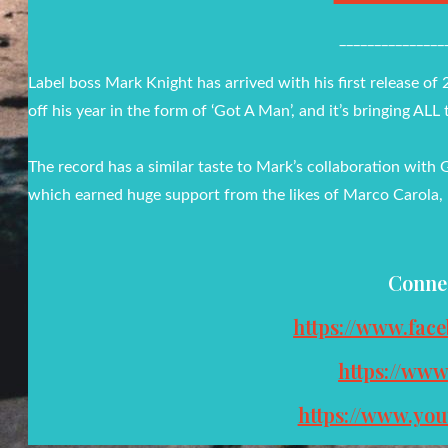
_______________
Label boss Mark Knight has arrived with his first release of
off his year in the form of ‘Got A Man’, and it’s bringing ALL 
The record has a similar taste to Mark’s collaboration with 
which earned huge support from the likes of Marco Carola,
Conne
https://www.fac
https://ww
https://www.yo