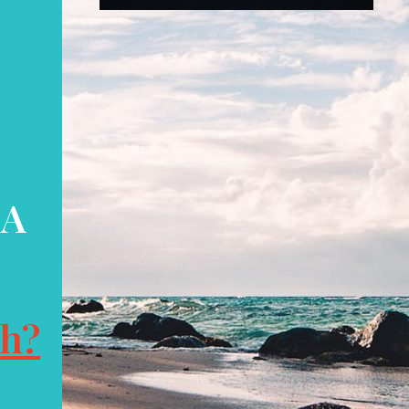
 A
ch?