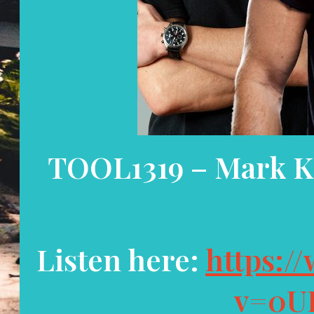
TOOL1319 – Mark K
Listen here:
https:/
v=0U