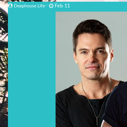
Feb 11
Deephouse Life