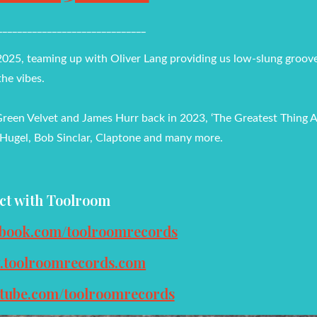
______________________________
 2025, teaming up with Oliver Lang providing us low-slung groove
the vibes.
Green Velvet and James Hurr back in 2023, ‘The Greatest Thing Al
 Hugel, Bob Sinclar, Claptone and many more.
ct with Toolroom
ebook.com/toolroomrecords
w.toolroomrecords.com
utube.com/toolroomrecords