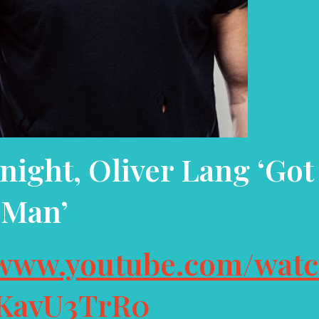
night, Oliver Lang
‘Got
Man’
/www.youtube.com/wat
KavU3TrR0