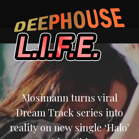
Skip
to
content
Mosimann turns viral
Dream Track series into
reality on new single ‘Halo’