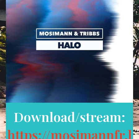
Download/stream:
https://mosimannfr.l