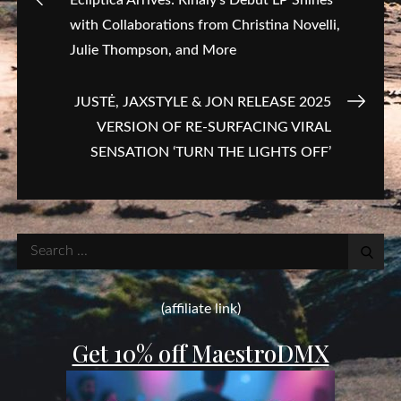
with Collaborations from Christina Novelli,
navigation
Julie Thompson, and More
JUSTĖ, JAXSTYLE & JON RELEASE 2025
VERSION OF RE-SURFACING VIRAL
SENSATION ‘TURN THE LIGHTS OFF’
Search
for:
(affiliate link)
Get 10% off MaestroDMX