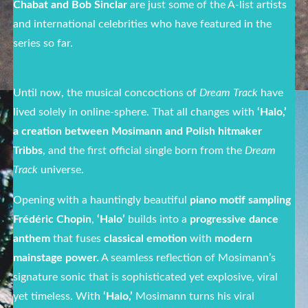
Chabat and Bob Sinclar
are just some of the A-list artists
and international celebrities who have featured in the
series so far.
Until now, the musical concoctions of
Dream Track
have
lived solely in online-sphere. That all changes with
‘Halo,’
a creation between Mosimann and Polish hitmaker
Tribbs
, and the first official single born from the
Dream
Track
universe.
Opening with a hauntingly beautiful
piano motif sampling
Frédéric Chopin
,
‘Halo’
builds into a
progressive dance
anthem
that fuses
classical emotion
with
modern
mainstage power.
A seamless reflection of Mosimann’s
signature sonic that is sophisticated yet explosive, viral
yet timeless. With
‘Halo,’
Mosimann turns his viral