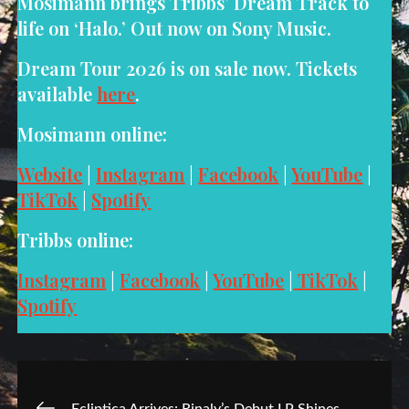
Mosimann brings Tribbs’ Dream Track to
life on ‘Halo.’ Out now on Sony Music.
Dream Tour 2026 is on sale now. Tickets
available
here
.
Mosimann online:
Website
|
Instagram
|
Facebook
|
YouTube
|
TikTok
|
Spotify
Tribbs online:
Instagram
|
Facebook
|
YouTube
|
TikTok
|
Spotify
Post
Ecliptica Arrives: Rinaly’s Debut LP Shines