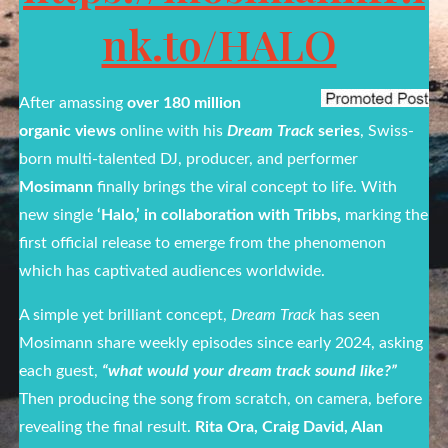
nk.to/HALO
After amassing
over 180 million
organic views
online with his
Dream Track
series
, Swiss-
born multi-talented DJ, producer, and performer
Mosimann
finally brings the viral concept to life. With
new single
‘Halo,’ in collaboration with Tribbs,
marking the
first official release to emerge from the phenomenon
which has captivated audiences worldwide.
A simple yet brilliant concept,
Dream Track
has seen
Mosimann share weekly episodes since early 2024, asking
each guest,
“what would your dream track sound like?”
Then producing the song from scratch, on camera, before
revealing the final result.
Rita Ora, Craig David, Alan