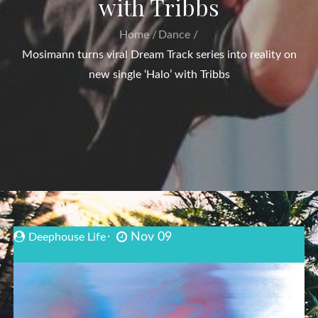
with Tribbs
Home
Dance
Mosimann turns viral Dream Track series into reality on
new single ‘Halo’ with Tribbs
Nov 09
Deephouse Life