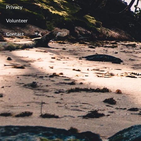
Privacy
Volunteer
Contact