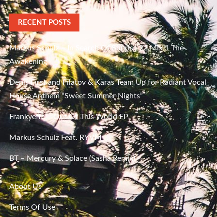
RECENT POSTS
Markus Schulz – In Search Of Sunrise 22 Mix 1 The
Awakening
Denis First and Filatov & Karas Team Up for Radiant Vocal
House Anthem “Sweet Summer Nights”
Frankyeffe – Out Of This World EP
Markus Schulz Feat. RYVM
BT – Mercury & Solace (Sasha Remix)
About Us
Terms Of Use