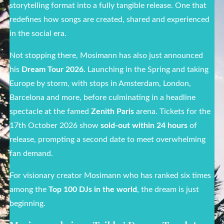
storytelling format into a fully tangible release. One that
redefines how songs are created, shared and experienced
in the social era.
Not stopping there, Mosimann has also just announced
his
Dream Tour 2026.
Launching in the Spring and taking
Europe by storm, with stops in Amsterdam, London,
Barcelona and more, before culminating in a headline
spectacle at the famed
Zenith Paris
arena. Tickets for the
17
th
October 2026 show
sold-out within 24 hours
of
release, prompting a second date to meet overwhelming
fan demand.
For visionary creator Mosimann who has ranked six times
among the
Top 100 DJs in the world
, the dream is just
beginning.