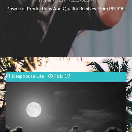
Home
NEW RELEASES
Powerful Productions And Quality Remixes From PISTOL!
Feb 19
Deephouse Life