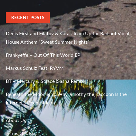
RECENT POSTS
Denis First and Filatov & Karas Team Up for Radiant Vocal
House Anthem “Sweet Summer Nights”
Frankyeffe – Out Of This World EP
Markus Schulz Feat. RYVM
BT – Mercury & Solace (Sasha Remix)
Beneath the Moonlight: Why Jimothy the Raccoon Is the
Internet’s Deepest Icon
About Us
Terms Of Use