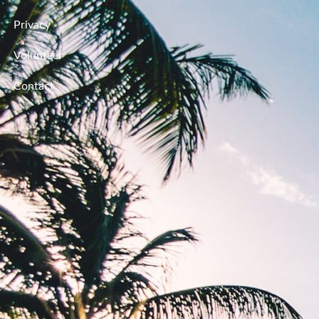
Privacy
Volunteer
Contact