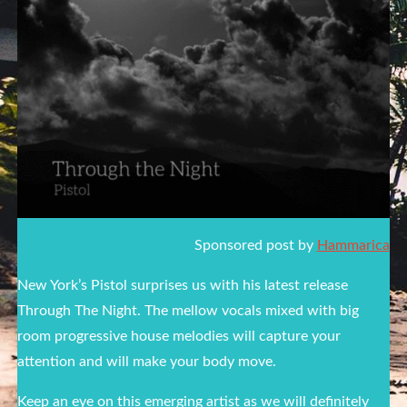
Sponsored post by
Hammarica
New York’s Pistol surprises us with his latest release
Through The Night. The mellow vocals mixed with big
room progressive house melodies will capture your
attention and will make your body move.
Keep an eye on this emerging artist as we will definitely