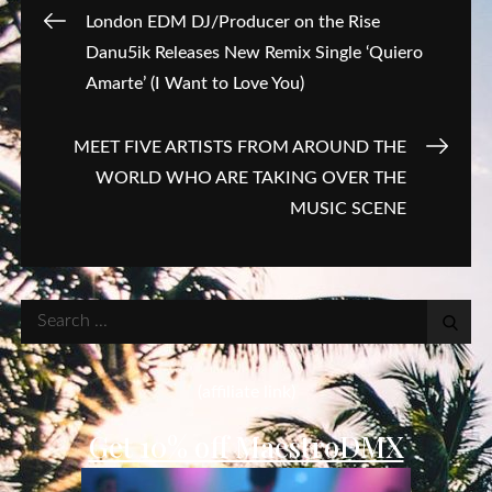
Post
London EDM DJ/Producer on the Rise
Danu5ik Releases New Remix Single ‘Quiero
navigation
Amarte’ (I Want to Love You)
MEET FIVE ARTISTS FROM AROUND THE
WORLD WHO ARE TAKING OVER THE
MUSIC SCENE
Search
for:
(affiliate link)
Get 10% off MaestroDMX