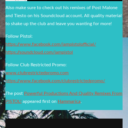
Also make sure to check out his remixes of Post Malone
and Tiesto on his Soundcloud account. All quality material
to shake up the club and leave you wanting for more!
Follow Pistol:
https://www.facebook.com/iampistolofficial/
https://soundcloud.com/iampistol
Follow Club Restricted Promo:
www.clubrestrictedpromo.com
https://www.facebook.com/clubrestrictedpromo/
The post
Powerful Productions And Quality Remixes From
PISTOL!
appeared first on
Hammarica
.