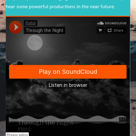
hear some powerful productions in the near future.