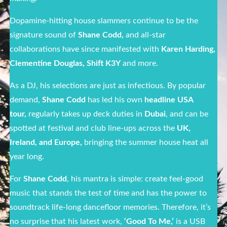
Dopamine-hitting house slammers continue to be the
signature sound of
Shane Codd,
and
all-star
collaborations have since manifested with
Karen Harding,
Clementine Douglas, Shift
K3Y
and more.
As a DJ, his selections are just as infectious. By popular
demand,
Shane Codd
has led his own
headline USA
tour,
regularly takes up deck duties in
Dubai
, and can be
spotted at festival and club line-ups across the
UK,
Ireland, and Europe,
bringing the summer house heat all
year long.
For
Shane Codd
, his mantra is simple: create feel-good
music that stands the test of time and has the power to
soundtrack life-long dancefloor memories. Therefore, it’s
no surprise that his latest work,
‘Good To Me,’
is a USB