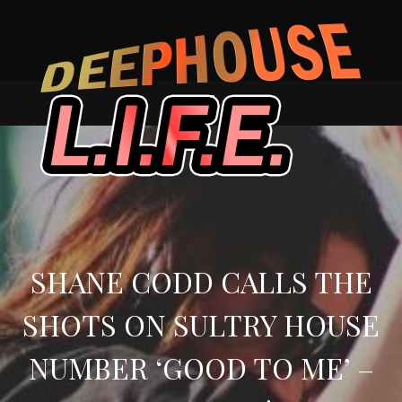
Skip
to
content
SHANE CODD CALLS THE
SHOTS ON SULTRY HOUSE
NUMBER ‘GOOD TO ME’ –