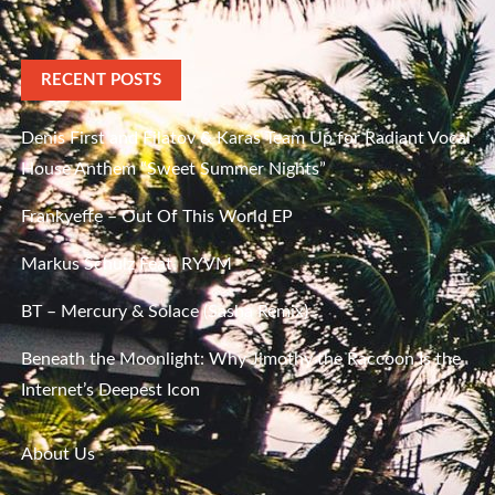
RECENT POSTS
Denis First and Filatov & Karas Team Up for Radiant Vocal
House Anthem “Sweet Summer Nights”
Frankyeffe – Out Of This World EP
Markus Schulz Feat. RYVM
BT – Mercury & Solace (Sasha Remix)
Beneath the Moonlight: Why Jimothy the Raccoon Is the
Internet’s Deepest Icon
About Us