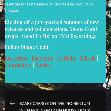
essential for tastemakers on the festival circuit this
summer.
Kicking off a jam-packed summer of new
releases and collaborations, Shane Codd
drops ‘Good To Me’ on TYM Recordings.
Follow Shane Codd:
Instagram
|
Facebook
|
YouTube
|
TikTok
|
Soundcloud
|
Spotify
Post
BZARS CARRIES ON THE MOMENTUM
WITH EPIC NEW LATIN HOUSE TRACK