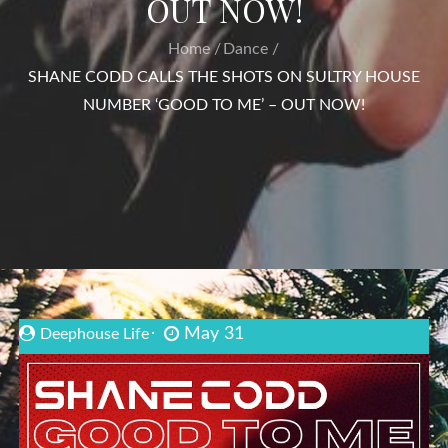
OUT NOW!
Home
Dance
SHANE CODD CALLS THE SHOTS ON SULTRY HOUSE
NUMBER ‘GOOD TO ME’ – OUT NOW!
May 31
Deephouse Life