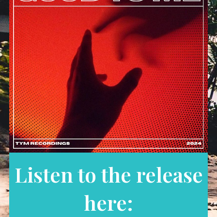
Listen to the release
here: