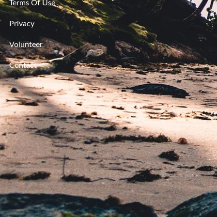
Terms Of Use
Privacy
Volunteer
Contact