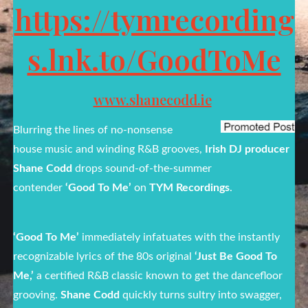
https://tymrecording
s.lnk.to/GoodToMe
www.shanecodd.ie
Blurring the lines of no-nonsense
house music and winding R&B grooves,
Irish DJ producer
Shane Codd
drops sound-of-the-summer
contender
‘Good To Me’
on
TYM Recordings
.
‘Good To Me’
immediately infatuates with the instantly
recognizable lyrics of the 80s original
‘Just Be Good To
Me,’
a certified R&B classic known to get the dancefloor
grooving.
Shane Codd
quickly turns sultry into swagger,