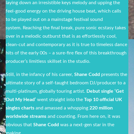
laying down an irresistible keys melody and upping the
feel-good energy on the driving house beat
,
which calls
to be played out on a mainstage festival sound
system. Reaching the final break, pure sonic ecstasy takes
over in a melodic outburst that is as effortlessly cool,
clean-cut and contemporary as it is true to timeless dance
hits of the early 00s – a sure-fire flex of this breakthrough
producer’s limitless skillset in the studio.
Still, in the infancy of his career,
Shane Codd
presents the
ultimate story of a self-taught bedroom DJ/producer to a
multi-platinum, globally touring artist.
Debut single
‘Get
Out My Head’
went straight into the
Top 10 official UK
singles charts
and amassed a whopping
220 million
worldwide streams
and counting. From here on, it was
obvious that
Shane Codd
was a next-gen star in the
making.