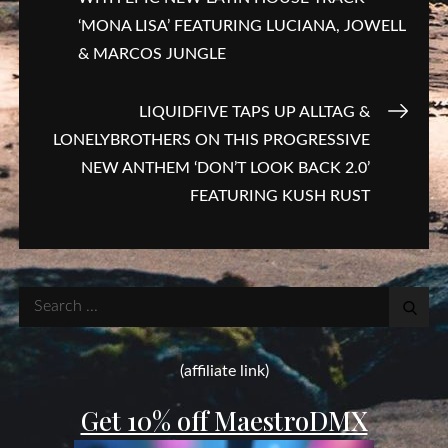
navigation
‘MONA LISA’ FEATURING LUCIANA, JOWELL
& MARCOS JUNGLE
LIQUIDFIVE TAPS UP ALLTAG &
LONELYBROTHERS ON THIS PROGRESSIVE
NEW ANTHEM ‘DON’T LOOK BACK 2.0’
FEATURING KUSH RUST
Search
for:
(affiliate link)
Get 10% off MaestroDMX