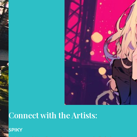
Connect with the Artists:
SPIKY