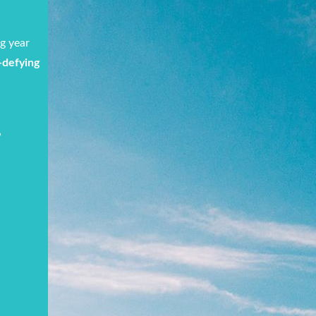
ng year
e-defying
!