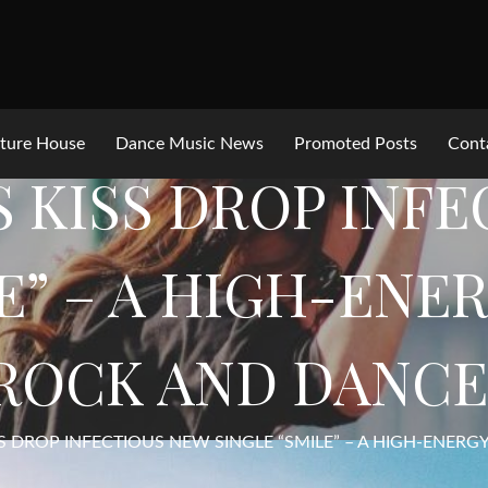
ture House
Dance Music News
Promoted Posts
Cont
IS KISS DROP INF
E” – A HIGH-ENE
ROCK AND DANCE
ISS DROP INFECTIOUS NEW SINGLE “SMILE” – A HIGH-ENER