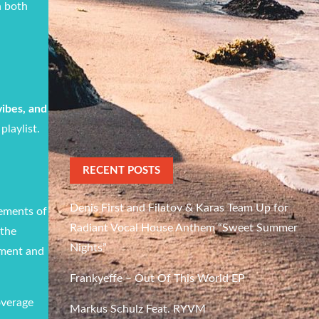
h both
vibes, and
playlist.
RECENT POSTS
Denis First and Filatov & Karas Team Up for
lements of
Radiant Vocal House Anthem “Sweet Summer
 the
Nights”
rment and
Frankyeffe – Out Of This World EP
overage
Markus Schulz Feat. RYVM