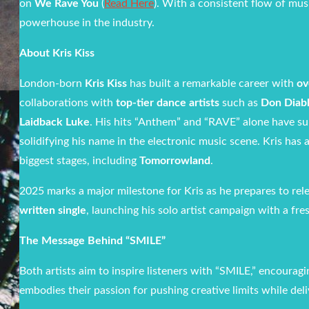
on
We Rave You
(
Read Here
). With a consistent flow of mus
powerhouse in the industry.
About Kris Kiss
London-born
Kris Kiss
has built a remarkable career with
ov
collaborations with
top-tier dance artists
such as
Don Diabl
Laidback Luke
. His hits “Anthem” and “RAVE” alone have s
solidifying his name in the electronic music scene. Kris has
biggest stages, including
Tomorrowland
.
2025 marks a major milestone for Kris as he prepares to rel
written single
, launching his solo artist campaign with a fr
The Message Behind “SMILE”
Both artists aim to inspire listeners with “SMILE,” encourag
embodies their passion for pushing creative limits while deliv