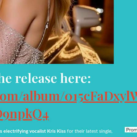
the release here:
y.com/album/015cFaDxyl
D9npkQ4
 electrifying vocalist Kris Kiss
for their latest single,