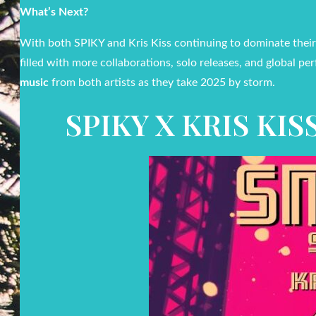
What’s Next?
With both SPIKY and Kris Kiss continuing to dominate their
filled with more collaborations, solo releases, and global p
music
from both artists as they take 2025 by storm.
SPIKY X KRIS KI