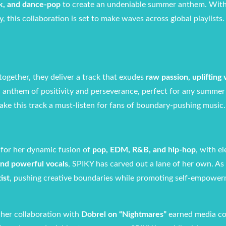
k, and dance-pop
to create an undeniable summer anthem. Wit
, this collaboration is set to make waves across global playlists.
together, they deliver a track that exudes
raw passion, uplifting 
an anthem of positivity and perseverance, perfect for any summer 
ke this track a must-listen for fans of boundary-pushing music.
 for her dynamic fusion of
pop, EDM, R&B, and hip-hop
, with e
 and powerful vocals
, SPIKY has carved out a lane of her own. As
ist
, pushing creative boundaries while promoting self-empowe
 her collaboration with
Dobrel on “Nightmares”
earned media c