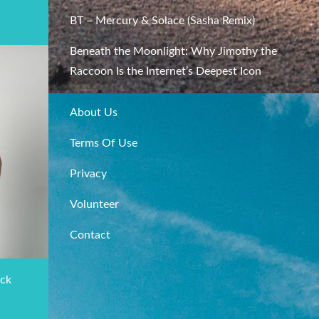
BT – Mercury & Solace (Sasha Remix)
Beneath the Moonlight: Why Jimothy the
Raccoon Is the Internet’s Deepest Icon
About Us
Terms Of Use
Privacy
Volunteer
Contact
ack