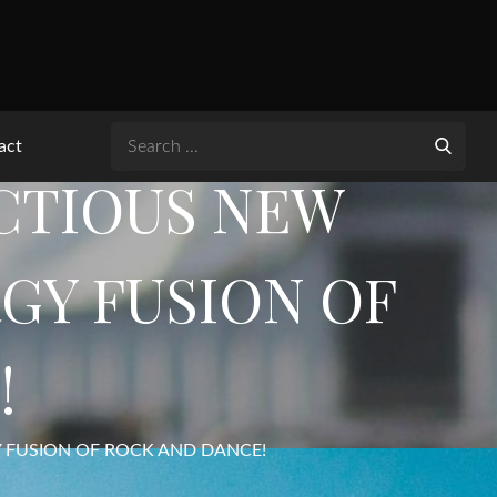
Search
act
for:
ECTIOUS NEW
RGY FUSION OF
!
GY FUSION OF ROCK AND DANCE!