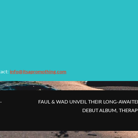
tact:
info@itsapromothing.com
-
FAUL & WAD UNVEIL THEIR LONG-AWAITE
DEBUT ALBUM, THERAP