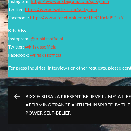
Instagram:
https://www.instagram.com/spikyimin
Twitter:
https://www.twitter.com/spikyimin
Facebook:
https://www.facebook.com/TheOfficialSPIKY
Kris Kiss
Instagram:
@kriskissofficial
Twitter:
@kriskissofficial
Facebook:
@kriskissofficial
For press inquiries, interviews or other requests, please con
Post
BIXX & SUSANA PRESENT ‘BELIEVE IN ME’: A LIFE
AFFIRMING TRANCE ANTHEM INSPIRED BY THE
navigation
POWER SELF-BELIEF.