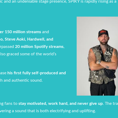
ic and an undeniable stage presence, SPIKY is rapidly rising as a
er 150 million streams
and
o, Steve Aoki, Hardwell, and
urpassed
20 million Spotify streams
,
 also graced some of the world’s
ease
his first fully self-produced and
esh and authentic sound.
ing fans to
stay motivated, work hard, and never give up
. The tr
ering a sound that is both electrifying and uplifting.