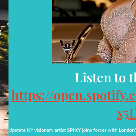
Listen to 
https://open.spotif
x5
Upstate NY visionary artist
SPIKY
joins forces with
London’s