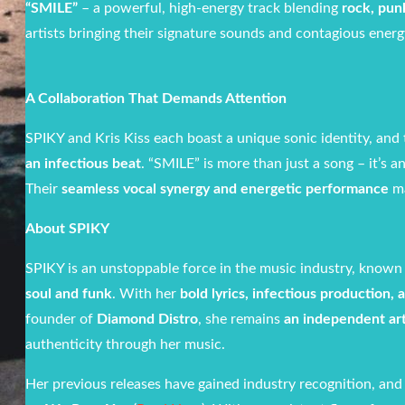
“SMILE”
– a powerful, high-energy track blending
rock, pun
artists bringing their signature sounds and contagious energy
A Collaboration That Demands Attention
SPIKY and Kris Kiss each boast a unique sonic identity, and 
an infectious beat
. “SMILE” is more than just a song – it’s 
Their
seamless vocal synergy and energetic performance
ma
About SPIKY
SPIKY is an unstoppable force in the music industry, known
soul and funk
. With her
bold lyrics, infectious production,
founder of
Diamond Distro
, she remains
an independent art
authenticity through her music.
Her previous releases have gained industry recognition, and