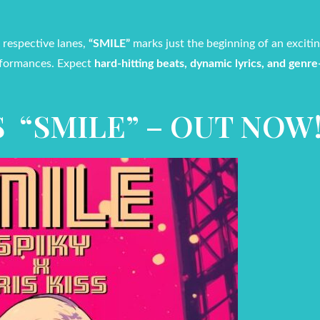
 respective lanes,
“SMILE”
marks just the beginning of an exciti
erformances. Expect
hard-hitting beats, dynamic lyrics, and genr
SS “SMILE” – OUT NOW