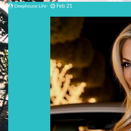
Feb 21
Deephouse Life