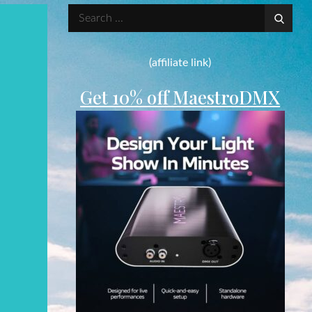
Search
for:
(affiliate link)
Get 10% off MaestroDMX