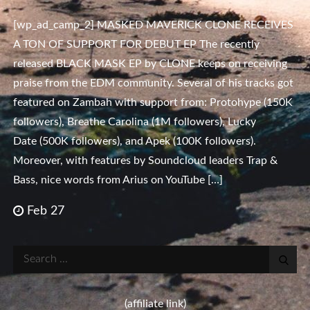
[wp_ad_camp_2] MASKED MAVERICK CLONE RECEIVES
A TON OF SUPPORT FOR DEBUT EP The recently
released BLACK MASK EP by CLONE keeps on receiving
praise from the EDM community. Several of his tracks got
featured on Zambah with support from: Protohype (150K
followers), Breathe Carolina (1M followers), Lucky
Date (500K followers), and Apek (100K followers).
Moreover, with features by Soundcloud leaders Trap &
Bass, nice words from Arius on YouTube […]
Feb 27
Search
for:
(affiliate link)