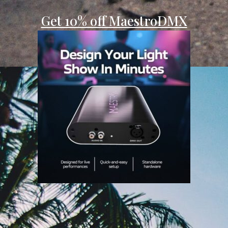
Get 10% off MaestroDMX