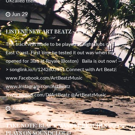
UKcalled them, […]
Jun 29
LISTEN!! NEW ART BEATZ – BAILA!
This track was made to be played at nightclubs on the
East Coast. First time he tested it out was when he
opened for 3lau at Royale (Boston) Baila is out now! —
> songlink.io/i/1242603961 Connect with Art Beatz:
www.Facebook.com/ArtBeatzMusic
www.Instagram.com/ArtBeatz
www.Twitter.com/DJArtBeatz @ArtBeatzMusic
Jun 22
TAKE NOTE: BLACK MASK EP REACHES 25.000+
PLAYS ON SOUNDCLOUD