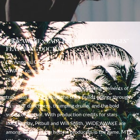
WiDE AWAKE x LADY BEE RELEASE “SAVAGES”
FEATURING DOCTOR
Los Angeles, CA – London-based duo WiDE
AWAKE collaborates with Amsterdam’s Lady Bee on
“Savages,” world premiered by Anna Lunoe’s
HYPERHOUSE Beats 1 show. Incorporating elements of
trap, bass and dancehall, the track builds energy through
its use of dark horns, thumping drums, and the bold
vocals of Doctor. With production credits for stars
like Stormzy, Pitbull and Will Smith, WiDE AWAKE are
amongst some of the hottest producers in the game. MTV