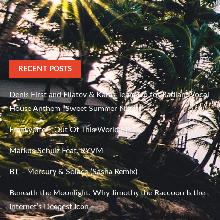
RECENT POSTS
Denis First and Filatov & Karas Team Up for Radiant Vocal
House Anthem “Sweet Summer Nights”
Frankyeffe – Out Of This World EP
Markus Schulz Feat. RYVM
BT – Mercury & Solace (Sasha Remix)
Beneath the Moonlight: Why Jimothy the Raccoon Is the
Internet’s Deepest Icon