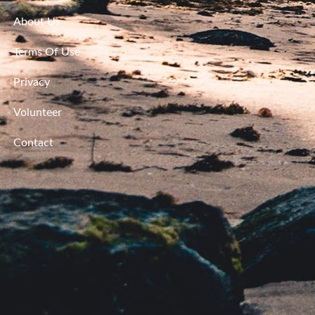
About Us
Terms Of Use
Privacy
Volunteer
Contact