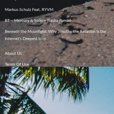
Markus Schulz Feat. RYVM
BT – Mercury & Solace (Sasha Remix)
Beneath the Moonlight: Why Jimothy the Raccoon Is the
Internet’s Deepest Icon
About Us
Terms Of Use
Privacy
Volunteer
Contact