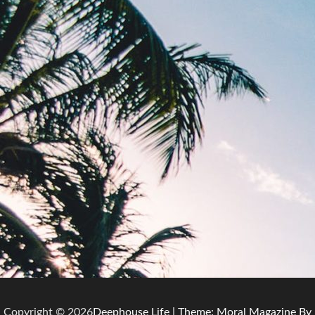
Copyright © 2026
Deephouse Life
| Theme: Moral Magazine By