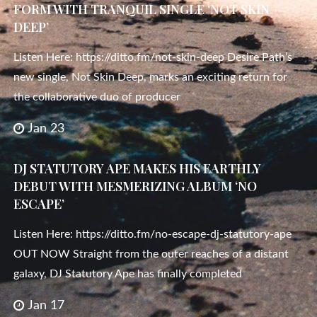
FORM WITH TRANQUIL SINGLE ‘NOT SKIN
DEEP’
Listen Here: https://ditto.fm/not-skin-deep Desire Path’s
new single, Not Skin Deep, marks an exciting return for
the collaborative duo of producer
Jan 23
DJ STATUTORY APE MAKES HIS EARTHLY
DEBUT WITH MESMERIZING ALBUM ‘NO
ESCAPE’
Listen Here: https://ditto.fm/no-escape-dj-statutory-ape
OUT NOW Straight from the outer reaches of a distant
galaxy, DJ Statutory Ape has finally completed
Jan 17