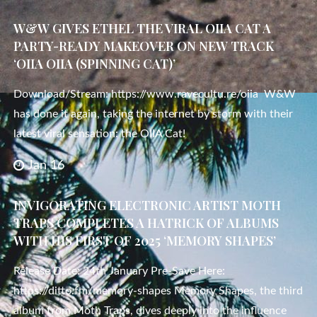
W&W GIVES ETHEL THE VIRAL OIIA CAT A
PARTY-READY MAKEOVER ON NEW TRACK
‘OIIA OIIA (SPINNING CAT)’
Download/Stream: https://www.ravecultu.re/oiia W&W
has done it again, taking the internet by storm with their
latest viral sensation: the OIIA Cat!
Jan 16
INVIGORATING ELECTRONIC ARTIST MOTH
TRAPS COMPLETES A HATRICK OF ALBUMS
WITH HIS FIRST OF 2025 ‘MEMORY SHAPES’
Release Date: 24th January Pre-Save Here:
https://ditto.fm/memory-shapes Memory Shapes, the third
album from Moth Traps, dives deeply into the influence