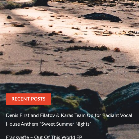
RECENT POSTS
Denis First and Filatov & Karas Team Up for Radiant Vocal
House Anthem “Sweet Summer Nights”
Frankyeffe – Out Of This World EP