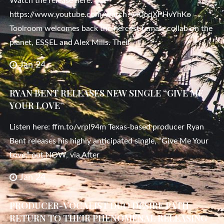
Watch the release here:
https://www.youtube.com/watch?v=0oqXPHvYhKo
Toolroom welcomes back the fiercest female collab on the
planet, ESSEL and Alex Mills. Their
Jan 24
RYAN BENT RELEASES NEW SINGLE “GIVE ME
YOUR LOVE”
Listen here: ffm.to/vrpl94m Texas-based producer Ryan
Bent releases his highly anticipated single, “Give Me Your
Love,” out NOW, via After
Jan 24
PRODUCER-VOCALIST DUO DESIRE PATH
RETURN TO THEIR PHENOMENAL RELEASING