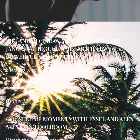
IRELANDER CIARAN MCAULEY ACTIVATES
JANUARY THROUGH THE EMOTIVELY
POWERFUL STIR OF ‘THE PARTY’
Listen to te release here: https://blackhole.lnk.to/TheParty
If there’s a better way to put 2025 on notice, damned if
we know
Jan 27
GOOSEBUMP MOMENTS WITH ESSEL AND ALEX
MILLS ON TOOLROOM