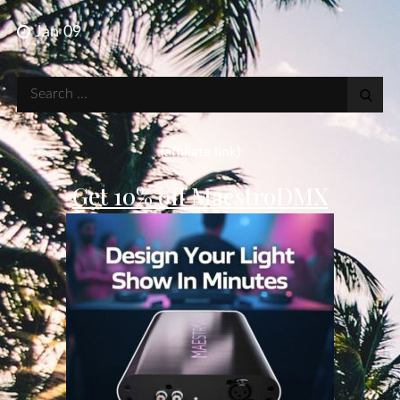
Jan 09
Search
for:
(affiliate link)
Get 10% off MaestroDMX