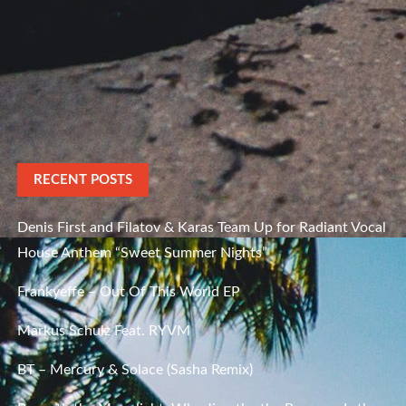
RECENT POSTS
Denis First and Filatov & Karas Team Up for Radiant Vocal
House Anthem “Sweet Summer Nights”
Frankyeffe – Out Of This World EP
Markus Schulz Feat. RYVM
BT – Mercury & Solace (Sasha Remix)