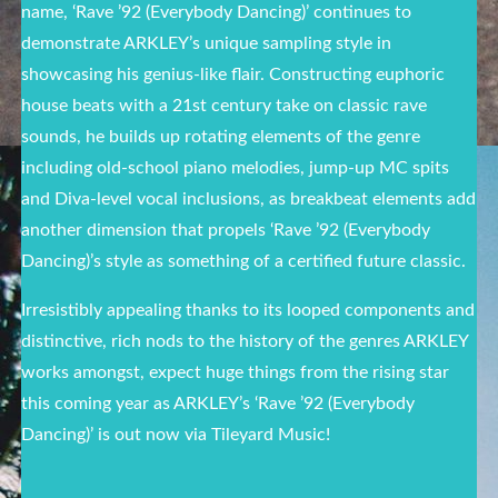
name, ‘Rave ’92 (Everybody Dancing)’ continues to
demonstrate ARKLEY’s unique sampling style in
showcasing his genius-like flair.
Constructing euphoric
house beats with a 21st century take on classic rave
sounds
, he builds up rotating elements of the genre
including old-school piano melodies, jump-up MC spits
and Diva-level vocal inclusions, as breakbeat elements add
another dimension that propels ‘Rave ’92 (Everybody
Dancing)’s style as something of a certified future classic.
Irresistibly appealing thanks to its looped components and
distinctive, rich nods to the history of the genres ARKLEY
works amongst, expect huge things from the rising star
this coming year as ARKLEY’s ‘Rave ’92 (Everybody
Dancing)’ is out now via Tileyard Music!