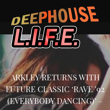
Skip
to
content
ARKLEY RETURNS WITH
FUTURE CLASSIC ‘RAVE ’92
(EVERYBODY DANCING)’ –