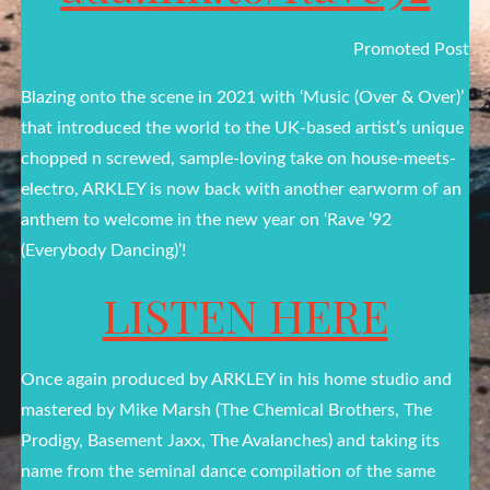
Promoted Post
Blazing onto the scene in 2021 with ‘Music (Over & Over)’
that introduced the world to the UK-based artist’s unique
chopped n screwed, sample-loving take on house-meets-
electro, ARKLEY is now back with another earworm of an
anthem to welcome in the new year on ‘Rave ’92
(Everybody Dancing)’!
LISTEN HERE
Once again produced by ARKLEY in his home studio and
mastered by Mike Marsh (The Chemical Brothers, The
Prodigy, Basement Jaxx, The Avalanches) and taking its
name from the seminal dance compilation of the same