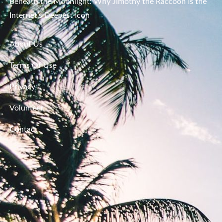
Beneath the Moonlight: Why Jimothy the Raccoon Is the
Internet’s Deepest Icon
About Us
Terms Of Use
Privacy
Volunteer
Contact