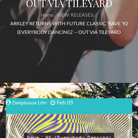
OUT VIA TILEYARD
Home
NEW RELEASES
ARKLEY RETURNS WITH FUTURE CLASSIC ‘RAVE ’92
(EVERYBODY DANCING)’ – OUT VIA TILEYARD
Feb 05
Deephouse Life