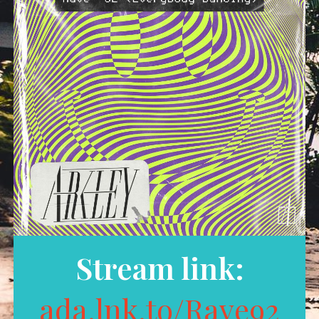
Stream link:
ada.lnk.to/Rave92