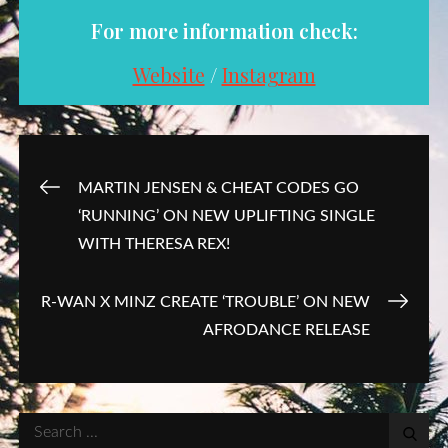
For more information check:
Website
/
Instagram
Post
MARTIN JENSEN & CHEAT CODES GO
‘RUNNING’ ON NEW UPLIFTING SINGLE
navigation
WITH THERESA REX!
R-WAN X MINZ CREATE ‘TROUBLE’ ON NEW
AFRODANCE RELEASE
Search