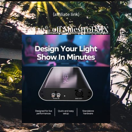
for:
(affiliate link)
Get 10% off MaestroDMX