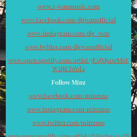
www.r-wanmusic.com
www.facebook.com/djrwanofficial
www.instagram.com/djr_wan
www.twitter.com/djrwanofficial
www.open.spotify.com/artist/5ExJMjaxrM6E
W2IJKToYd4
Follow Minz
www.facebook.com/minznse
www.instagram.com/minznse
www.twitter.com/minznse
www.open.spotify.com/artist/2XNwtpu314ZS