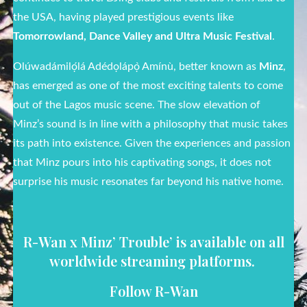
the USA, having played prestigious events like
Tomorrowland, Dance Valley and Ultra Music Festival
.
Olúwadámilọ́lá Adédọlápọ̀ Amínù, better known as
Minz
,
has emerged as one of the most exciting talents to come
out of the Lagos music scene. The slow elevation of
Minz’s sound is in line with a philosophy that music takes
its path into existence. Given the experiences and passion
that Minz pours into his captivating songs, it does not
surprise his music resonates far beyond his native home.
R-Wan x Minz’ Trouble’ is available on all
worldwide streaming platforms.
Follow R-Wan