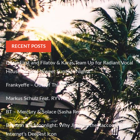
RECENT POSTS
Denis First and Filatov & Karas Team Up for Radiant Vocal
House Anthem “Sweet Summer Nights”
Frankyeffe – Out Of This World EP
Markus Schulz Feat. RYVM
BT – Mercury & Solace (Sasha Remix)
Beneath the Moonlight: Why Jimothy the Raccoon Is the
Internet’s Deepest Icon