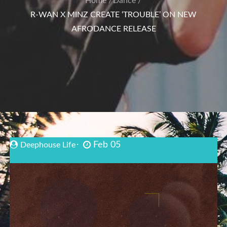
Home
Dance
R-WAN X MINZ CREATE ‘TROUBLE’ ON NEW
AFRODANCE RELEASE
Feb 05
Deephouse Life