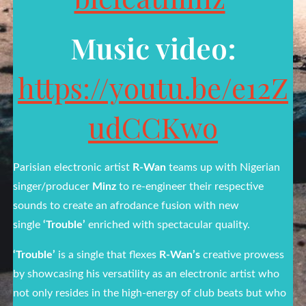
Music video:
https://youtu.be/e12Z
udCCKwo
Parisian electronic artist
R-Wan
teams up with Nigerian
singer/producer
Minz
to re-engineer their respective
sounds to create an afrodance fusion with new
single
‘Trouble’
enriched with spectacular quality.
‘Trouble’
is a single that flexes
R-Wan’s
creative prowess
by showcasing his versatility as an electronic artist who
not only resides in the high-energy of club beats but who