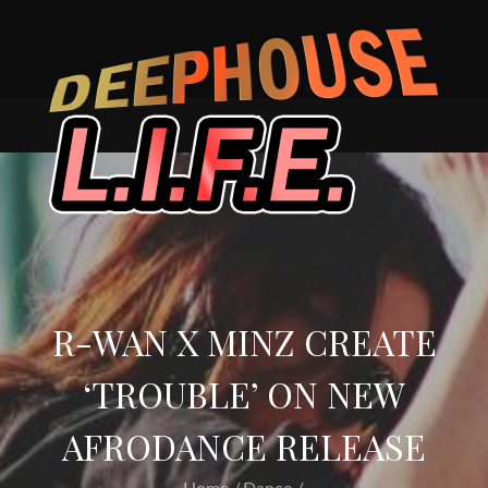
Skip
to
content
R-WAN X MINZ CREATE
‘TROUBLE’ ON NEW
AFRODANCE RELEASE