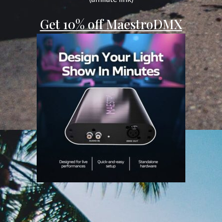
Get 10% off MaestroDMX