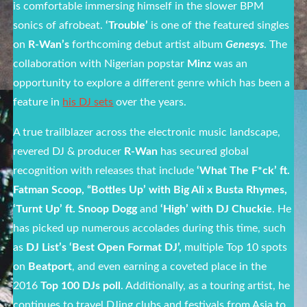
is comfortable immersing himself in the slower BPM
sonics of afrobeat.
‘Trouble’
is one of the featured singles
on
R-Wan’s
forthcoming debut artist album
Genesys
. The
collaboration with Nigerian popstar
Minz
was an
opportunity to explore a different genre which has been a
feature in
his DJ sets
over the years.
A true trailblazer across the electronic music landscape,
revered DJ & producer
R-Wan
has secured global
recognition with releases that include
‘What The F*ck’ ft.
Fatman Scoop, “Bottles Up’ with Big Ali x Busta Rhymes,
‘Turnt Up’ ft. Snoop Dogg
and
‘High’ with DJ Chuckie
. He
has picked up numerous accolades during this time, such
as
DJ List’s ‘Best Open Format DJ’,
multiple Top 10 spots
on
Beatport
, and even earning a coveted place in the
2016
Top 100 DJs poll
. Additionally, as a touring artist, he
continues to travel DJing clubs and festivals from Asia to