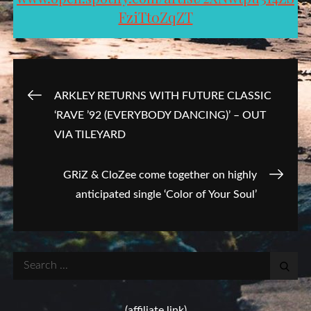
FziTt0ZqZT
Post
ARKLEY RETURNS WITH FUTURE CLASSIC
‘RAVE ’92 (EVERYBODY DANCING)’ – OUT
navigation
VIA TILEYARD
GRiZ & CloZee come together on highly
anticipated single ‘Color of Your Soul’
Search
for:
(affiliate link)