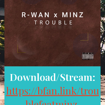
Download/Stream:
https://bfan.link/trou
blefeatminz