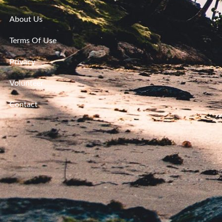
About Us
Terms Of Use
Privacy
Volunteer
Contact