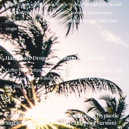
https://open.spotify.com/track/5b8SyRSPUaRToFlEwwBF
Me TheWhatIfMix, the dynamic London-based music
producer and artist, announces the release of their new
single Sun Is
Jul 18
Half Space Drops New Album It’s Only Air
Listen Here: https://ditto.fm/its-only-air Release Date: Out
Now! Half Space’s debut album, It’s Only Air, released on
the 2nd of July.This
Jul 12
Bahamian Newcomer Mia Noni Drops Hypnotic
Single Inside Your Mind (dreamspeed version)