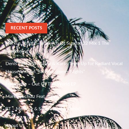
RECENT POSTS
Markus Schulz – In Search Of Sunrise 22 Mix 1 The
Awakening
Denis First and Filatov & Karas Team Up for Radiant Vocal
House Anthem “Sweet Summer Nights”
Frankyeffe – Out Of This World EP
Markus Schulz Feat. RYVM
BT – Mercury & Solace (Sasha Remix)
About Us