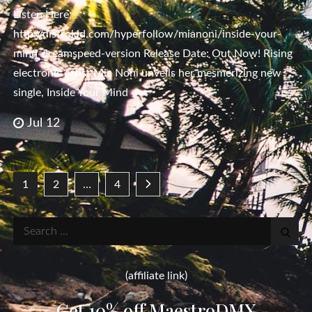
Listen Here:
http://distrokid.com/hyperfollow/mianoni/inside-your-
mind-dreamspeed-version Release Date: Out Now! Rising
electronic artist Mia Noni unveils her mesmerizing new
single, Inside Your Mind
Jul 12
Posts
1
2
…
4
pagination
Search
for:
(affiliate link)
Get 10% off MaestroDMX