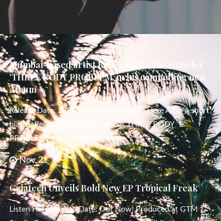
Mumbai-based artist Relić tackles the complex
‘THREE BODY PROBLEM’ in his compelling new
Album
Release Date: 29th November Pre-Save Here After a short
hiatus, Relić triumphantly returns THREE BODY
PROBLEM, a single born from
Nov 21
Gaiatech Unveils Bold New EP Tropical Freak
Listen Here Release Date: Out Now! Produced at GTM