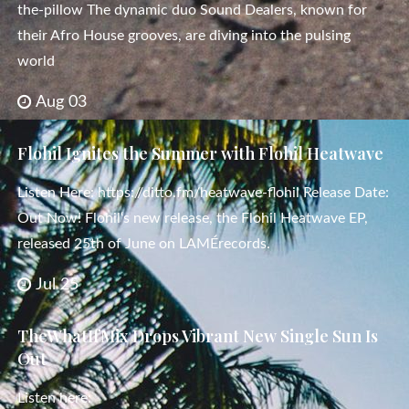
the-pillow The dynamic duo Sound Dealers, known for
their Afro House grooves, are diving into the pulsing
world
Aug 03
Flohil Ignites the Summer with Flohil Heatwave
Listen Here: https://ditto.fm/heatwave-flohil Release Date:
Out Now! Flohil‘s new release, the Flohil Heatwave EP,
released 25th of June on LAMÉrecords.
Jul 25
TheWhatIfMix Drops Vibrant New Single Sun Is
Out
Listen here: