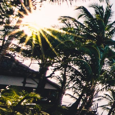
Terms Of Use
Privacy
Volunteer
Contact