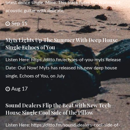
latest dance single, Mine. This track fuses the warmth of
acoustic guitar with delicate,
Sep 15
Myts Lights Up The Summer With Deep House
Single Echoes of You
Listen Here: https://ditto.fm/echoes-of-you-myts Release
Date: Out Now! Myts has released his new deep house
single, Echoes of You, on July
Aug 17
Sound Dealers Flip the Beat with New Tech
House Single Cool Side of the Pillow
Listen Here: https://ditto.fm/sound-dealers-cool-side-of-