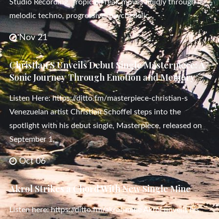
Studio Recording, Tropical Freak moves fluidly through
melodic techno, progressive, psychedelic,
Nov 21
Christian S Unveils Debut Single Masterpiece: A
Sonic Journey Through Emotion and Memory
Listen Here: https://ditto.fm/masterpiece-christian-s
Venezuelan artist Christian Schoffel steps into the
spotlight with his debut single, Masterpiece, released on
September 1,
Oct 06
Akrol Strikes a Chord With New Single Mine
Listen here: https://ditto.fm/akrol-mine Akrol unveils his