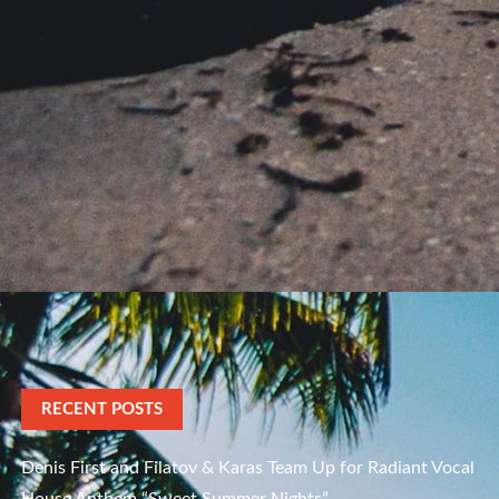
RECENT POSTS
Denis First and Filatov & Karas Team Up for Radiant Vocal
House Anthem “Sweet Summer Nights”