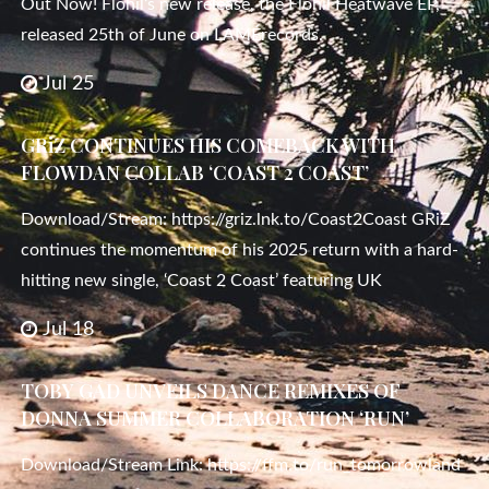
Out Now! Flohil‘s new release, the Flohil Heatwave EP,
released 25th of June on LAMÉrecords.
Jul 25
GRiZ CONTINUES HIS COMEBACK WITH
FLOWDAN COLLAB ‘COAST 2 COAST’
Download/Stream: https://griz.lnk.to/Coast2Coast GRiZ
continues the momentum of his 2025 return with a hard-
hitting new single, ‘Coast 2 Coast’ featuring UK
Jul 18
TOBY GAD UNVEILS DANCE REMIXES OF
DONNA SUMMER COLLABORATION ‘RUN’
Download/Stream Link: https://ffm.to/run_tomorrowland