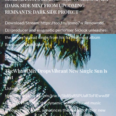
(DARK SIDE MIX)’ FROM UPCOMING
REMNANTS: DARK SIDE PROJECT
Download/Stream: https://too.fm/ljomo7w Renowned
DJ/producer and enigmatic performer Sickick unleashes
the powerful lead single from his forthcoming album
Remnants: Dark Side,
Jul 18
TheWhatIfMix Drops Vibrant New Single Sun Is
Out
Listen here:
https://open.spotify.com/track/5b8SyRSPUaRToFlEwwBF
Me TheWhatIfMix, the dynamic London-based music
producer and artist, announces the release of their new