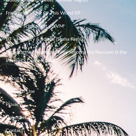
Frankyeffe – Out Of This World EP
Markus Schulz Feat. RYVM
BT – Mercury & Solace (Sasha Remix)
Beneath the Moonlight: Why Jimothy the Raccoon Is the
Internet’s Deepest Icon
About Us
Terms Of Use
Privacy
Volunteer
Contact