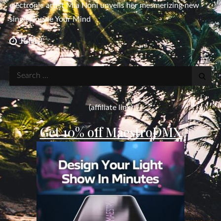
electronic artist Mia Noni unveils her mesmerizing new
single, Inside Your Mind
Jul 12
Search
for:
(affiliate link)
Get 10% off MaestroDMX