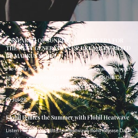
‘IN SEARCH OF SUNRISE 21 – A NEW ERA FOR
THE NEXT GENERATION OF DREAMERS’ MIXED
BY MARKUS SCHULZ
Pre-order In Search Of Sunrise 21 – The Awakening here:
https://isos.lnk.to/isos21 FEATURING THE MUSIC OF
LONDON GRAMMAR, SASHA, DEEP DISH,
Jul 28
Flohil Ignites the Summer with Flohil Heatwave
Listen Here: https://ditto.fm/heatwave-flohil Release Date: