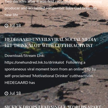
Two decades after it was first recorded, Grammy-winning
producer and acclaimed songwriter Toby Gad breathes
new life
Jul 18
HEDEGAARD UNVEILS VIRAL SOCIAL MEDIA
HIT ‘DRINK ALOT’ WITH CUTTHEACTIVIST
Download/Stream Link:
https://onehundred.lnk.to/drinkalot Following a
spontaneous viral moment born from an online clip by
self-proclaimed ‘Motivational Drinker’ cuttheactivist,
HEDEGAARD has
Jul 18
SICKICK DROPS LEAD SINGLE ‘WORLDS APART