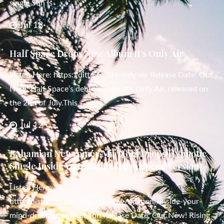
single Sun Is
Jul 18
Half Space Drops New Album It’s Only Air
Listen Here: https://ditto.fm/its-only-air Release Date: Out
Now! Half Space’s debut album, It’s Only Air, released on
the 2nd of July.This
Jul 12
Bahamian Newcomer Mia Noni Drops Hypnotic
Single Inside Your Mind (dreamspeed version)
Listen Here:
http://distrokid.com/hyperfollow/mianoni/inside-your-
mind-dreamspeed-version Release Date: Out Now! Rising