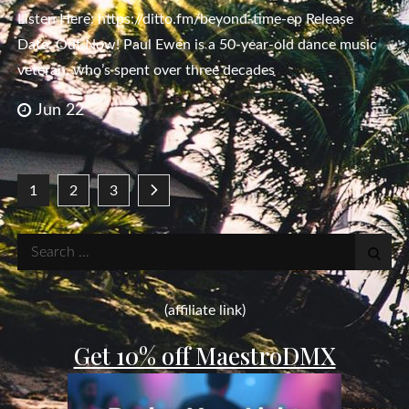
Listen Here: https://ditto.fm/beyond-time-ep Release
Date: Out Now! Paul Ewen is a 50-year-old dance music
veteran, who’s spent over three decades
Jun 22
Posts
1
2
3
pagination
Search
for:
(affiliate link)
Get 10% off MaestroDMX