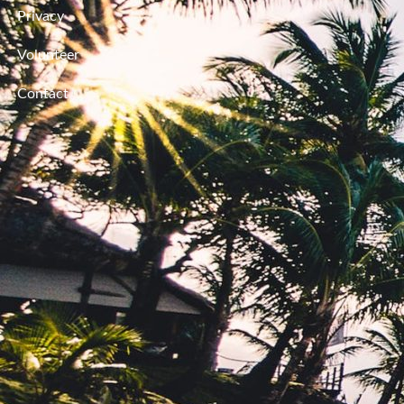
Privacy
Volunteer
Contact