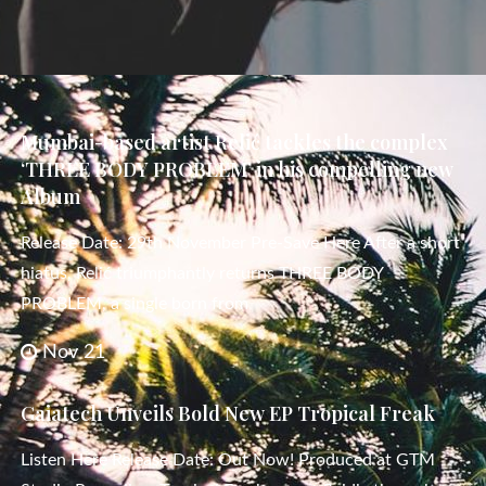
Mumbai-based artist Relić tackles the complex
‘THREE BODY PROBLEM’ in his compelling new
Album
Release Date: 29th November Pre-Save Here After a short
hiatus, Relić triumphantly returns THREE BODY
PROBLEM, a single born from
Nov 21
Gaiatech Unveils Bold New EP Tropical Freak
Listen Here Release Date: Out Now! Produced at GTM