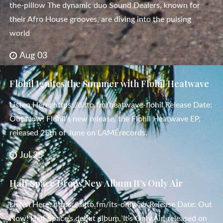
the-pillow The dynamic duo Sound Dealers, known for
their Afro House grooves, are diving into the pulsing
world
Aug 03
Flohil Ignites the Summer with Flohil Heatwave
Listen Here: https://ditto.fm/heatwave-flohil Release Date:
Out Now! Flohil‘s new release, the Flohil Heatwave EP,
released 25th of June on LAMÉrecords.
Jul 25
Half Space Drops New Album It’s Only Air
Listen Here: https://ditto.fm/its-only-air Release Date: Out
Now! Half Space’s debut album, It’s Only Air, released on