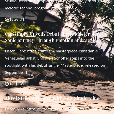
Studio Recording, Tropical Freak moves fluidly through
melodic techno, progressive, psychedelic,
Nov 21
Christian S Unveils Debut Single Masterpiece: A
Sonic Journey Through Emotion and Memory
Listen Here: https://ditto.fm/masterpiece-christian-s
Venezuelan artist Christian Schoffel steps into the
spotlight with his debut single, Masterpiece, released on
September 1,
Oct 06
Akrol Strikes a Chord With New Single Mine
Listen here: https://ditto.fm/akrol-mine Akrol unveils his