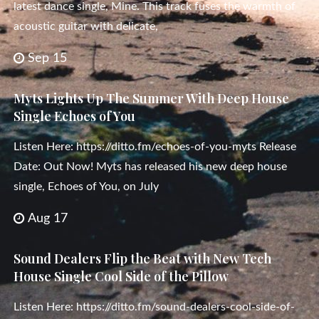
latest dance single, Mine. This track fuses the warmth of
acoustic guitar with delicate,
Sep 15
Myts Lights Up The Summer With Deep House
Single Echoes of You
Listen Here: https://ditto.fm/echoes-of-you-myts Release
Date: Out Now! Myts has released his new deep house
single, Echoes of You, on July
Aug 17
Sound Dealers Flip the Beat with New Tech
House Single Cool Side of the Pillow
Listen Here: https://ditto.fm/sound-dealers-cool-side-of-