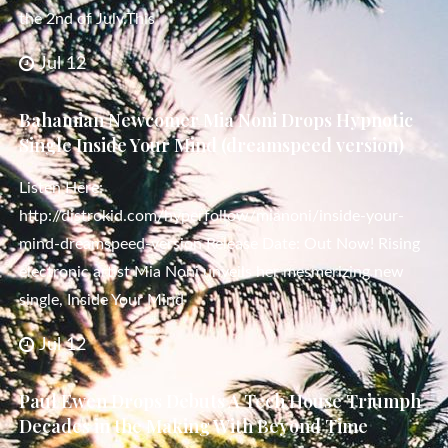
the 2nd of July.This
Jul 12
Bahamian Newcomer Mia Noni Drops Hypnotic
Single Inside Your Mind (dreamspeed version)
Listen Here:
http://distrokid.com/hyperfollow/mianoni/inside-your-
mind-dreamspeed-version Release Date: Out Now! Rising
electronic artist Mia Noni unveils her mesmerizing new
single, Inside Your Mind
Jul 12
Paul Ewen Drops Debuts A Tech House Triumph
Decades in the Making With Beyond Time