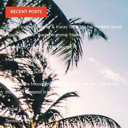
RECENT POSTS
Denis First and Filatov & Karas Team Up for Radiant Vocal
House Anthem “Sweet Summer Nights”
Frankyeffe – Out Of This World EP
Markus Schulz Feat. RYVM
BT – Mercury & Solace (Sasha Remix)
Beneath the Moonlight: Why Jimothy the Raccoon Is the
Internet’s Deepest Icon
About Us
Terms Of Use