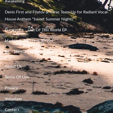
Awakening
Denis First and Filatov & Karas Team Up for Radiant Vocal
House Anthem “Sweet Summer Nights”
Frankyeffe – Out Of This World EP
Markus Schulz Feat. RYVM
BT – Mercury & Solace (Sasha Remix)
About Us
Terms Of Use
Privacy
Volunteer
Contact