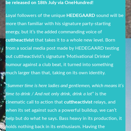
be released on 18
th
July via OneHundred!
Loyal followers of the unique
HEDEGAARD
sound will be
more than familiar with his signature party-starting
energy, but it’s the added commanding voice of
cuttheactivist
that takes it to a whole new level. Born
from a social media post made by HEDEGAARD testing
out cuttheactivist’s signature ‘Motivational Drinker’
humour against a club beat, it turned into something
much larger than that, taking on its own identity.
“
Summer time is here ladies and gentlemen, which means it’s
time to drink / And not only drink, drink a lot
” is the
cinematic call to action that
cuttheactivist
relays, and
when its set against such a powerful buildup, we can’t
help but do what he says. Bass heavy in its production, it
holds nothing back in its enthusiasm. Having the