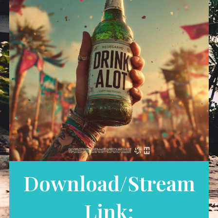
Download/Stream
Link: