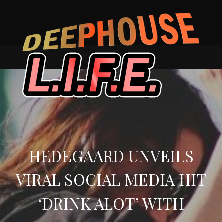
Skip
to
content
HEDEGAARD UNVEILS
VIRAL SOCIAL MEDIA HIT
‘DRINK ALOT’ WITH