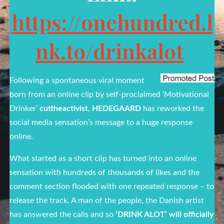
https://onehundred.l
nk.to/drinkalot
Following a spontaneous viral moment
born from an online clip by self-proclaimed ‘Motivational
Drinker’
cuttheactivist
,
HEDEGAARD
has reworked the
social media sensation’s message to a huge response
online.
What started as a short clip has turned into an online
sensation with hundreds of thousands of likes and the
comment section flooded with one repeated response – to
release the track. A man of the people, the Danish artist
has answered the calls and so
‘DRINK ALOT’ will officially