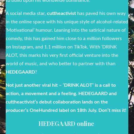
to build upon his worldwide dominance.
A social media star,
cuttheactivist
has paved his own way
in the online space with his unique style of alcohol-related
‘Motivational’ humour. Leaning into the satirical nature of
comedy, this has gained him close to a million followers
on Instagram, and 1.1 million on TikTok. With ‘DRINK
ALOT, this marks his very first official venture into the
world of music, and who better to partner with than
HEDEGAARD
?
Not just another viral hit – ‘DRINK ALOT’ is a call to
action, a movement and a feeling. HEDEGAARD and
cuttheactivist’s debut collaboration lands on the
producer’s OneHundred label on 18
th
July. Don’t miss it!
HEDEGAARD online