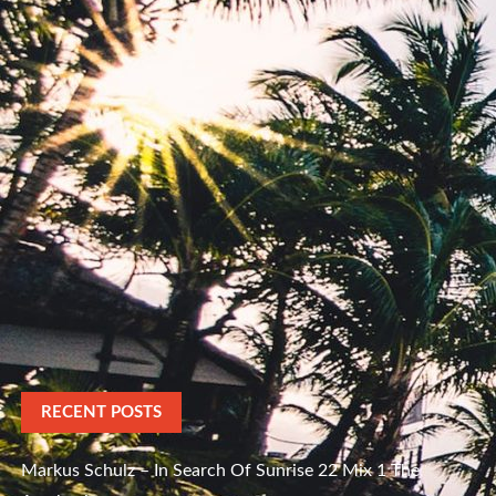
RECENT POSTS
Markus Schulz – In Search Of Sunrise 22 Mix 1 The