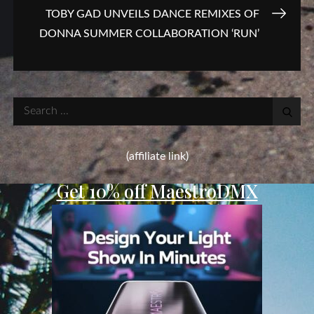
TOBY GAD UNVEILS DANCE REMIXES OF
DONNA SUMMER COLLABORATION ‘RUN’
Search
for:
(affiliate link)
Get 10% off MaestroDMX