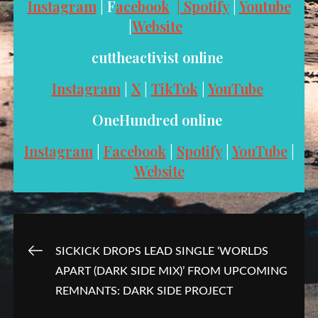
Instagram
| F
acebook
| Spotify
|
Youtube
|
Website
cuttheactivist online
Instagram
|
X
|
TikTok
|
YouTube
OneHundred online
Instagram
|
Facebook
|
Spotify
|
YouTube
|
Website
Post
SICKICK DROPS LEAD SINGLE ‘WORLDS
APART (DARK SIDE MIX)’ FROM UPCOMING
navigation
REMNANTS: DARK SIDE PROJECT