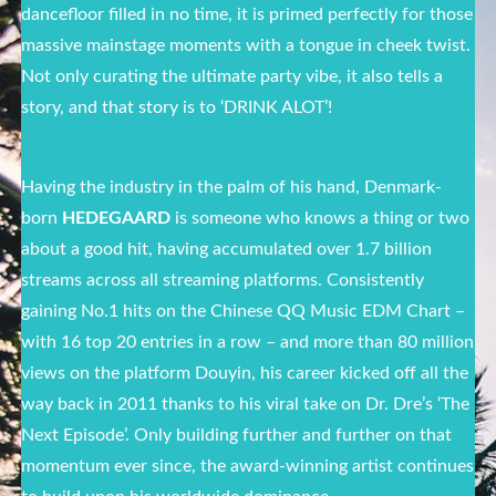
dancefloor filled in no time, it is primed perfectly for those
massive mainstage moments with a tongue in cheek twist.
Not only curating the ultimate party vibe, it also tells a
story, and that story is to ‘DRINK ALOT’!
Having the industry in the palm of his hand, Denmark-
born
HEDEGAARD
is someone who knows a thing or two
about a good hit, having accumulated over 1.7 billion
streams across all streaming platforms. Consistently
gaining No.1 hits on the Chinese QQ Music EDM Chart –
with 16 top 20 entries in a row – and more than 80 million
views on the platform Douyin, his career kicked off all the
way back in 2011 thanks to his viral take on Dr. Dre’s ‘The
Next Episode’. Only building further and further on that
momentum ever since, the award-winning artist continues