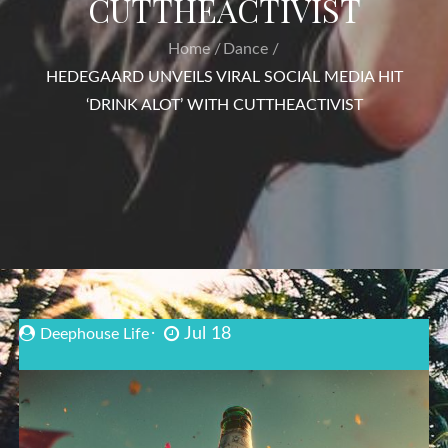
CUTTHEACTIVIST
Home
Dance
HEDEGAARD UNVEILS VIRAL SOCIAL MEDIA HIT
‘DRINK ALOT’ WITH CUTTHEACTIVIST
Jul 18
Deephouse Life