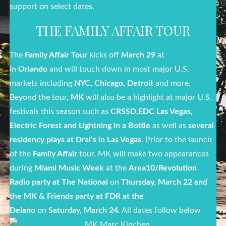
support on select dates.
THE FAMILY AFFAIR TOUR
The
Family Affair Tour
kicks off
March 29
at
in
Orlando
and will touch down in most major U.S.
markets including
NYC, Chicago, Detroit
and more.
Beyond the tour,
MK
will also be a highlight at major U.S.
festivals this season such as
CRSSD,
EDC Las Vegas,
Electric Forest and Lightning in a Bottle
as well as
several
residency plays at Drai’s in Las Vegas
. Prior to the launch
of the
Family Affair
tour, MK will make two appearances
during
Miami Music Week
at the
Area10/Revolution
Radio party at The National
on
Thursday, March 22
and
the MK & Friends party at FDR at the
Delano
on
Saturday, March 24
. All dates follow below