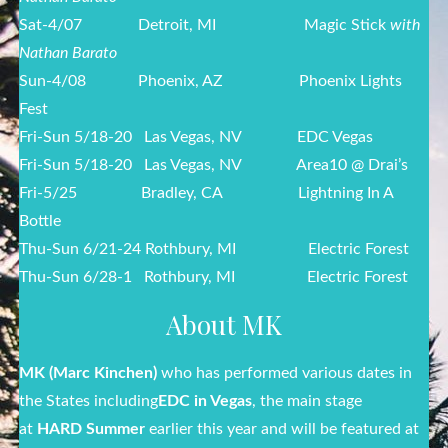
Sat-4/07
Detroit, MI Magic Stick
with
Nathan Barato
Sun-4/08
Phoenix, AZ Phoenix Lights
Fest
Fri-Sun 5/18-20 Las Vegas, NV EDC Vegas
Fri-Sun 5/18-20 Las Vegas, NV Area10 @ Drai’s
Fri-5/25
Bradley, CA Lightning In A
Bottle
Thu-Sun 6/21-24 Rothbury, MI Electric Forest
Thu-Sun 6/28-1 Rothbury, MI Electric Forest
About MK
MK (Marc Kinchen
)
who has performed various dates in
the States including
EDC in Vegas
, the main stage
at
HARD Summer
earlier this year and will be featured at