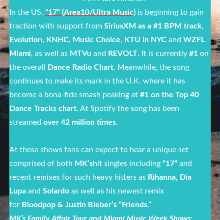
In the US,
“17” (Area10/Ultra Music)
is beginning to gain
traction with support from
SiriusXM as a #1 BPM track,
Evolution, KNHC, Music Choice
,
KTU in NYC
and
WZFL
Miami
, as well as
MTVu
and
REVOLT
. It is currently
#1
on
the overall
Dance Radio Chart
. Meanwhile, the song
continues to make its mark in the U.K. where it has
become a bona-fide smash peaking at
#1 on the Top 40
Dance Tracks chart
. At Spotify the song has been
streamed
over 42 million times
.
At these shows fans can expect to hear a unique set
comprised of both
MK’s
hit singles including
“17”
and
recent remixes for such heavy hitters as
Rihanna, Dia
Lupa
and
Solardo
as well as his newest remix
for
Bloodpop & Justin Bieber’s “Friends
.”
MK’s Family Affair Tour and Miami Music Week Shows: