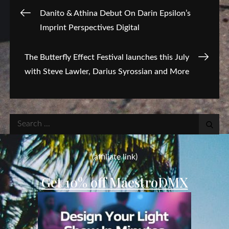
Post
Danito & Athina Debut On Darin Epsilon’s
Imprint Perspectives Digital
navigation
The Butterfly Effect Festival launches this July
with Steve Lawler, Darius Syrossian and More
Search
for:
(affiliate link)
Get 10% off MaestroDMX