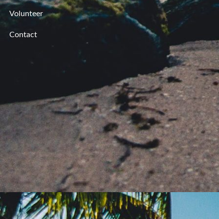
Volunteer
Contact