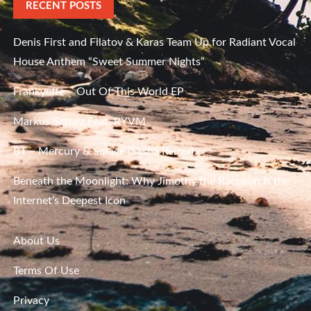
RECENT POSTS
Denis First and Filatov & Karas Team Up for Radiant Vocal
House Anthem “Sweet Summer Nights”
Frankyeffe – Out Of This World EP
Markus Schulz Feat. RYVM
BT – Mercury & Solace (Sasha Remix)
Beneath the Moonlight: Why Jimothy the Raccoon Is the
Internet’s Deepest Icon
About Us
Terms Of Use
Privacy