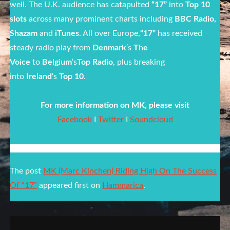
well. The U.K. audience has catapulted
“17”
into
Top 10
slots
across many prominent charts including
BBC Radio,
Shazam
and
iTunes
. All over Europe,
“17”
has received
steady radio play from
Denmark
‘s
The
Voice
to
Belgium
‘s
Top Radio
, plus breaking
into
Ireland
‘s
Top 10.
For more information on MK, please visit
Facebook
I
Twitter
I
Soundcloud
The post
MK (Marc Kinchen) Riding High On The Success
Of “17”
appeared first on
Hammarica
.