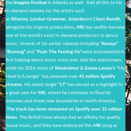
the
Imagine Festival
in Atlanta as well. Add all this to his
in-demand remixes for the artists such
as
Rihanna
,
London Grammar
,
Solardo
and
Clean Bandit
,
alongside his original productions,
MK
has swiftly become
one of the world’s most in-demand producers in dance
music. Several of his earlier releases including
“Always”
“Burning”
and “
Push The Feeling On”
were instrumental in
first helping dance music cross over into the mainstream,
while his 2014 remix of
Wankelmut & Emma Louise’s
“My
Head Is A Jungle” has amassed over
45 million Spotify
streams
. His latest single
“17”
has served as a highlight to
a great year for
MK,
where he continues to flourish
overseas and break new boundaries in North America.
The track has been streamed on Spotify over 31 million
times.
The British have always had an affinity for quality
house music, and they have embraced this
MK
song as