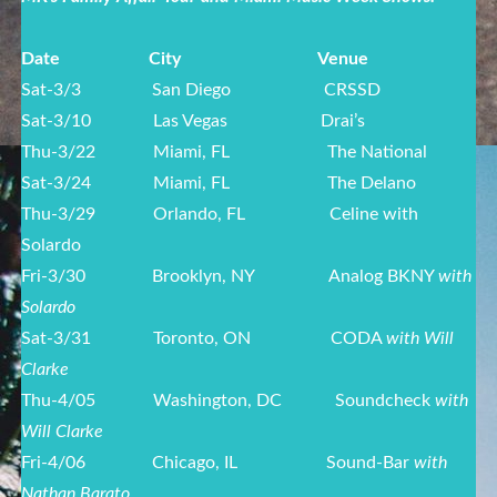
Date
City
Venue
Sat-3/3
San Diego CRSSD
Sat-3/10
Las Vegas Drai’s
Thu-3/22
Miami, FL The National
Sat-3/24
Miami, FL The Delano
Thu-3/29
Orlando, FL Celine with
Solardo
Fri-3/30
Brooklyn, NY Analog BKNY
with
Solardo
Sat-3/31
Toronto, ON CODA
with Will
Clarke
Thu-4/05
Washington, DC Soundcheck
with
Will Clarke
Fri-4/06
Chicago, IL Sound-Bar
with
Nathan Barato