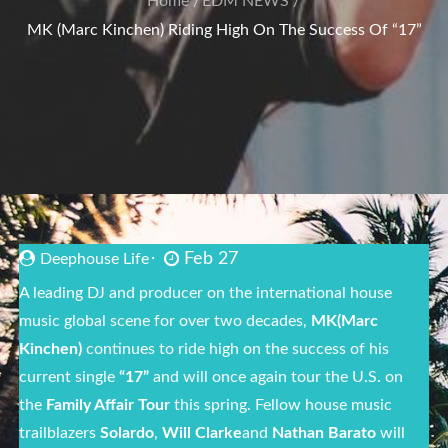
Home
EDM NEWS
MK (Marc Kinchen) Riding High On The Success Of “17”
Feb 27
Deephouse Life
A leading DJ and producer on the international house
music global scene for over two decades,
MK
(Marc
Kinchen)
continues to ride high on the success of his
current single
“17”
and will once again tour the U.S. on
the
Family Affair Tour
this spring. Fellow house music
trailblazers
Solardo
,
Will Clarke
and
Nathan Barato
will