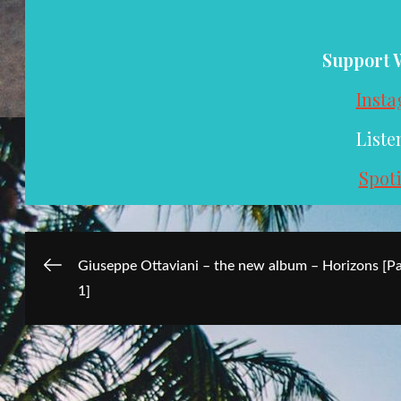
Support 
Inst
Liste
Spoti
Post
Giuseppe Ottaviani – the new album – Horizons [Pa
1]
navigation