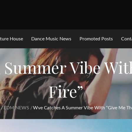
ture House
Dance Music News
Promoted Posts
Cont
 Summer Vibe Wit
Fire”
EDM NEWS
Wve Catches A Summer Vibe With “Give Me The