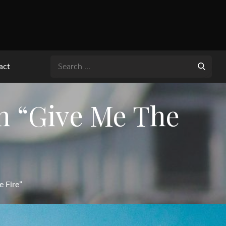
Search
act
for:
h “Give Me The
 Fire”