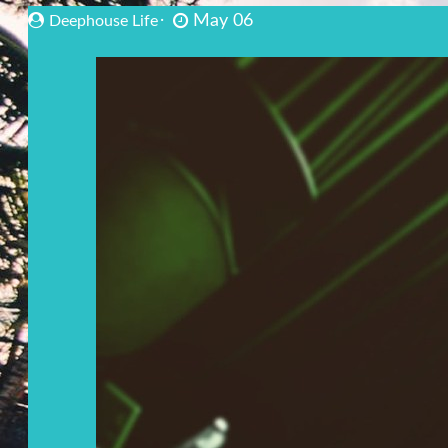
May 06
Deephouse Life