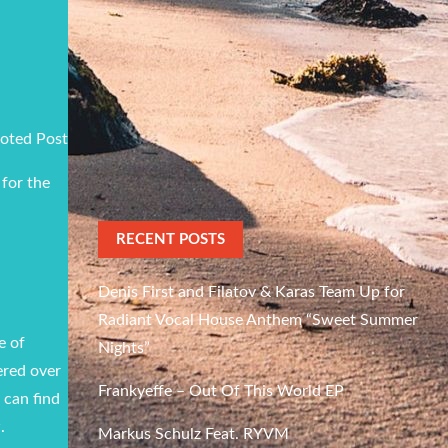
oted Post
 for the
RECENT POSTS
Denis First and Filatov & Karas Team Up for
Radiant Vocal House Anthem “Sweet Summer
e of
Nights”
ered over
Frankyeffe – Out Of This World EP
 can find
.
Markus Schulz Feat. RYVM