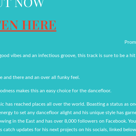
UT NOW
TEN HERE
Prom
od vibes and an infectious groove, this track is sure to be a hit
e and there and an over all funky feel.
odness makes this an easy choice for the dancefloor.
c has reached places all over the world. Boasting a status as on
energy to set any dancefloor alight and his unique style has garn
owing in the East and has over 8,000 followers on Facebook. You
s catch updates for his next projects on his socials, linked below