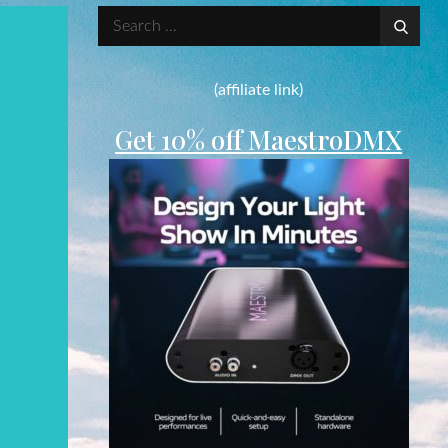
Search
for:
(affiliate link)
Get 10% off MaestroDMX