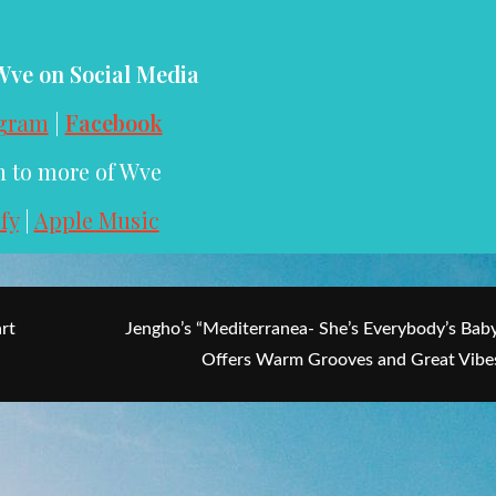
Wve on Social Media
agram
|
Facebook
n to more of Wve
fy
|
Apple Music
rt
Jengho’s “Mediterranea- She’s Everybody’s Bab
Offers Warm Grooves and Great Vibe