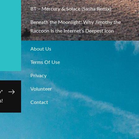
BT – Mercury & Solace (Sasha Remix)
Beneath the Moonlight: Why Jimothy the
Raccoon Is the Internet’s Deepest Icon
About Us
Terms Of Use
Privacy
Volunteer
y”
s!
Contact