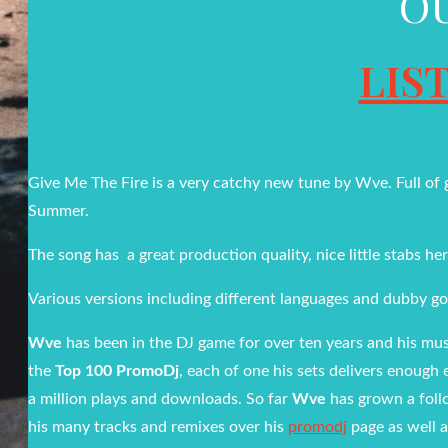
O
LIS
Give Me The Fire is a very catchy new tune by Wve. Full of go
Summer.
The song has a great production quality, nice little stabs her
Various versions including different languages and dubby go
Wve
has been in the DJ game for over ten years and his musi
the
Top 100 PromoDj
, each of one his sets delivers enough 
a million plays and downloads. So far
Wve
has grown a foll
his many tracks and remixes over his
promodj
page as well a