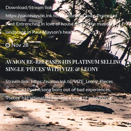
Download/Stream link:
https://paulmayson.lnk.to/DontLetMeDown Promoted
Post Entrenched in love of house music, the musical
landscape in Paul Mayson’s head is one rich in
Nov 28
AVAION RE-RELEASES HIS PLATINUM SELLING
SINGLE ‘PIECES’ WITH VIZE & LEONY
Stream link: https://avaion.lnk.to/VIZE_Leony_Pieces
Promoted Post A song born out of bad experiences,
‘Pieces’ has ultimately become a song of resounding
positivity
Nov 28