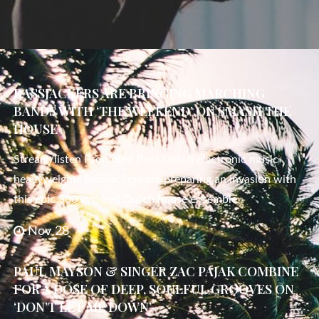
BASSJACKERS ARE BRINGING MARCHING
BANDS WITH ‘THE WEEKEND’ ON SMASH THE
HOUSE
Stream/listen Promoted Post Dutch electronic music
heavyweights Bassjackers are preparing an invasion with
this epic 300 inspired Dutch house ensemble
Nov 28
PAUL MAYSON & SINGER ZAC PAJAK COMBINE
FOR A DOSE OF DEEP, SOULFUL GROOVES ON
‘DON’T LET ME DOWN’