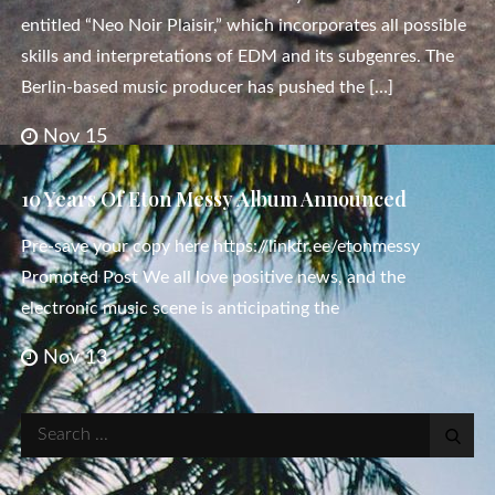
entitled “Neo Noir Plaisir,” which incorporates all possible
skills and interpretations of EDM and its subgenres. The
Berlin-based music producer has pushed the […]
Nov 15
10 Years Of Eton Messy Album Announced
Pre-save your copy here https://linktr.ee/etonmessy
Promoted Post We all love positive news, and the
electronic music scene is anticipating the
Nov 13
Search
for: