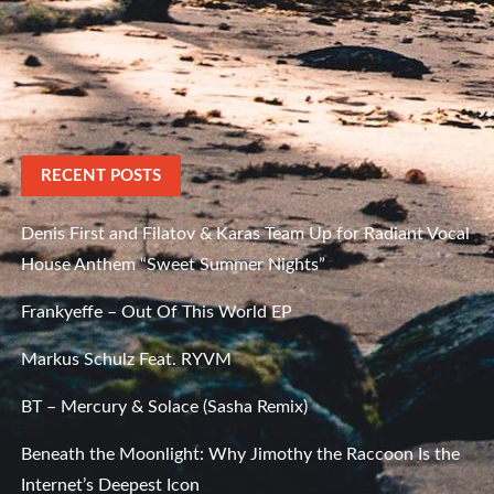
RECENT POSTS
Denis First and Filatov & Karas Team Up for Radiant Vocal
House Anthem “Sweet Summer Nights”
Frankyeffe – Out Of This World EP
Markus Schulz Feat. RYVM
BT – Mercury & Solace (Sasha Remix)
Beneath the Moonlight: Why Jimothy the Raccoon Is the
Internet’s Deepest Icon