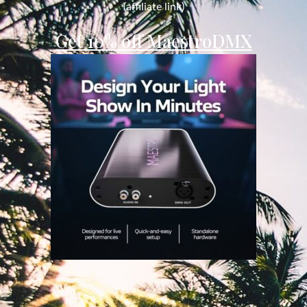
(affiliate link)
Get 10% off MaestroDMX