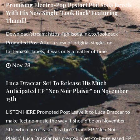
Promising Electro-Pop Upstart Phil Soda Revels
With His New Single ‘Look Back’ Featuring
Thandi!
Download/stream: https://philsoda.lnk.to/lookback
Promoted Post After a slew of original singles on
tastemaker labels, it was only a matter of time
Nov 28
Luca Draccar Set To Release His Much
Anticipated EP “Neo Noir Plaisir” on November
15th
LISTEN HERE Promoted Post Leave it to Luca Draccar to
make Techno music the way it should be on November
5th, when he releases his three-track EP “Neo Noir
Plaisir.” Luca Draccar has created a yet-to-be-released EP