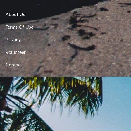
About Us
Terms Of Use
Privacy
Volunteer
Contact